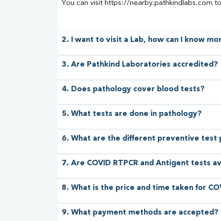
You can visit https://nearby.pathkindlabs.com t
2. I want to visit a Lab, how can I know m
3. Are Pathkind Laboratories accredited?
4. Does pathology cover blood tests?
5. What tests are done in pathology?
6. What are the different preventive test
7. Are COVID RTPCR and Antigent tests av
8. What is the price and time taken for CO
9. What payment methods are accepted?