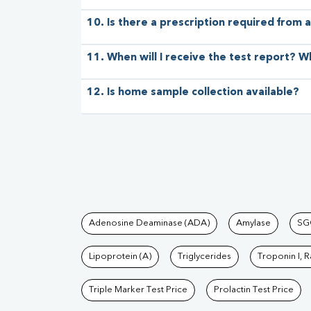
10. Is there a prescription required from a
11. When will I receive the test report? W
12. Is home sample collection available?
Tests available at Pat
Adenosine Deaminase (ADA)
Amylase
SG
Lipoprotein (A)
Triglycerides
Troponin I, 
Triple Marker Test Price
Prolactin Test Price