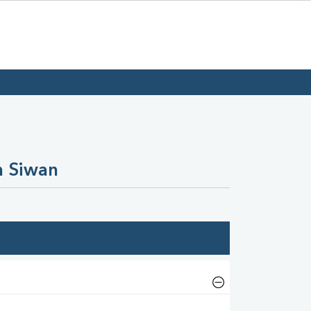
n Siwan