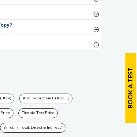
 Copy?
BOOK A TEST
 (BUN)
Apolipoprotein E (Apo E)
 Price
Thyroid Test Price
Bilirubin (Total, Direct & Indirect)