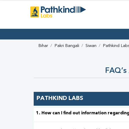
Bihar
Pakri Bangali
Siwan
Pathkind Lab
FAQ’s 
PATHKIND LABS
1. How can I find out information regarding