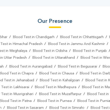
Our Presence
Bihar
/
Blood Test in Chandigarh
/
Blood Test in Chhattisgarh
/
 Test in Himachal Pradesh
/
Blood Test in Jammu And Kashmir
est in Meghalaya
/
Blood Test in Odisha
/
Blood Test in Punjab
in Uttar Pradesh
/
Blood Test in Uttarakhand
/
Blood Test in We
rah
/
Blood Test in Aurangabad
/
Blood Test in Begusarai
/
Bloo
Blood Test in Chapra
/
Blood Test in Chausa
/
Blood Test in Da
od Test in Jehanabad
/
Blood Test in Kahalgoan
/
Blood Test in 
 Test in Lakhisarai
/
Blood Test in Madhepura
/
Blood Test in M
 Test in Musrigrahari
/
Blood Test in Muzaffarpur
/
Blood Test in
Blood Test in Patna
/
Blood Test in Purnea
/
Blood Test in Purni
n
/
Blood Test in Sasaram
/
Blood Test in Simrahi-
/
Blood Test 