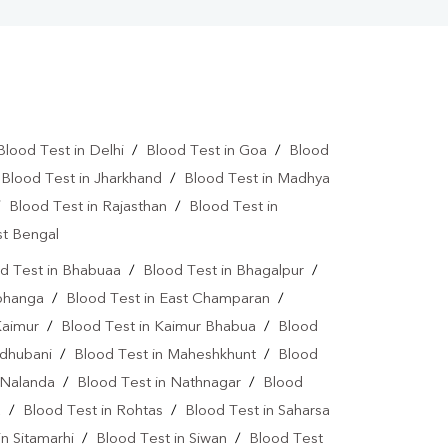
Blood Test in Delhi
/
Blood Test in Goa
/
Blood
/
Blood Test in Jharkhand
/
Blood Test in Madhya
/
Blood Test in Rajasthan
/
Blood Test in
st Bengal
d Test in Bhabuaa
/
Blood Test in Bhagalpur
/
rbhanga
/
Blood Test in East Champaran
/
Kaimur
/
Blood Test in Kaimur Bhabua
/
Blood
adhubani
/
Blood Test in Maheshkhunt
/
Blood
 Nalanda
/
Blood Test in Nathnagar
/
Blood
a
/
Blood Test in Rohtas
/
Blood Test in Saharsa
in Sitamarhi
/
Blood Test in Siwan
/
Blood Test