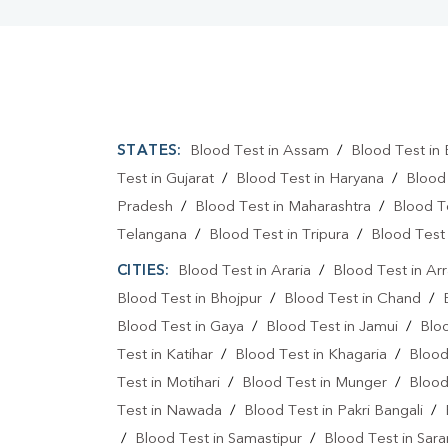
STATES:
Blood Test in Assam
/
Blood Test in 
Test in Gujarat
/
Blood Test in Haryana
/
Blood
Pradesh
/
Blood Test in Maharashtra
/
Blood T
Telangana
/
Blood Test in Tripura
/
Blood Test 
CITIES:
Blood Test in Araria
/
Blood Test in Ar
Blood Test in Bhojpur
/
Blood Test in Chand
/
Blood Test in Gaya
/
Blood Test in Jamui
/
Blo
Test in Katihar
/
Blood Test in Khagaria
/
Blood
Test in Motihari
/
Blood Test in Munger
/
Blood
Test in Nawada
/
Blood Test in Pakri Bangali
/
/
Blood Test in Samastipur
/
Blood Test in Sara