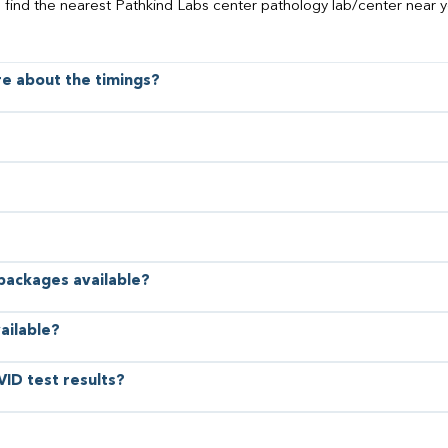
o find the nearest Pathkind Labs center pathology lab/center near y
ore about the timings?
 packages available?
ailable?
VID test results?