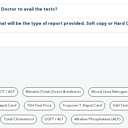
 Doctor to avail the tests?
hat will be the type of report provided. Soft copy or Hard
hkind Labs
OT / AST
Bilirubin (Total, Direct & Indirect)
Blood Urea Nitrogen
Rapid Card
TSH Test Price
Troponin T, Rapid Card
Vdrl Test
Total Cholesterol
SGPT / ALT
Alkaline Phosphatase (ALP)