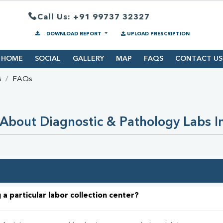
Call Us: +91 99737 32327
DOWNLOAD REPORT
UPLOAD PRESCRIPTION
HOME
SOCIAL
GALLERY
MAP
FAQS
CONTACT US
s
FAQs
About Diagnostic & Pathology Labs I
 a particular labor collection center?