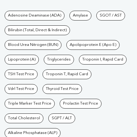
Tests available at Pathkind L
Adenosine Deaminase (ADA)
Amylase
SGOT / AST
Bilirubin (Total, Direct & Indirect)
Blood Urea Nitrogen (BUN)
Apolipoprotein E (Apo E)
Lipoprotein (A)
Triglycerides
Troponin I, Rapid Card
TSH Test Price
Troponin T, Rapid Card
Vdrl Test Price
Thyroid Test Price
Triple Marker Test Price
Prolactin Test Price
Total Cholesterol
SGPT / ALT
Alkaline Phosphatase (ALP)