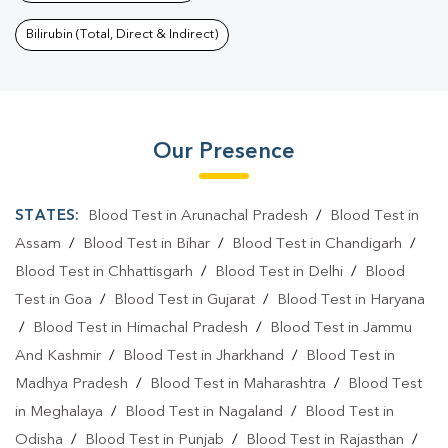
Bilirubin (Total, Direct & Indirect)
Our Presence
STATES:
Blood Test in Arunachal Pradesh
/
Blood Test in
Assam
/
Blood Test in Bihar
/
Blood Test in Chandigarh
/
Blood Test in Chhattisgarh
/
Blood Test in Delhi
/
Blood
Test in Goa
/
Blood Test in Gujarat
/
Blood Test in Haryana
/
Blood Test in Himachal Pradesh
/
Blood Test in Jammu
And Kashmir
/
Blood Test in Jharkhand
/
Blood Test in
Madhya Pradesh
/
Blood Test in Maharashtra
/
Blood Test
in Meghalaya
/
Blood Test in Nagaland
/
Blood Test in
Odisha
/
Blood Test in Punjab
/
Blood Test in Rajasthan
/