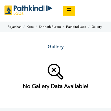
×
☰
Rajasthan
Kota
Shrinath Puram
Pathkind Labs
Gallery
Gallery
No Gallery Data Available!