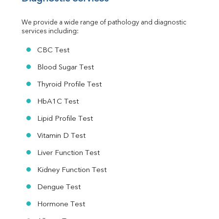
Urine R/M
We provide a wide range of pathology and diagnostic 
services including:
CBC Test
Blood Sugar Test
Thyroid Profile Test
HbA1C Test
Lipid Profile Test
Vitamin D Test
Liver Function Test
Kidney Function Test
Dengue Test
Hormone Test