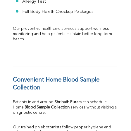
Allergy Test
Full Body Health Checkup Packages
Our preventive healthcare services support wellness 
monitoring and help patients maintain better long-term 
health.
Convenient Home Blood Sample 
Collection
Patients in and around 
Shrinath Puram
 can schedule 
Home 
Blood Sample Collection
 services without visiting a 
diagnostic centre.
Our trained phlebotomists follow proper hygiene and 