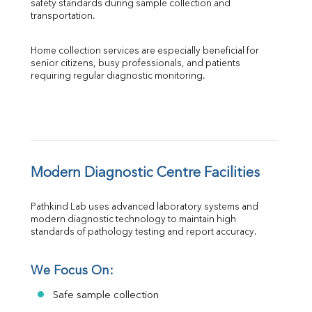
safety standards during sample collection and 
transportation.
Home collection services are especially beneficial for 
senior citizens, busy professionals, and patients 
requiring regular diagnostic monitoring.
Modern Diagnostic Centre Facilities
Pathkind Lab uses advanced laboratory systems and 
modern diagnostic technology to maintain high 
standards of pathology testing and report accuracy.
We Focus On:
Safe sample collection