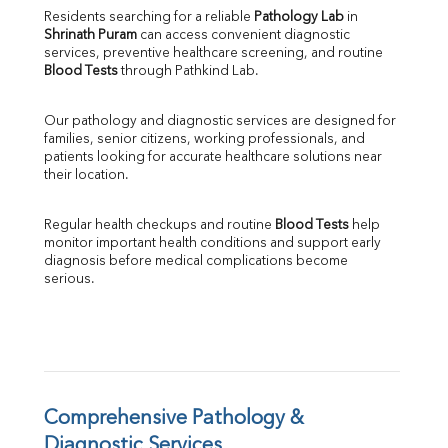
Direct & Indirect
Residents searching for a reliable 
Pathology Lab
 in 
Shrinath Puram
 can access convenient diagnostic 
SGOT
services, preventive healthcare screening, and routine 
SGPT
Blood Tests
 through Pathkind Lab.
ALP
GGT
Our pathology and diagnostic services are designed for 
LDH
families, senior citizens, working professionals, and 
Total Protein
patients looking for accurate healthcare solutions near 
Albumin
their location.
Globulin
A:G Ratio
Regular health checkups and routine 
Blood Tests
 help 
FT3
monitor important health conditions and support early 
FT4
diagnosis before medical complications become 
TSH
serious.
Vit. B12
Vit D
HBsAg (Rapid)
Ferritin
RA Factor
Folic Acid
Comprehensive Pathology & 
MAU
Diagnostic Services