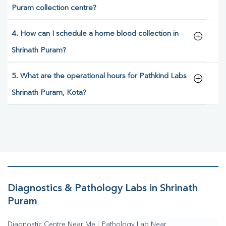
Puram collection centre?
4. How can I schedule a home blood collection in
Shrinath Puram?
5. What are the operational hours for Pathkind Labs
Shrinath Puram, Kota?
Diagnostics & Pathology Labs in Shrinath
Puram
Diagnostic Centre Near Me
|
Pathology Lab Near