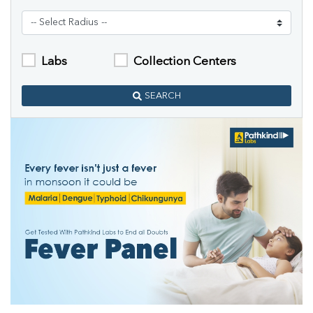
Labs
Collection Centers
SEARCH