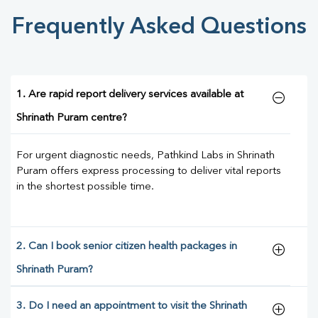
Frequently Asked Questions
1. Are rapid report delivery services available at
Shrinath Puram centre?
For urgent diagnostic needs, Pathkind Labs in Shrinath
Puram offers express processing to deliver vital reports
in the shortest possible time.
2. Can I book senior citizen health packages in
Shrinath Puram?
3. Do I need an appointment to visit the Shrinath