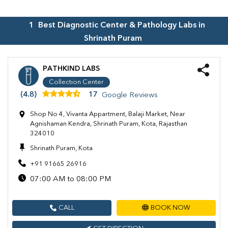
1
Best Diagnostic Center & Pathology Labs in
Shrinath Puram
PATHKIND LABS
Collection Center
(4.8)
17
Google Reviews
Shop No 4, Vivanta Appartment, Balaji Market, Near
Agnishaman Kendra, Shrinath Puram, Kota, Rajasthan
324010
Shrinath Puram, Kota
+91 91665 26916
07:00 AM to 08:00 PM
CALL
BOOK NOW