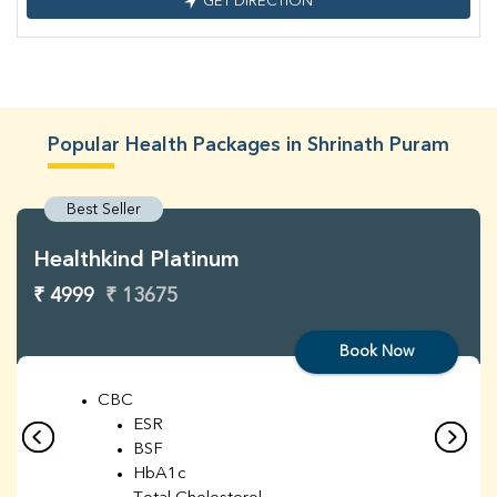
GET DIRECTION
Popular Health Packages in Shrinath Puram
Best Seller
Healthkind Platinum
₹ 4999
₹ 13675
Book Now
CBC
ESR
BSF
HbA1c