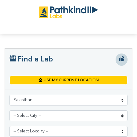
Find a Lab
USE MY CURRENT LOCATION