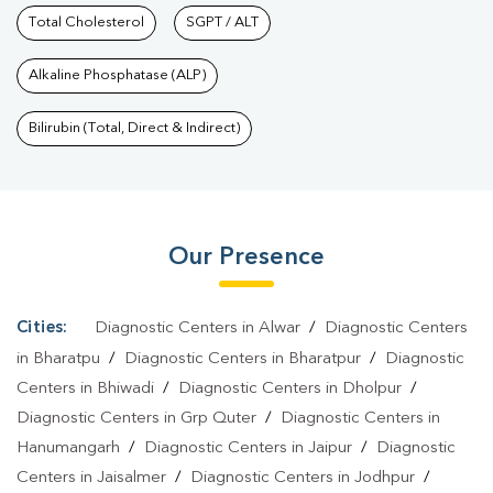
Services In Shrinath Puram
Total Cholesterol
SGPT / ALT
|
Health Packages In Shrinath
Puram
|
Preventive Care Packages In Shrinath Puram
|
Diagnostic
Alkaline Phosphatase (ALP)
Health Packages In Shrinath Puram
|
HbA1c Test In Shrinath
Puram
|
Thyroid Test In Shrinath Puram
|
Thyroid Profile Test In
Bilirubin (Total, Direct & Indirect)
Shrinath Puram
|
T3 T4 TSH Test In Shrinath Puram
|
Thyroid
Function Test In Shrinath Puram
|
Pregnancy Blood Test In
Shrinath Puram
|
Fever Test In Shrinath Puram
|
Covid 19 Test In
Our Presence
Shrinath Puram
|
Dengue Test In Shrinath Puram
|
Malaria Test In
Shrinath Puram
|
Typhoid Test In Shrinath Puram
|
Blood Culture
Test In Shrinath Puram
|
Diagnostic Centre In Shrinath
Cities:
Diagnostic Centers in Alwar
/
Diagnostic Centers
Puram
|
Pathology Lab In Shrinath Puram
|
Home Sample
in Bharatpu
/
Diagnostic Centers in Bharatpur
/
Diagnostic
Collection In Shrinath Puram
|
Blood Test At Home In Shrinath
Centers in Bhiwadi
/
Diagnostic Centers in Dholpur
/
Diagnostic Centers in Grp Quter
/
Diagnostic Centers in
Puram
Hanumangarh
/
Diagnostic Centers in Jaipur
/
Diagnostic
Centers in Jaisalmer
/
Diagnostic Centers in Jodhpur
/