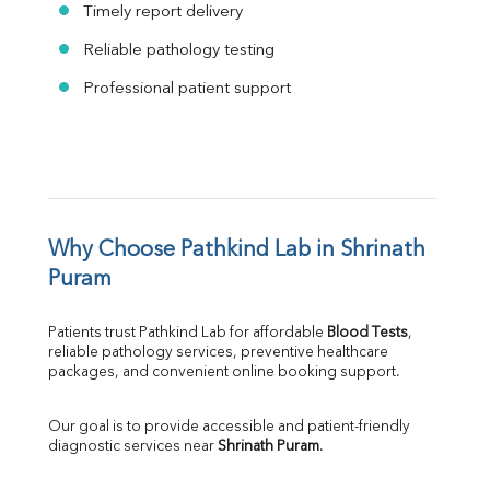
Timely report delivery
Reliable pathology testing
Professional patient support
Why Choose Pathkind Lab in Shrinath 
Puram
Patients trust Pathkind Lab for affordable 
Blood Tests
, 
reliable pathology services, preventive healthcare 
packages, and convenient online booking support.
Our goal is to provide accessible and patient-friendly 
diagnostic services near 
Shrinath Puram
.