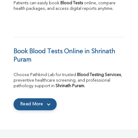
Patients can easily book 
Blood Tests
 online, compare 
health packages, and access digital reports anytime.
Book Blood Tests Online in Shrinath 
Puram
Choose Pathkind Lab for trusted 
Blood Testing Services
, 
preventive healthcare screening, and professional 
pathology support in 
Shrinath Puram
.
Read More