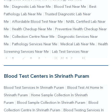
Me
|
Diagnostic Lab Near Me
|
Blood Test Near Me
|
Best
Pathology Lab Near Me
|
Trusted Diagnostic Lab Near
Me
|
Affordable Blood Test Near Me
|
NABL Certified Lab Near
Me
|
Health Checkup Near Me
|
Preventive Health Checkup Near
Me
|
Collection Centre Near Me
|
Diagnostic Services Near
Me
|
Pathology Services Near Me
|
Medical Lab Near Me
|
Health
Screening Services Near Me
|
Lab Test Services Near
Me
|
Preventive Care Services
|
Health Packages Near
Me
|
Complete Health Checkup Services
|
Wellness Test
Services
|
Blood Collection Centre Near Me
|
Home Sample
Blood Test Centers in Shrinath Puram
Collection Near Me
|
Blood Test At Home Near Me
|
Blood
Blood Test Services In Shrinath Puram
|
Blood Test At Home In
Testing Services Near Me
|
Blood Test Laboratory Near
Shrinath Puram
|
Home Sample Collection In Shrinath
Me
|
Online Blood Test Booking
Puram
|
Blood Sample Collection In Shrinath Puram
|
Blood
Collection Centre In Shrinath Puram
|
Blood Testing Services In