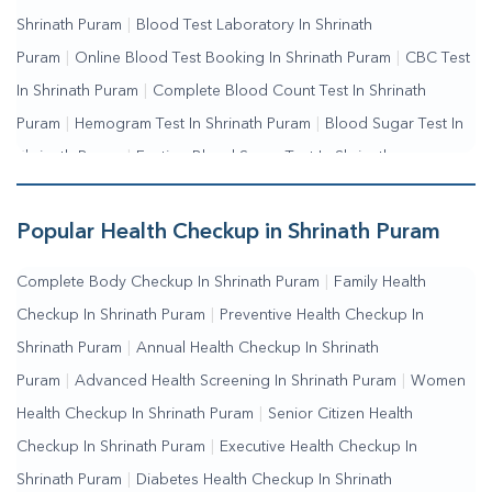
Shrinath Puram
|
Blood Test Laboratory In Shrinath
Puram
|
Online Blood Test Booking In Shrinath Puram
|
CBC Test
In Shrinath Puram
|
Complete Blood Count Test In Shrinath
Puram
|
Hemogram Test In Shrinath Puram
|
Blood Sugar Test In
Shrinath Puram
|
Fasting Blood Sugar Test In Shrinath
Puram
|
Random Blood Sugar Test In Shrinath Puram
Popular Health Checkup in Shrinath Puram
Complete Body Checkup In Shrinath Puram
|
Family Health
Checkup In Shrinath Puram
|
Preventive Health Checkup In
Shrinath Puram
|
Annual Health Checkup In Shrinath
Puram
|
Advanced Health Screening In Shrinath Puram
|
Women
Health Checkup In Shrinath Puram
|
Senior Citizen Health
Checkup In Shrinath Puram
|
Executive Health Checkup In
Shrinath Puram
|
Diabetes Health Checkup In Shrinath