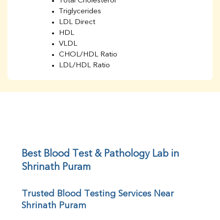
Total Cholesterol
Triglycerides
LDL Direct
HDL
VLDL
CHOL/HDL Ratio
LDL/HDL Ratio
BUN
Creatinine
BUN/Creatinine Ratio
Sodium
Potassium
Chloride
Iron
UIBC
Best Blood Test & Pathology Lab in 
TIBC
Shrinath Puram
% Saturation
Uric Acid
Trusted Blood Testing Services Near 
Calcium
Shrinath Puram
Phosphorus
Bilirubin Total