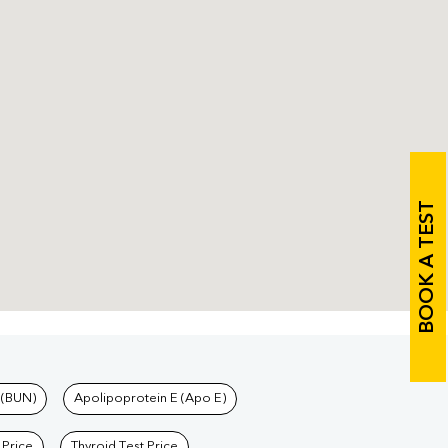
BOOK A TEST
 (BUN)
Apolipoprotein E (Apo E)
 Price
Thyroid Test Price