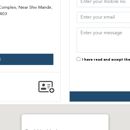
 Complex, Near Shiv Mandir,
9403
S
I have read and accept th