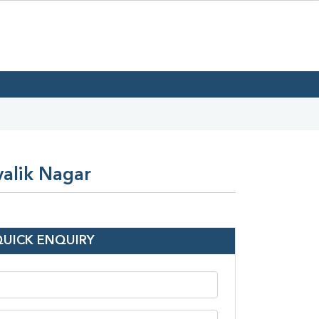
valik Nagar
QUICK ENQUIRY