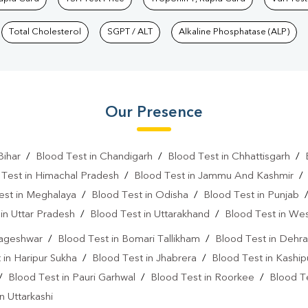
Total Cholesterol
SGPT / ALT
Alkaline Phosphatase (ALP)
Our Presence
Bihar
/
Blood Test in Chandigarh
/
Blood Test in Chhattisgarh
/
 Test in Himachal Pradesh
/
Blood Test in Jammu And Kashmir
est in Meghalaya
/
Blood Test in Odisha
/
Blood Test in Punjab
in Uttar Pradesh
/
Blood Test in Uttarakhand
/
Blood Test in We
Bageshwar
/
Blood Test in Bomari Tallikham
/
Blood Test in Dehr
 in Haripur Sukha
/
Blood Test in Jhabrera
/
Blood Test in Kaship
/
Blood Test in Pauri Garhwal
/
Blood Test in Roorkee
/
Blood T
n Uttarkashi