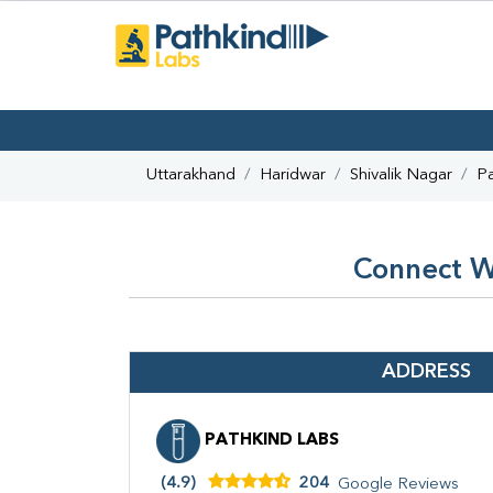
Uttarakhand
Haridwar
Shivalik Nagar
Pa
Connect Wi
ADDRESS
PATHKIND LABS
(4.9)
204
Google Reviews