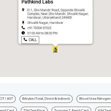
Pathkind Labs
D-1, Shiv Mandir Road, Opposite Shivalik
Complex, Near Shiv Mandir, Shivalik Nagar,
Haridwar, Uttarakhand 249403
Shivalik Nagar, Haridwar
+91 73006 97022
07:00 AM to 08:00 PM
CALL
hkind Labs
OT / AST
Bilirubin (Total, Direct & Indirect)
Blood Urea Nitrogen
Rapid Card
TSH Test Price
Troponin T, Rapid Card
Vdrl Test