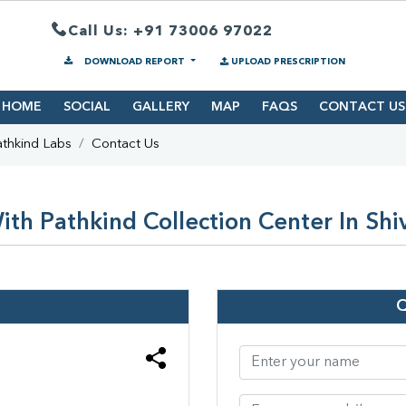
Call Us: +91 73006 97022
DOWNLOAD REPORT
UPLOAD PRESCRIPTION
HOME
SOCIAL
GALLERY
MAP
FAQS
CONTACT US
thkind Labs
Contact Us
th Pathkind Collection Center In Shi