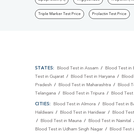
Triple Marker Test Price
Prolactin Test Price
STATES:
Blood Test in Assam
/
Blood Test in 
Test in Gujarat
/
Blood Test in Haryana
/
Blood
Pradesh
/
Blood Test in Maharashtra
/
Blood T
Telangana
/
Blood Test in Tripura
/
Blood Test 
CITIES:
Blood Test in Almora
/
Blood Test in 
Haldwani
/
Blood Test in Haridwar
/
Blood Test
/
Blood Test in Mauna
/
Blood Test in Nainital
Blood Test in Udham Singh Nagar
/
Blood Test i