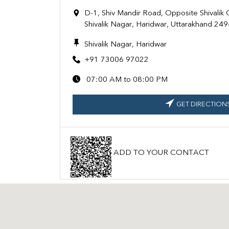
D-1, Shiv Mandir Road, Opposite Shivalik
Shivalik Nagar, Haridwar, Uttarakhand 24
Shivalik Nagar, Haridwar
+91 73006 97022
07:00 AM to 08:00 PM
GET DIRECTION
ADD TO YOUR CONTACT