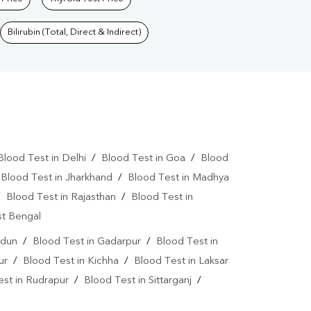
Bilirubin (Total, Direct & Indirect)
Blood Test in Delhi
/
Blood Test in Goa
/
Blood
/
Blood Test in Jharkhand
/
Blood Test in Madhya
/
Blood Test in Rajasthan
/
Blood Test in
st Bengal
adun
/
Blood Test in Gadarpur
/
Blood Test in
ur
/
Blood Test in Kichha
/
Blood Test in Laksar
est in Rudrapur
/
Blood Test in Sittarganj
/