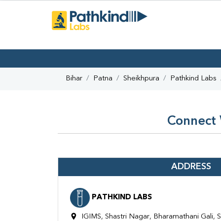
Bihar
Patna
Sheikhpura
Pathkind Labs
Connect 
ADDRESS
PATHKIND LABS
IGIMS, Shastri Nagar, Bharamathani Gali, S