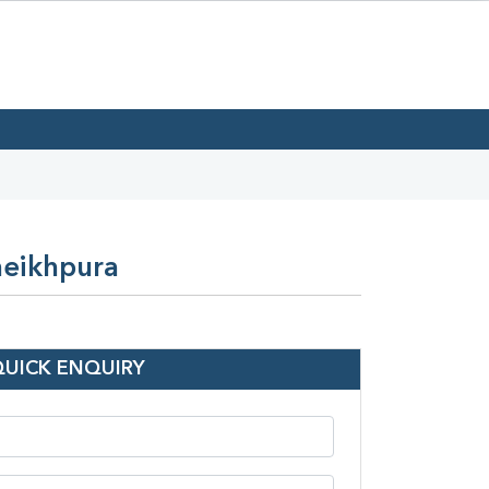
heikhpura
QUICK ENQUIRY