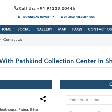
Call Us: +91 91223 20446
DOWNLOAD REPORT
UPLOAD PRESCRIPTION
HOME
SOCIAL
GALLERY
MAP
FAQS
CONTACT US
Contact Us
With Pathkind Collection Center In S
heikhpura, Patna, Bihar