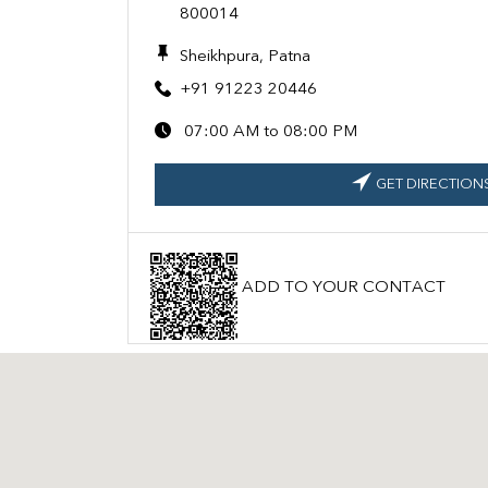
800014
Sheikhpura, Patna
+91 91223 20446
07:00 AM to 08:00 PM
GET DIRECTION
ADD TO YOUR CONTACT