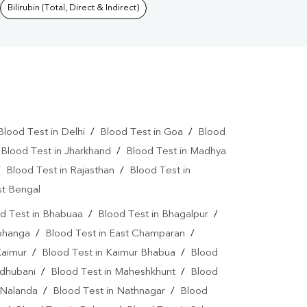
Bilirubin (Total, Direct & Indirect)
Blood Test in Delhi
/
Blood Test in Goa
/
Blood
/
Blood Test in Jharkhand
/
Blood Test in Madhya
/
Blood Test in Rajasthan
/
Blood Test in
st Bengal
d Test in Bhabuaa
/
Blood Test in Bhagalpur
/
rbhanga
/
Blood Test in East Champaran
/
Kaimur
/
Blood Test in Kaimur Bhabua
/
Blood
adhubani
/
Blood Test in Maheshkhunt
/
Blood
 Nalanda
/
Blood Test in Nathnagar
/
Blood