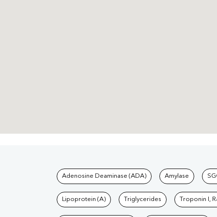
Tests available at Pat
Adenosine Deaminase (ADA)
Amylase
SG
Lipoprotein (A)
Triglycerides
Troponin I, 