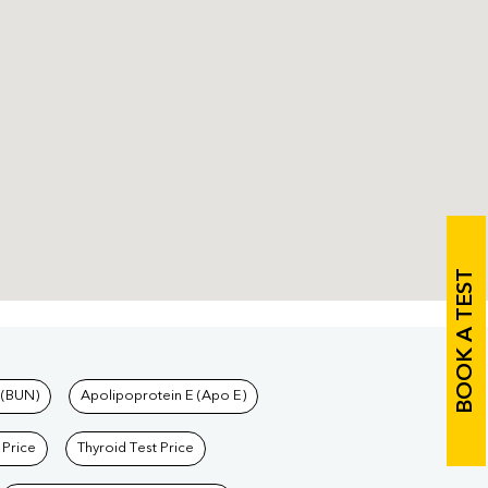
BOOK A TEST
 (BUN)
Apolipoprotein E (Apo E)
 Price
Thyroid Test Price