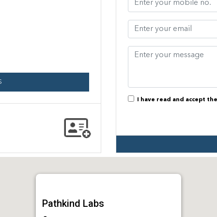
S
I have read and accept th
Pathkind Labs