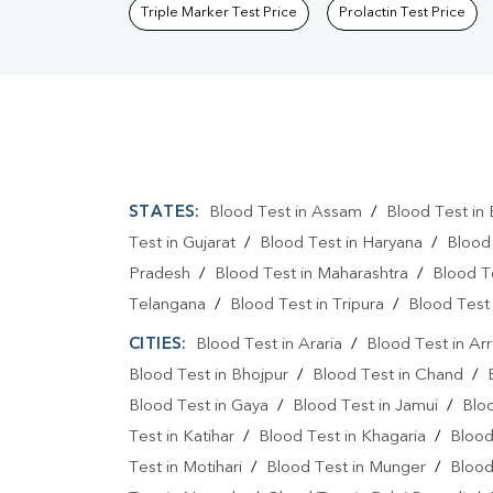
Triple Marker Test Price
Prolactin Test Price
STATES:
Blood Test in Assam
/
Blood Test in 
Test in Gujarat
/
Blood Test in Haryana
/
Blood
Pradesh
/
Blood Test in Maharashtra
/
Blood T
Telangana
/
Blood Test in Tripura
/
Blood Test 
CITIES:
Blood Test in Araria
/
Blood Test in Ar
Blood Test in Bhojpur
/
Blood Test in Chand
/
Blood Test in Gaya
/
Blood Test in Jamui
/
Blo
Test in Katihar
/
Blood Test in Khagaria
/
Blood
Test in Motihari
/
Blood Test in Munger
/
Blood