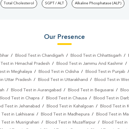
Total Cholesterol
SGPT / ALT
Alkaline Phosphatase (ALP)
Our Presence
Bihar
/
Blood Test in Chandigarh
/
Blood Test in Chhattisgarh
/
 Test in Himachal Pradesh
/
Blood Test in Jammu And Kashmir
est in Meghalaya
/
Blood Test in Odisha
/
Blood Test in Punjab
in Uttar Pradesh
/
Blood Test in Uttarakhand
/
Blood Test in We
rah
/
Blood Test in Aurangabad
/
Blood Test in Begusarai
/
Bloo
Blood Test in Chapra
/
Blood Test in Chausa
/
Blood Test in Da
od Test in Jehanabad
/
Blood Test in Kahalgoan
/
Blood Test in 
 Test in Lakhisarai
/
Blood Test in Madhepura
/
Blood Test in M
 Test in Musrigrahari
/
Blood Test in Muzaffarpur
/
Blood Test in