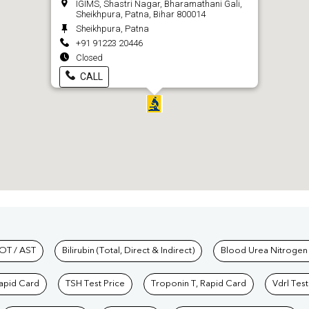
IGIMS, Shastri Nagar, Bharamathani Gali,
Sheikhpura, Patna, Bihar 800014
Sheikhpura, Patna
+91 91223 20446
Closed
CALL
hkind Labs
OT / AST
Bilirubin (Total, Direct & Indirect)
Blood Urea Nitrogen
Rapid Card
TSH Test Price
Troponin T, Rapid Card
Vdrl Test