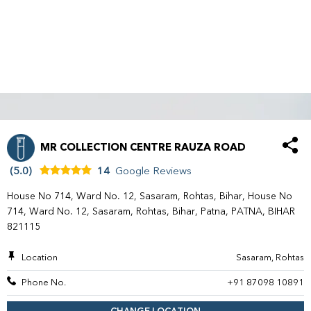
MR COLLECTION CENTRE RAUZA ROAD
(5.0)
14
Google Reviews
House No 714, Ward No. 12, Sasaram, Rohtas, Bihar, House No
714, Ward No. 12, Sasaram, Rohtas, Bihar, Patna, PATNA, BIHAR
821115
Location
Sasaram, Rohtas
Phone No.
+91 87098 10891