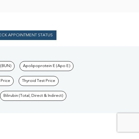
ECK APPOINTMENT STATUS
 (BUN)
Apolipoprotein E (Apo E)
 Price
Thyroid Test Price
Bilirubin (Total, Direct & Indirect)