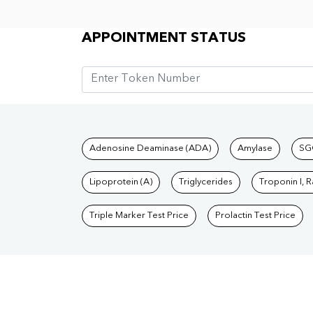
Appointment Status
APPOINTMENT STATUS
Tests available at Pat
Adenosine Deaminase (ADA)
Amylase
SG
Lipoprotein (A)
Triglycerides
Troponin I, 
Triple Marker Test Price
Prolactin Test Price