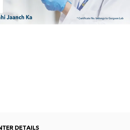
NTER DETAILS