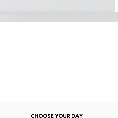
Choose your day
CHOOSE YOUR DAY