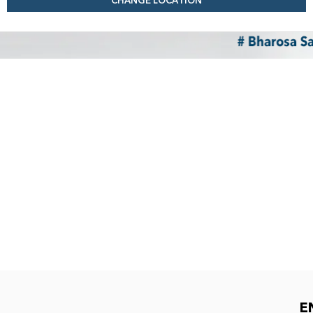
CHANGE LOCATION
E