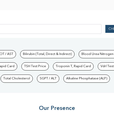
CH
hkind Labs
OT / AST
Bilirubin (Total, Direct & Indirect)
Blood Urea Nitrogen
Rapid Card
TSH Test Price
Troponin T, Rapid Card
Vdrl Test
Total Cholesterol
SGPT / ALT
Alkaline Phosphatase (ALP)
Our Presence