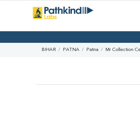
BIHAR
PATNA
Patna
Mr Collection C