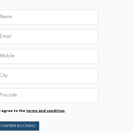
I agree to the
terms and condition
CONFIRM BOOKING