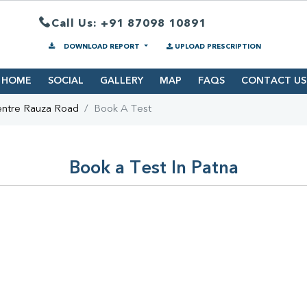
Call Us: +91 87098 10891
DOWNLOAD REPORT
UPLOAD PRESCRIPTION
HOME
SOCIAL
GALLERY
MAP
FAQS
CONTACT US
entre Rauza Road
Book A Test
Book a Test In Patna