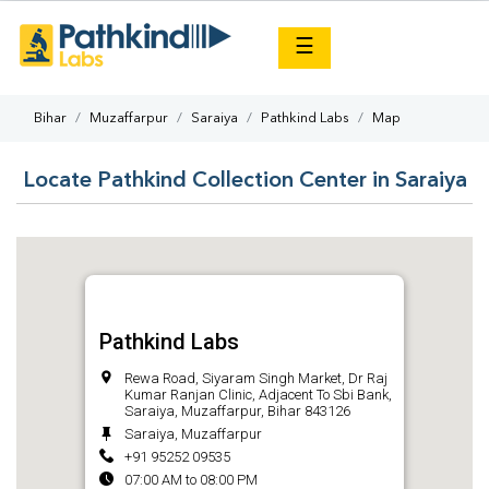
×
☰
Bihar
Muzaffarpur
Saraiya
Pathkind Labs
Map
Locate Pathkind Collection Center in Saraiya
Pathkind Labs
Rewa Road, Siyaram Singh Market, Dr Raj
Kumar Ranjan Clinic, Adjacent To Sbi Bank,
Saraiya, Muzaffarpur, Bihar 843126
Saraiya, Muzaffarpur
+91 95252 09535
07:00 AM to 08:00 PM