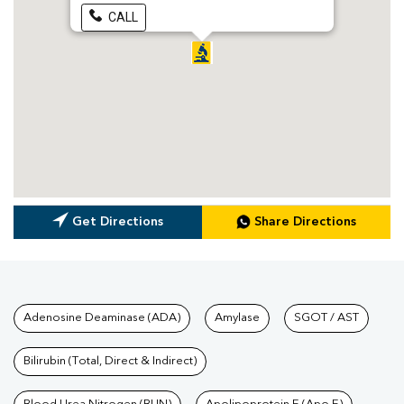
CALL
Get Directions
Share Directions
Tests available at Pathkind L
Adenosine Deaminase (ADA)
Amylase
SGOT / AST
Bilirubin (Total, Direct & Indirect)