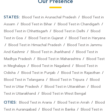
Our Presence
STATES:
Blood Test in Arunachal Pradesh
/
Blood Test in
Assam
/
Blood Test in Bihar
/
Blood Test in Chandigarh
/
Blood Test in Chhattisgarh
/
Blood Test in Delhi
/
Blood
Test in Goa
/
Blood Test in Gujarat
/
Blood Test in Haryana
/
Blood Test in Himachal Pradesh
/
Blood Test in Jammu
And Kashmir
/
Blood Test in Jharkhand
/
Blood Test in
Madhya Pradesh
/
Blood Test in Maharashtra
/
Blood Test
in Meghalaya
/
Blood Test in Nagaland
/
Blood Test in
Odisha
/
Blood Test in Punjab
/
Blood Test in Rajasthan
/
Blood Test in Telangana
/
Blood Test in Tripura
/
Blood
Test in Uttar Pradesh
/
Blood Test in Uttarakhan
/
Blood
Test in Uttarakhand
/
Blood Test in West Bengal
CITIES:
Blood Test in Araria
/
Blood Test in Arrah
/
Blood
Test in Aurangabad
/
Blood Test in Banka
/
Blood Test in