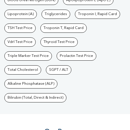
Blood Urea Nitrogen (BUN)
Apolipoprotein E (Apo E)
Lipoprotein (A)
Triglycerides
Troponin I, Rapid Card
TSH Test Price
Troponin T, Rapid Card
Vdrl Test Price
Thyroid Test Price
Triple Marker Test Price
Prolactin Test Price
Total Cholesterol
SGPT / ALT
Alkaline Phosphatase (ALP)
Bilirubin (Total, Direct & Indirect)