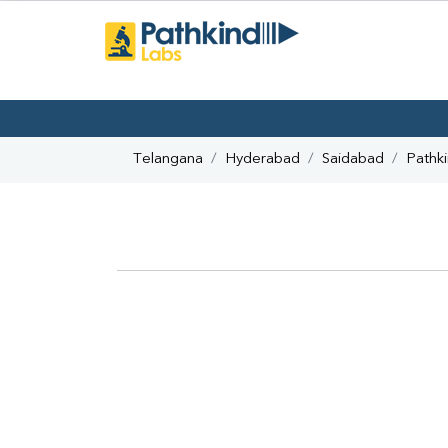
Telangana
Hyderabad
Saidabad
Pathk