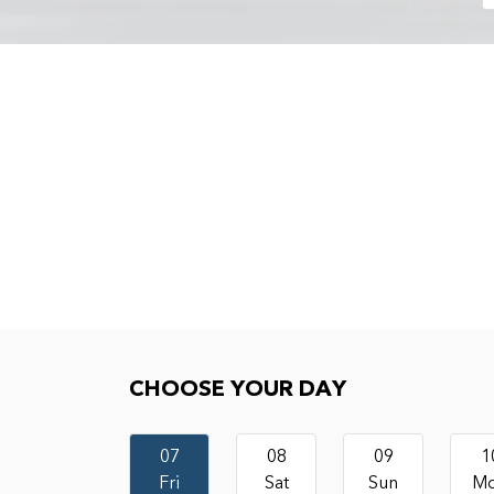
Choose your day
CHOOSE YOUR DAY
07
08
09
1
Fri
Sat
Sun
M