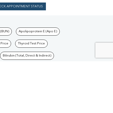
ECK APPOINTMENT STATUS
 (BUN)
Apolipoprotein E (Apo E)
 Price
Thyroid Test Price
Bilirubin (Total, Direct & Indirect)
Blood Test in Delhi
/
Blood Test in Goa
/
Blood
/
Blood Test in Jharkhand
/
Blood Test in Madhya