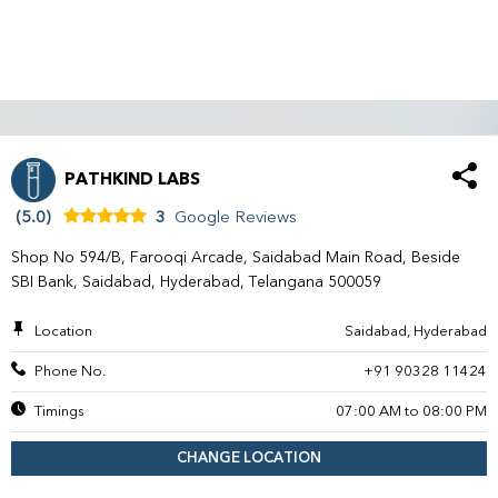
PATHKIND LABS
(5.0)
3
Google Reviews
Shop No 594/B, Farooqi Arcade, Saidabad Main Road, Beside
SBI Bank, Saidabad, Hyderabad, Telangana 500059
Location
Saidabad, Hyderabad
Phone No.
+91 90328 11424
Timings
07:00 AM to 08:00 PM
CHANGE LOCATION