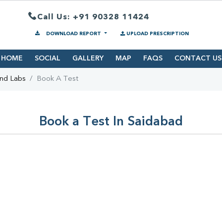
Call Us: +91 90328 11424
DOWNLOAD REPORT
UPLOAD PRESCRIPTION
HOME
SOCIAL
GALLERY
MAP
FAQS
CONTACT US
ind Labs
Book A Test
Book a Test In Saidabad