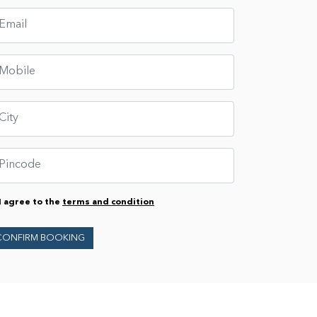
I agree to the
terms and condition
CONFIRM BOOKING