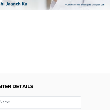
NTER DETAILS