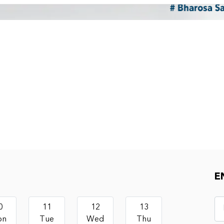
E
0
11
12
13
on
Tue
Wed
Thu