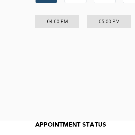
04:00 PM
05:00 PM
Appointment Status
APPOINTMENT STATUS