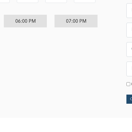
06:00 PM
07:00 PM