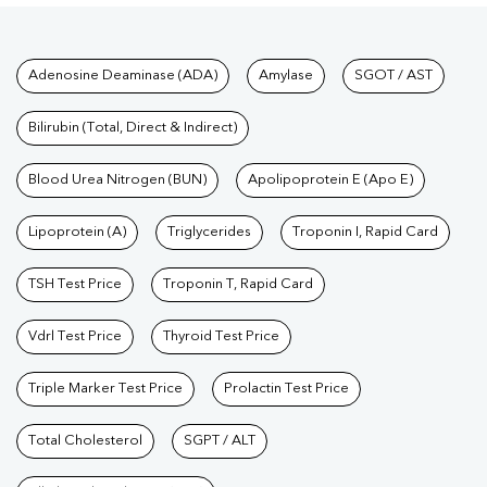
Tests available at Pathkind L
Adenosine Deaminase (ADA)
Amylase
SGOT / AST
Bilirubin (Total, Direct & Indirect)
Blood Urea Nitrogen (BUN)
Apolipoprotein E (Apo E)
Lipoprotein (A)
Triglycerides
Troponin I, Rapid Card
TSH Test Price
Troponin T, Rapid Card
Vdrl Test Price
Thyroid Test Price
Triple Marker Test Price
Prolactin Test Price
Total Cholesterol
SGPT / ALT