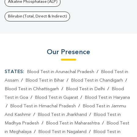
Alkaline Phosphatase (ALP)
Bilirubin (Total, Direct & Indirect)
Our Presence
STATES:
Blood Test in Arunachal Pradesh
/
Blood Test in
Assam
/
Blood Test in Bihar
/
Blood Test in Chandigarh
/
Blood Test in Chhattisgarh
/
Blood Test in Delhi
/
Blood
Test in Goa
/
Blood Test in Gujarat
/
Blood Test in Haryana
/
Blood Test in Himachal Pradesh
/
Blood Test in Jammu
And Kashmir
/
Blood Test in Jharkhand
/
Blood Test in
Madhya Pradesh
/
Blood Test in Maharashtra
/
Blood Test
in Meghalaya
/
Blood Test in Nagaland
/
Blood Test in