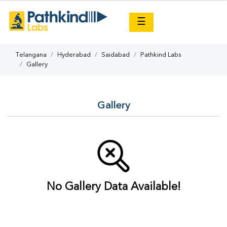
×
☰
Telangana
Hyderabad
Saidabad
Pathkind Labs
Gallery
Gallery
No Gallery Data Available!