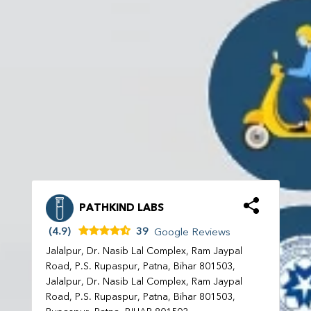
PATHKIND LABS
(4.9)
39
Google Reviews
Jalalpur, Dr. Nasib Lal Complex, Ram Jaypal
Road, P.S. Rupaspur, Patna, Bihar 801503,
Jalalpur, Dr. Nasib Lal Complex, Ram Jaypal
Road, P.S. Rupaspur, Patna, Bihar 801503,