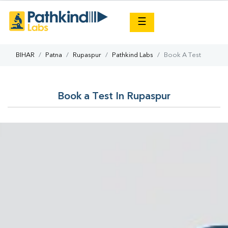
×
☰
BIHAR
Patna
Rupaspur
Pathkind Labs
Book A Test
Book a Test In Rupaspur