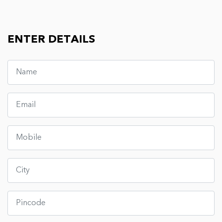
ENTER DETAILS