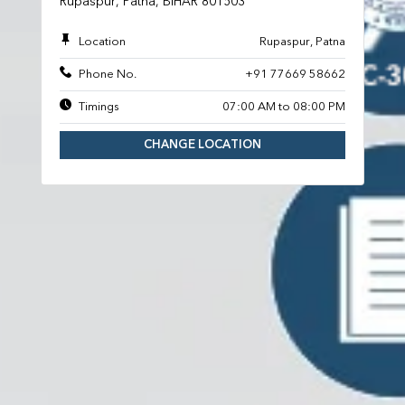
Rupaspur, Patna, BIHAR 801503
Location
Rupaspur, Patna
Phone No.
+91 77669 58662
Timings
07:00 AM to 08:00 PM
CHANGE LOCATION