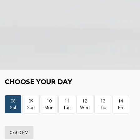
Choose your day
CHOOSE YOUR DAY
08
09
10
11
12
13
14
Sat
Sun
Mon
Tue
Wed
Thu
Fri
07:00 PM