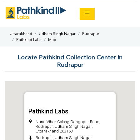
×
☰
Uttarakhand
Udham Singh Nagar
Rudrapur
Pathkind Labs
Map
Locate Pathkind Collection Center in
Rudrapur
Pathkind Labs
Nand Vihar Colony, Gangapur Road,
Rudrapur, Udham Singh Nagar,
Uttarakhand 263153
Rudrapur, Udham Singh Nagar