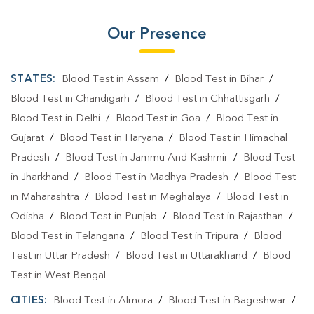
Our Presence
STATES:
Blood Test in Assam
/
Blood Test in Bihar
/
Blood Test in Chandigarh
/
Blood Test in Chhattisgarh
/
Blood Test in Delhi
/
Blood Test in Goa
/
Blood Test in
Gujarat
/
Blood Test in Haryana
/
Blood Test in Himachal
Pradesh
/
Blood Test in Jammu And Kashmir
/
Blood Test
in Jharkhand
/
Blood Test in Madhya Pradesh
/
Blood Test
in Maharashtra
/
Blood Test in Meghalaya
/
Blood Test in
Odisha
/
Blood Test in Punjab
/
Blood Test in Rajasthan
/
Blood Test in Telangana
/
Blood Test in Tripura
/
Blood
Test in Uttar Pradesh
/
Blood Test in Uttarakhand
/
Blood
Test in West Bengal
CITIES:
Blood Test in Almora
/
Blood Test in Bageshwar
/