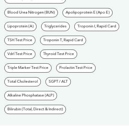
Blood Urea Nitrogen (BUN)
Apolipoprotein E (Apo E)
Lipoprotein (A)
Triglycerides
Troponin I, Rapid Card
TSH Test Price
Troponin T, Rapid Card
Vdrl Test Price
Thyroid Test Price
Triple Marker Test Price
Prolactin Test Price
Total Cholesterol
SGPT / ALT
Alkaline Phosphatase (ALP)
Bilirubin (Total, Direct & Indirect)