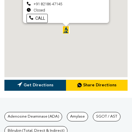
+91 82186 47145
Closed
CALL
Get Directions
Share Directions
Tests available at Pathkind L
Adenosine Deaminase (ADA)
Amylase
SGOT / AST
Bilirubin (Total, Direct & Indirect)