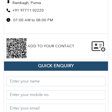
Rambagh, Purnia
+91 97711 02220
07:00 AM to 08:00 PM
ADD TO YOUR CONTACT
QUICK ENQUIRY