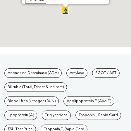
Tests available at Pathkind L
Adenosine Deaminase (ADA)
Amylase
SGOT / AST
Bilirubin (Total, Direct & Indirect)
Blood Urea Nitrogen (BUN)
Apolipoprotein E (Apo E)
Lipoprotein (A)
Triglycerides
Troponin I, Rapid Card
TSH Test Price
Troponin T, Rapid Card