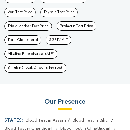
Vdrl Test Price
Thyroid Test Price
Triple Marker Test Price
Prolactin Test Price
Total Cholesterol
SGPT / ALT
Alkaline Phosphatase (ALP)
Bilirubin (Total, Direct & Indirect)
Our Presence
STATES:
Blood Test in Assam
/
Blood Test in Bihar
/
Blood Test in Chandigarh
/
Blood Test in Chhattisgarh
/