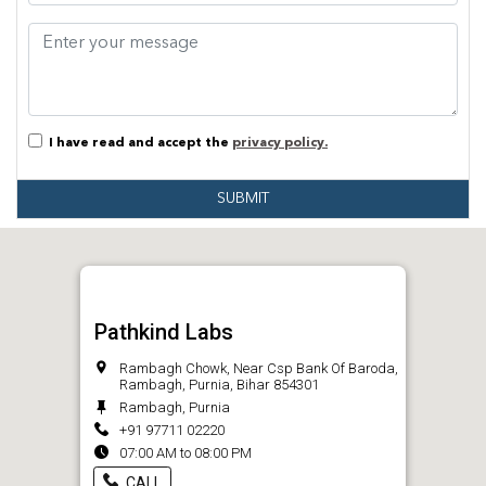
I have read and accept the
privacy policy.
SUBMIT
Pathkind Labs
Rambagh Chowk, Near Csp Bank Of Baroda,
Rambagh, Purnia, Bihar 854301
Rambagh, Purnia
+91 97711 02220
07:00 AM to 08:00 PM
CALL