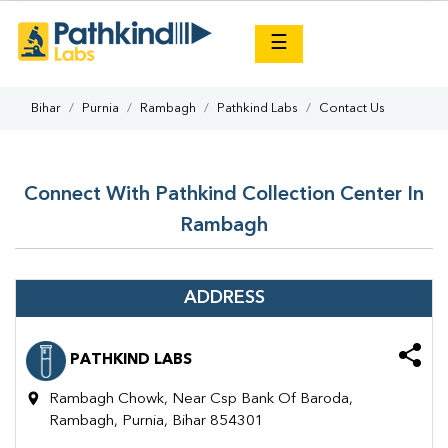
×
☰
Bihar
Purnia
Rambagh
Pathkind Labs
Contact Us
Connect With Pathkind Collection Center In
Rambagh
ADDRESS
PATHKIND LABS
Rambagh Chowk, Near Csp Bank Of Baroda,
Rambagh, Purnia, Bihar 854301