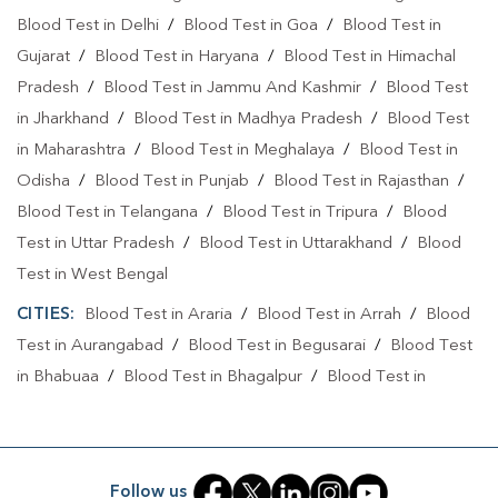
Blood Test in Delhi
/
Blood Test in Goa
/
Blood Test in
Gujarat
/
Blood Test in Haryana
/
Blood Test in Himachal
Pradesh
/
Blood Test in Jammu And Kashmir
/
Blood Test
in Jharkhand
/
Blood Test in Madhya Pradesh
/
Blood Test
in Maharashtra
/
Blood Test in Meghalaya
/
Blood Test in
Odisha
/
Blood Test in Punjab
/
Blood Test in Rajasthan
/
Blood Test in Telangana
/
Blood Test in Tripura
/
Blood
Test in Uttar Pradesh
/
Blood Test in Uttarakhand
/
Blood
Test in West Bengal
CITIES:
Blood Test in Araria
/
Blood Test in Arrah
/
Blood
Test in Aurangabad
/
Blood Test in Begusarai
/
Blood Test
in Bhabuaa
/
Blood Test in Bhagalpur
/
Blood Test in
Bhojpur
/
Blood Test in Chand
/
Blood Test in Chapra
/
Blood Test in Chausa
/
Blood Test in Darbhanga
/
Blood
Test in East Champaran
/
Blood Test in Gaya
/
Blood Test
Follow us