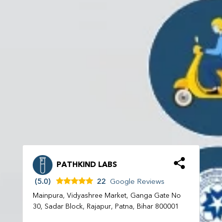
PATHKIND LABS
(5.0)
22
Google Reviews
Mainpura, Vidyashree Market, Ganga Gate No
30, Sadar Block, Rajapur, Patna, Bihar 800001