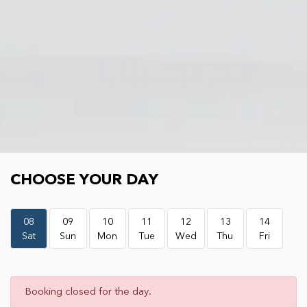
Choose your day
CHOOSE YOUR DAY
08
09
10
11
12
13
14
Sat
Sun
Mon
Tue
Wed
Thu
Fri
Booking closed for the day.