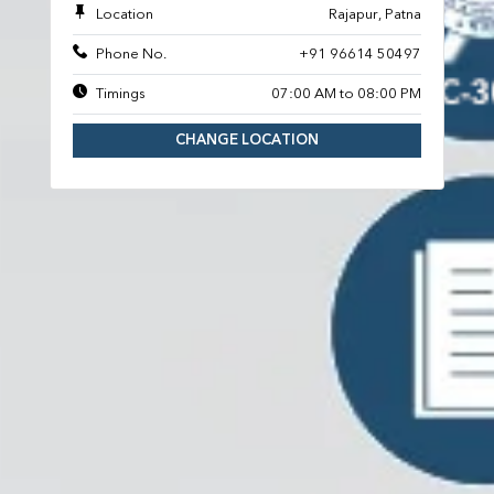
Location
Rajapur, Patna
Phone No.
+91 96614 50497
Timings
07:00 AM to 08:00 PM
CHANGE LOCATION