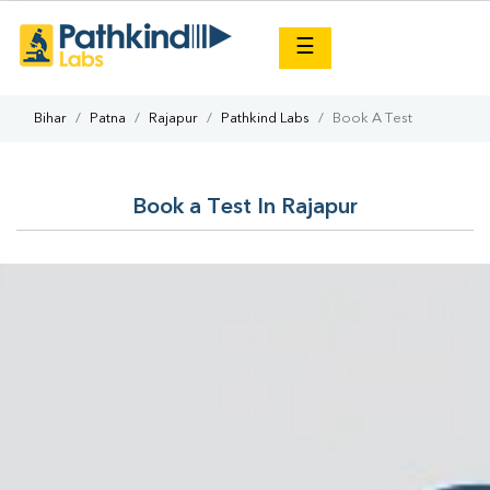
×
☰
Bihar
Patna
Rajapur
Pathkind Labs
Book A Test
Book a Test In Rajapur