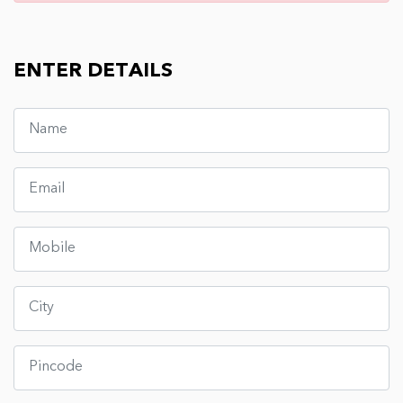
ENTER DETAILS