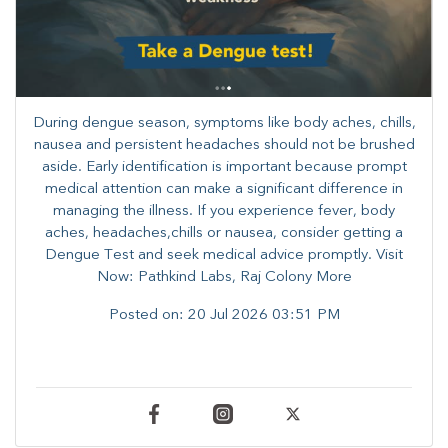
During dengue season, symptoms like body aches, chills,
nausea and persistent headaches should not be brushed
aside. Early identification is important because prompt
medical attention can make a significant difference in
managing the illness. ​​If you experience fever, body
aches, headaches,chills or nausea, consider getting a
Dengue Test and seek medical advice promptly. ​Visit
Now: Pathkind Labs, Raj Colony More
Posted on:
20 Jul 2026 03:51 PM