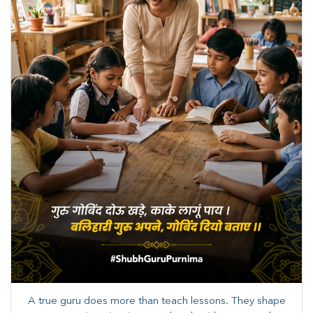
A true guru does more than teach lessons. They shape