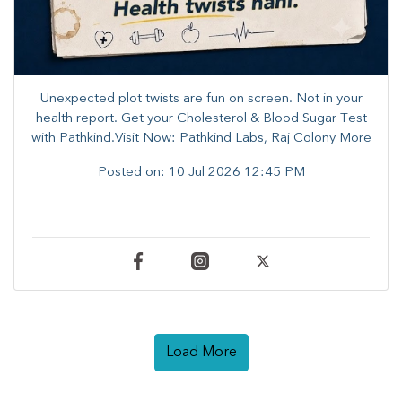
Unexpected plot twists are fun on screen. ​Not in your
health report. ​Get your Cholesterol & Blood Sugar Test
with Pathkind.Visit Now: Pathkind Labs, Raj Colony More
Posted on:
10 Jul 2026 12:45 PM
Load More