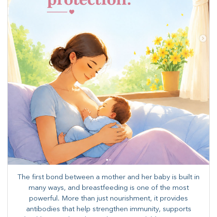
The first bond between a mother and her baby is built in
many ways, and breastfeeding is one of the most
powerful. More than just nourishment, it provides
antibodies that help strengthen immunity, supports