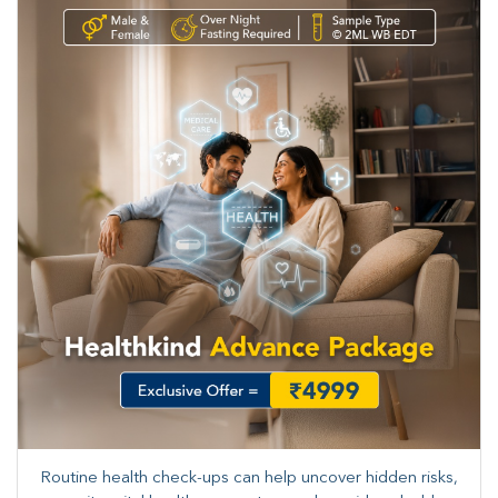
Routine health check-ups can help uncover hidden risks,