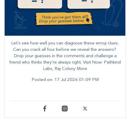
Let's see how well you can diagnose these emoji clues.
Can you crack all four before we reveal the answers? ​
Drop your guesses in the comments and challenge a
friend who thinks they're always right. ​Visit Now: Pathkind
Labs, Raj Colony More
Posted on:
17 Jul 2026 01:09 PM