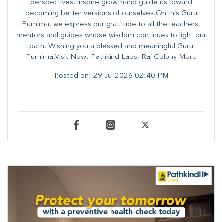
perspectives, inspire growthand guide us toward
becoming better versions of ourselves.On this Guru
Purnima, we express our gratitude to all the teachers,
mentors and guides whose wisdom continues to light our
path. ​​Wishing you a blessed and meaningful Guru
Purnima.Visit Now: Pathkind Labs, Raj Colony More
Posted on:
29 Jul 2026 02:40 PM