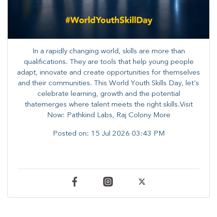
In a rapidly changing world, skills are more than
qualifications. They are tools that help young people
adapt, innovate and create opportunities for themselves
and their communities. ​This World Youth Skills Day, let's
celebrate learning, growth and the potential
thatemerges where talent meets the right skills.Visit
Now: Pathkind Labs, Raj Colony More
Posted on:
15 Jul 2026 03:43 PM