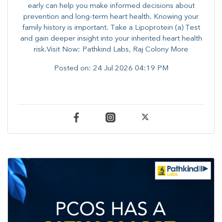
early can help you make informed decisions about
prevention and long-term heart health. ​Knowing your
family history is important. Take a Lipoprotein (a) Test
and gain deeper insight into your inherited heart health
risk.Visit Now: Pathkind Labs, Raj Colony More
Posted on:
24 Jul 2026 04:19 PM