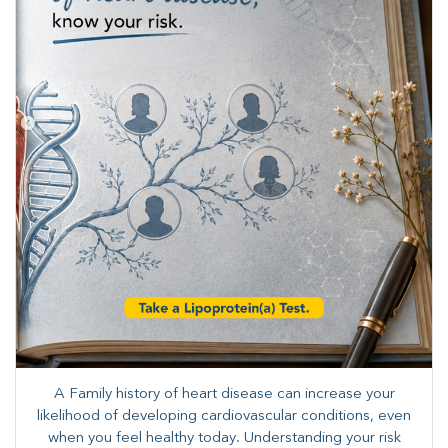
A Family history of heart disease can increase your
likelihood of developing cardiovascular conditions, even
when you feel healthy today. Understanding your risk