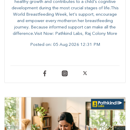
healthy growth and contributes to a child's cognitive
development during the most crucial stages of life.​This
World Breastfeeding Week,​ let's support, encourage
and empower every mother​on her breastfeeding
journey. Because informed​ support can make all the
difference.Visit Now: Pathkind Labs, Raj Colony More
Posted on:
05 Aug 2026 12:31 PM