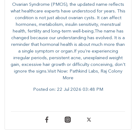
Ovarian Syndrome (PMOS), the updated name reflects
what healthcare experts have understood for years. This
condition is not just about ovarian cysts. It can affect
hormones, metabolism, insulin sensitivity, menstrual
health, fertility and long-term well-being.The name has
changed because our understanding has evolved. It is a
reminder that hormonal health is about much more than
a single symptom or organ.If you're experiencing
irregular periods, persistent acne, unexplained weight
gain, excessive hair growth or difficulty conceiving, don't
ignore the signs.Visit Now: Pathkind Labs, Raj Colony
More
Posted on:
22 Jul 2026 03:48 PM