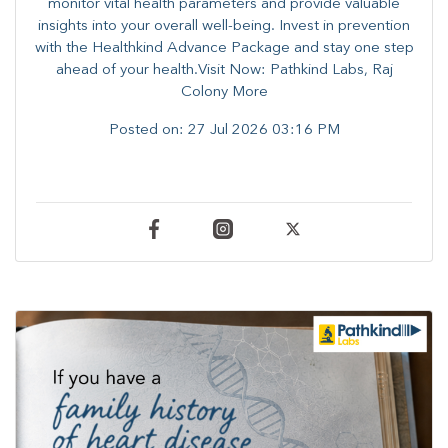
monitor vital health parameters and provide valuable
insights into your overall well-being. ​​Invest in prevention
with the Healthkind Advance Package and stay one step
ahead of your health.Visit Now: Pathkind Labs, Raj
Colony More
Posted on:
27 Jul 2026 03:16 PM