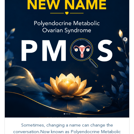
Sometimes, changing a name can change the
conversation.Now known as Polyendocrine Metabolic