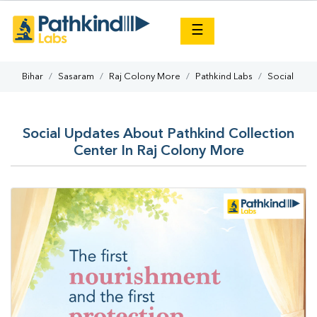
×
☰
Bihar
Sasaram
Raj Colony More
Pathkind Labs
Social
Social Updates About Pathkind Collection
Center In Raj Colony More