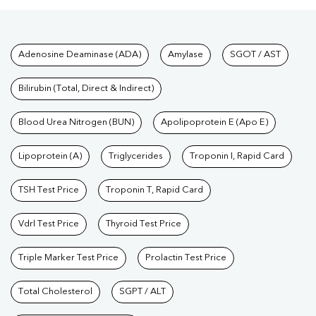
Tests available at Pathkind L
Adenosine Deaminase (ADA)
Amylase
SGOT / AST
Bilirubin (Total, Direct & Indirect)
Blood Urea Nitrogen (BUN)
Apolipoprotein E (Apo E)
Lipoprotein (A)
Triglycerides
Troponin I, Rapid Card
TSH Test Price
Troponin T, Rapid Card
Vdrl Test Price
Thyroid Test Price
Triple Marker Test Price
Prolactin Test Price
Total Cholesterol
SGPT / ALT