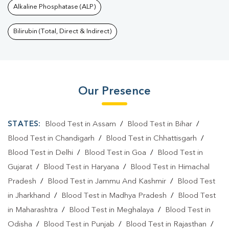
Alkaline Phosphatase (ALP)
Bilirubin (Total, Direct & Indirect)
Our Presence
STATES:
Blood Test in Assam
/
Blood Test in Bihar
/
Blood Test in Chandigarh
/
Blood Test in Chhattisgarh
/
Blood Test in Delhi
/
Blood Test in Goa
/
Blood Test in
Gujarat
/
Blood Test in Haryana
/
Blood Test in Himachal
Pradesh
/
Blood Test in Jammu And Kashmir
/
Blood Test
in Jharkhand
/
Blood Test in Madhya Pradesh
/
Blood Test
in Maharashtra
/
Blood Test in Meghalaya
/
Blood Test in
Odisha
/
Blood Test in Punjab
/
Blood Test in Rajasthan
/