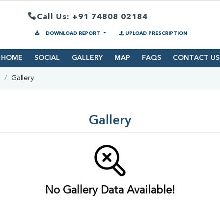
Call Us: +91 74808 02184
DOWNLOAD REPORT
UPLOAD PRESCRIPTION
HOME
SOCIAL
GALLERY
MAP
FAQS
CONTACT US
s
Gallery
Gallery
No Gallery Data Available!