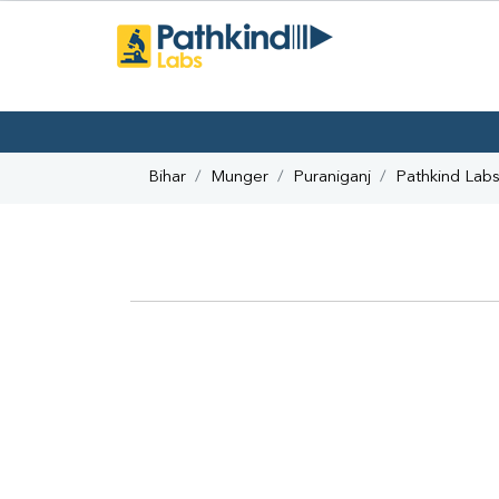
Bihar
Munger
Puraniganj
Pathkind Lab