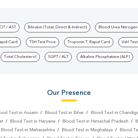
hkind Labs
OT / AST
Bilirubin (Total, Direct & Indirect)
Blood Urea Nitrogen
Rapid Card
TSH Test Price
Troponin T, Rapid Card
Vdrl Test
Total Cholesterol
SGPT / ALT
Alkaline Phosphatase (ALP)
Our Presence
ood Test in Assam
/
Blood Test in Bihar
/
Blood Test in Chandig
at
/
Blood Test in Haryana
/
Blood Test in Himachal Pradesh
/
B
/
Blood Test in Maharashtra
/
Blood Test in Meghalaya
/
Blood Te