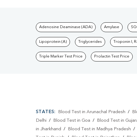
Tests available at Pat
Adenosine Deaminase (ADA)
Amylase
SG
Lipoprotein (A)
Triglycerides
Troponin I, 
Triple Marker Test Price
Prolactin Test Price
STATES:
Blood Test in Arunachal Pradesh
/
Bl
Delhi
/
Blood Test in Goa
/
Blood Test in Gujar
in Jharkhand
/
Blood Test in Madhya Pradesh