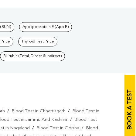
 (BUN)
Apolipoprotein E (Apo E)
 Price
Thyroid Test Price
Bilirubin (Total, Direct & Indirect)
BOOK A TEST
arh
/
Blood Test in Chhattisgarh
/
Blood Test in
lood Test in Jammu And Kashmir
/
Blood Test
st in Nagaland
/
Blood Test in Odisha
/
Blood