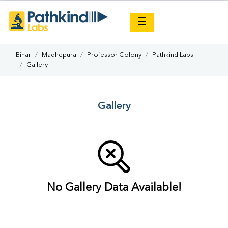
×
☰
Bihar
Madhepura
Professor Colony
Pathkind Labs
Gallery
Gallery
No Gallery Data Available!