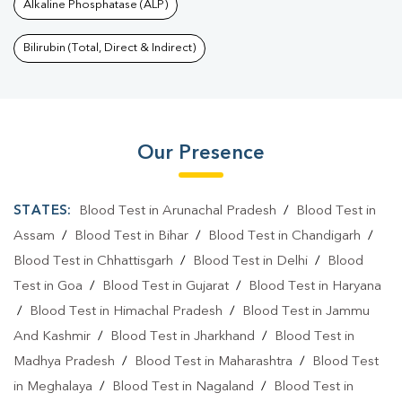
Alkaline Phosphatase (ALP)
Bilirubin (Total, Direct & Indirect)
Our Presence
STATES:
Blood Test in Arunachal Pradesh
/
Blood Test in
Assam
/
Blood Test in Bihar
/
Blood Test in Chandigarh
/
Blood Test in Chhattisgarh
/
Blood Test in Delhi
/
Blood
Test in Goa
/
Blood Test in Gujarat
/
Blood Test in Haryana
/
Blood Test in Himachal Pradesh
/
Blood Test in Jammu
And Kashmir
/
Blood Test in Jharkhand
/
Blood Test in
Madhya Pradesh
/
Blood Test in Maharashtra
/
Blood Test
in Meghalaya
/
Blood Test in Nagaland
/
Blood Test in