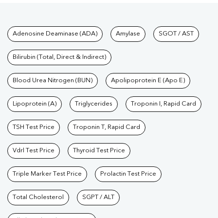
Tests available at Pathkind L
Adenosine Deaminase (ADA)
Amylase
SGOT / AST
Bilirubin (Total, Direct & Indirect)
Blood Urea Nitrogen (BUN)
Apolipoprotein E (Apo E)
Lipoprotein (A)
Triglycerides
Troponin I, Rapid Card
TSH Test Price
Troponin T, Rapid Card
Vdrl Test Price
Thyroid Test Price
Triple Marker Test Price
Prolactin Test Price
Total Cholesterol
SGPT / ALT