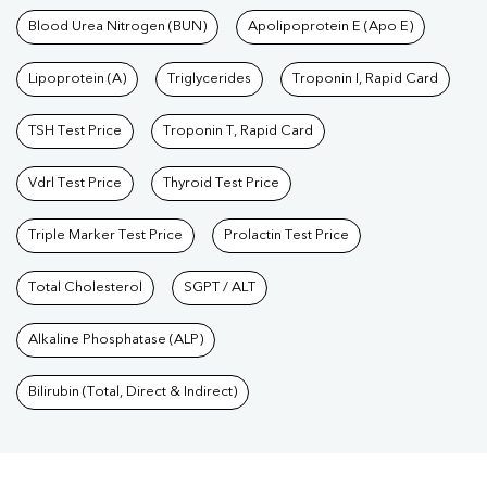
Blood Urea Nitrogen (BUN)
Apolipoprotein E (Apo E)
Lipoprotein (A)
Triglycerides
Troponin I, Rapid Card
TSH Test Price
Troponin T, Rapid Card
Vdrl Test Price
Thyroid Test Price
Triple Marker Test Price
Prolactin Test Price
Total Cholesterol
SGPT / ALT
Alkaline Phosphatase (ALP)
Bilirubin (Total, Direct & Indirect)