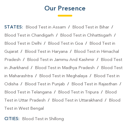
Our Presence
STATES:
Blood Test in Assam
/
Blood Test in Bihar
/
Blood Test in Chandigarh
/
Blood Test in Chhattisgarh
/
Blood Test in Delhi
/
Blood Test in Goa
/
Blood Test in
Gujarat
/
Blood Test in Haryana
/
Blood Test in Himachal
Pradesh
/
Blood Test in Jammu And Kashmir
/
Blood Test
in Jharkhand
/
Blood Test in Madhya Pradesh
/
Blood Test
in Maharashtra
/
Blood Test in Meghalaya
/
Blood Test in
Odisha
/
Blood Test in Punjab
/
Blood Test in Rajasthan
/
Blood Test in Telangana
/
Blood Test in Tripura
/
Blood
Test in Uttar Pradesh
/
Blood Test in Uttarakhand
/
Blood
Test in West Bengal
CITIES:
Blood Test in Shillong