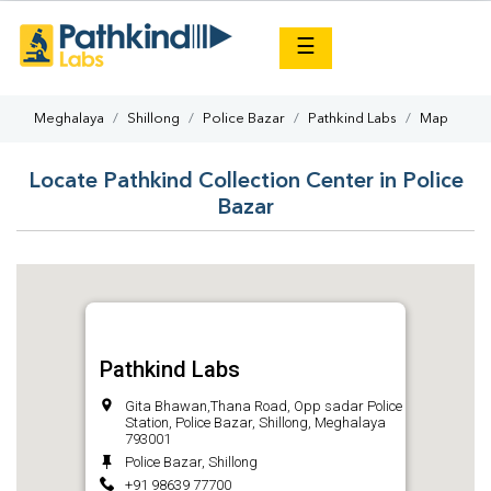
×
☰
Meghalaya
Shillong
Police Bazar
Pathkind Labs
Map
Locate Pathkind Collection Center in Police
Bazar
Pathkind Labs
Gita Bhawan,Thana Road, Opp sadar Police
Station, Police Bazar, Shillong, Meghalaya
793001
Police Bazar, Shillong
+91 98639 77700