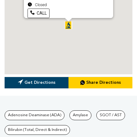
Closed
CALL
Get Directions
Share Directions
Tests available at Pathkind L
Adenosine Deaminase (ADA)
Amylase
SGOT / AST
Bilirubin (Total, Direct & Indirect)