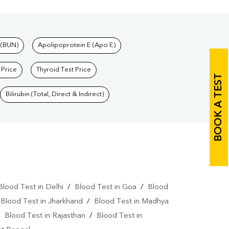
 (BUN)
Apolipoprotein E (Apo E)
 Price
Thyroid Test Price
BOOK A TEST
Bilirubin (Total, Direct & Indirect)
Blood Test in Delhi
/
Blood Test in Goa
/
Blood
/
Blood Test in Jharkhand
/
Blood Test in Madhya
/
Blood Test in Rajasthan
/
Blood Test in