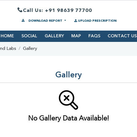
Call Us: +91 98639 77700
DOWNLOAD REPORT
UPLOAD PRESCRIPTION
HOME
SOCIAL
GALLERY
MAP
FAQS
CONTACT US
ind Labs
Gallery
Gallery
No Gallery Data Available!