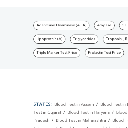
Tests available at Pat
Adenosine Deaminase (ADA)
Amylase
SG
Lipoprotein (A)
Triglycerides
Troponin I, 
Triple Marker Test Price
Prolactin Test Price
STATES:
Blood Test in Assam
/
Blood Test in 
Test in Gujarat
/
Blood Test in Haryana
/
Blood
Pradesh
/
Blood Test in Maharashtra
/
Blood T