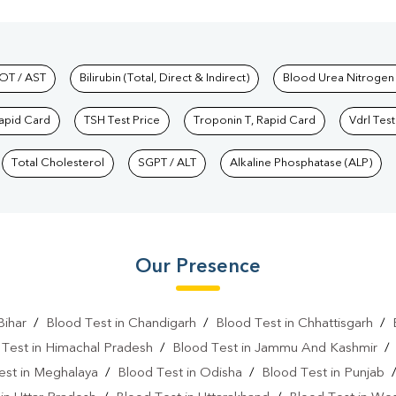
hkind Labs
OT / AST
Bilirubin (Total, Direct & Indirect)
Blood Urea Nitrogen
Rapid Card
TSH Test Price
Troponin T, Rapid Card
Vdrl Test
Total Cholesterol
SGPT / ALT
Alkaline Phosphatase (ALP)
Our Presence
Bihar
/
Blood Test in Chandigarh
/
Blood Test in Chhattisgarh
/
 Test in Himachal Pradesh
/
Blood Test in Jammu And Kashmir
est in Meghalaya
/
Blood Test in Odisha
/
Blood Test in Punjab