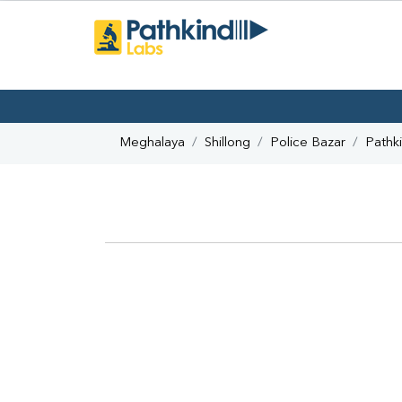
Meghalaya
Shillong
Police Bazar
Pathk