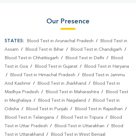
Our Presence
STATES:
Blood Test in Arunachal Pradesh
/
Blood Test in
Assam
/
Blood Test in Bihar
/
Blood Test in Chandigarh
/
Blood Test in Chhattisgarh
/
Blood Test in Delhi
/
Blood
Test in Goa
/
Blood Test in Gujarat
/
Blood Test in Haryana
/
Blood Test in Himachal Pradesh
/
Blood Test in Jammu
And Kashmir
/
Blood Test in Jharkhand
/
Blood Test in
Madhya Pradesh
/
Blood Test in Maharashtra
/
Blood Test
in Meghalaya
/
Blood Test in Nagaland
/
Blood Test in
Odisha
/
Blood Test in Punjab
/
Blood Test in Rajasthan
/
Blood Test in Telangana
/
Blood Test in Tripura
/
Blood
Test in Uttar Pradesh
/
Blood Test in Uttarakhan
/
Blood
Test in Uttarakhand
/
Blood Test in West Bengal