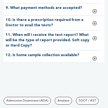
9. What payment methods are accepted?
10. Is there a prescription required from a
Doctor to avail the tests?
11. When will I receive the test report? What
will be the type of report provided. Soft copy
or Hard Copy?
12. Is home sample collection available?
Tests available at Pathkind L
Adenosine Deaminase (ADA)
Amylase
SGOT / AST