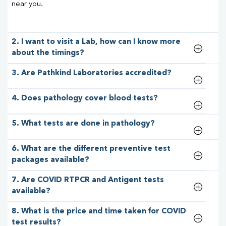
near you.
2. I want to visit a Lab, how can I know more
about the timings?
3. Are Pathkind Laboratories accredited?
4. Does pathology cover blood tests?
5. What tests are done in pathology?
6. What are the different preventive test
packages available?
7. Are COVID RTPCR and Antigent tests
available?
8. What is the price and time taken for COVID
test results?