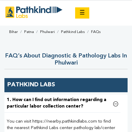
×
☰
Bihar
Patna
Phulwari
Pathkind Labs
FAQs
FAQ’s About Diagnostic & Pathology Labs In
Phulwari
PATHKIND LABS
1. How can I find out information regarding a
particular labor collection center?
You can visit https://nearby.pathkindlabs.com to find
the nearest Pathkind Labs center pathology lab/center