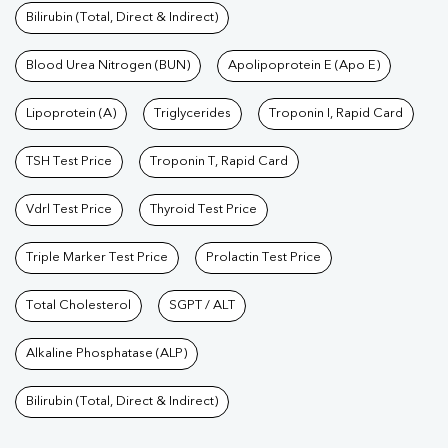
Bilirubin (Total, Direct & Indirect)
Blood Urea Nitrogen (BUN)
Apolipoprotein E (Apo E)
Lipoprotein (A)
Triglycerides
Troponin I, Rapid Card
TSH Test Price
Troponin T, Rapid Card
Vdrl Test Price
Thyroid Test Price
Triple Marker Test Price
Prolactin Test Price
Total Cholesterol
SGPT / ALT
Alkaline Phosphatase (ALP)
Bilirubin (Total, Direct & Indirect)