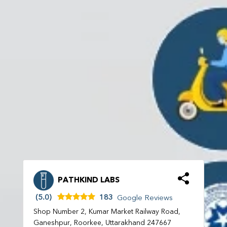
PATHKIND LABS
(5.0)
183
Google Reviews
Shop Number 2, Kumar Market Railway Road,
Ganeshpur, Roorkee, Uttarakhand 247667