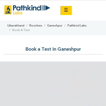
×
☰
Uttarakhand
Roorkee
Ganeshpur
Pathkind Labs
Book A Test
Book a Test In Ganeshpur