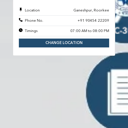
Location
Ganeshpur, Roorkee
Phone No.
+91 90454 22209
Timings
07:00 AM to 08:00 PM
CHANGE LOCATION