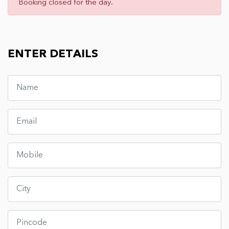
Booking closed for the day.
ENTER DETAILS