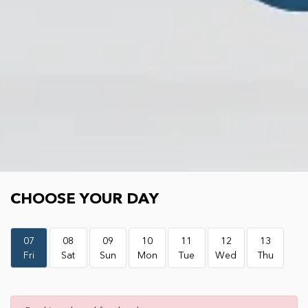
Choose your day
CHOOSE YOUR DAY
07
08
09
10
11
12
13
Fri
Sat
Sun
Mon
Tue
Wed
Thu