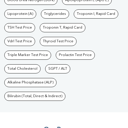
Blood Urea Nitrogen (BUN)
Apolipoprotein E (Apo E)
Lipoprotein (A)
Triglycerides
Troponin I, Rapid Card
TSH Test Price
Troponin T, Rapid Card
Vdrl Test Price
Thyroid Test Price
Triple Marker Test Price
Prolactin Test Price
Total Cholesterol
SGPT / ALT
Alkaline Phosphatase (ALP)
Bilirubin (Total, Direct & Indirect)