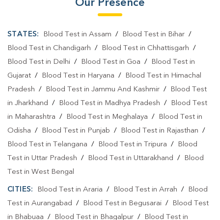
Our Presence
STATES:
Blood Test in Assam
/
Blood Test in Bihar
/
Blood Test in Chandigarh
/
Blood Test in Chhattisgarh
/
Blood Test in Delhi
/
Blood Test in Goa
/
Blood Test in
Gujarat
/
Blood Test in Haryana
/
Blood Test in Himachal
Pradesh
/
Blood Test in Jammu And Kashmir
/
Blood Test
in Jharkhand
/
Blood Test in Madhya Pradesh
/
Blood Test
in Maharashtra
/
Blood Test in Meghalaya
/
Blood Test in
Odisha
/
Blood Test in Punjab
/
Blood Test in Rajasthan
/
Blood Test in Telangana
/
Blood Test in Tripura
/
Blood
Test in Uttar Pradesh
/
Blood Test in Uttarakhand
/
Blood
Test in West Bengal
CITIES:
Blood Test in Araria
/
Blood Test in Arrah
/
Blood
Test in Aurangabad
/
Blood Test in Begusarai
/
Blood Test
in Bhabuaa
/
Blood Test in Bhagalpur
/
Blood Test in