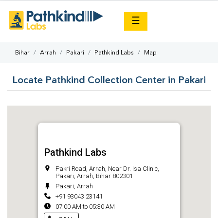
×
☰
Bihar
Arrah
Pakari
Pathkind Labs
Map
Locate Pathkind Collection Center in Pakari
Pathkind Labs
Pakri Road, Arrah, Near Dr. Isa Clinic,
Pakari, Arrah, Bihar 802301
Pakari, Arrah
+91 93043 23141
07:00 AM to 05:30 AM