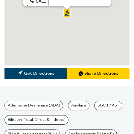
CALL
Get Directions
Share Directions
Tests available at Pathkind L
Adenosine Deaminase (ADA)
Amylase
SGOT / AST
Bilirubin (Total, Direct & Indirect)