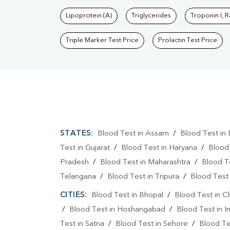
Lipoprotein (A)
Triglycerides
Troponin I, 
Triple Marker Test Price
Prolactin Test Price
STATES:
Blood Test in Assam
/
Blood Test in 
Test in Gujarat
/
Blood Test in Haryana
/
Blood
Pradesh
/
Blood Test in Maharashtra
/
Blood T
Telangana
/
Blood Test in Tripura
/
Blood Test 
CITIES:
Blood Test in Bhopal
/
Blood Test in C
/
Blood Test in Hoshangabad
/
Blood Test in I
Test in Satna
/
Blood Test in Sehore
/
Blood Tes