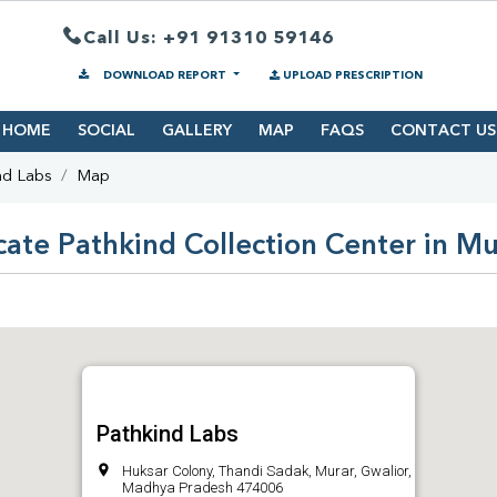
Call Us: +91 91310 59146
DOWNLOAD REPORT
UPLOAD PRESCRIPTION
HOME
SOCIAL
GALLERY
MAP
FAQS
CONTACT US
nd Labs
Map
cate Pathkind Collection Center in Mu
Pathkind Labs
Huksar Colony, Thandi Sadak, Murar, Gwalior,
Madhya Pradesh 474006