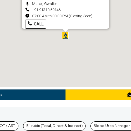
Murar, Gwalior
+91 91310 59146
07:00 AM to 08:00 PM (Closing Soon)
CALL
ns
hkind Labs
OT / AST
Bilirubin (Total, Direct & Indirect)
Blood Urea Nitrogen