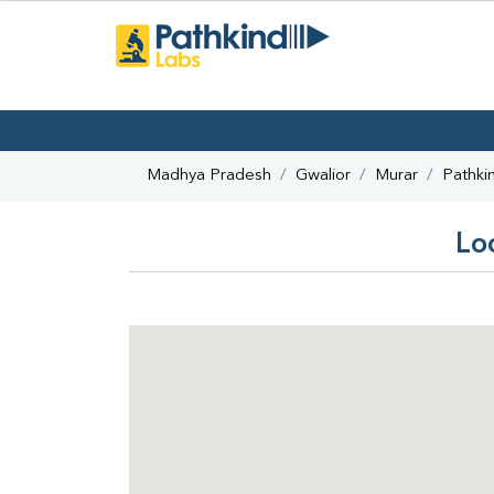
Madhya Pradesh
Gwalior
Murar
Pathki
Lo