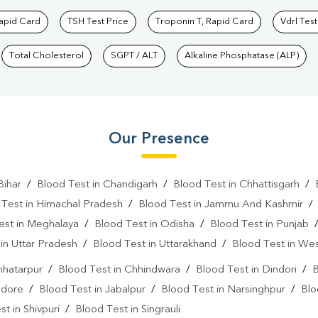
Rapid Card
TSH Test Price
Troponin T, Rapid Card
Vdrl Test
Total Cholesterol
SGPT / ALT
Alkaline Phosphatase (ALP)
Our Presence
Bihar
/
Blood Test in Chandigarh
/
Blood Test in Chhattisgarh
/
 Test in Himachal Pradesh
/
Blood Test in Jammu And Kashmir
est in Meghalaya
/
Blood Test in Odisha
/
Blood Test in Punjab
in Uttar Pradesh
/
Blood Test in Uttarakhand
/
Blood Test in We
hhatarpur
/
Blood Test in Chhindwara
/
Blood Test in Dindori
/
B
ndore
/
Blood Test in Jabalpur
/
Blood Test in Narsinghpur
/
Blo
t in Shivpuri
/
Blood Test in Singrauli