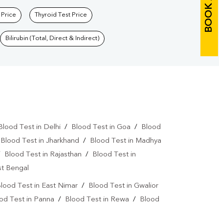
BOOK A TEST
 Price
Thyroid Test Price
Bilirubin (Total, Direct & Indirect)
Blood Test in Delhi
/
Blood Test in Goa
/
Blood
/
Blood Test in Jharkhand
/
Blood Test in Madhya
/
Blood Test in Rajasthan
/
Blood Test in
st Bengal
lood Test in East Nimar
/
Blood Test in Gwalior
od Test in Panna
/
Blood Test in Rewa
/
Blood