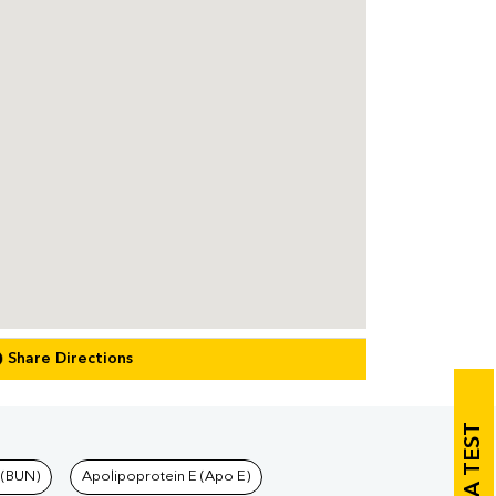
Share Directions
 (BUN)
Apolipoprotein E (Apo E)