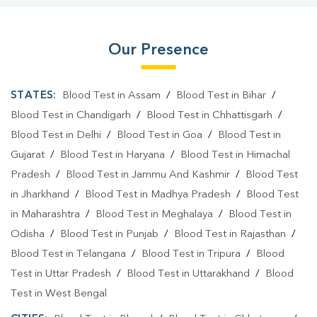
Our Presence
STATES:
Blood Test in Assam
/
Blood Test in Bihar
/
Blood Test in Chandigarh
/
Blood Test in Chhattisgarh
/
Blood Test in Delhi
/
Blood Test in Goa
/
Blood Test in
Gujarat
/
Blood Test in Haryana
/
Blood Test in Himachal
Pradesh
/
Blood Test in Jammu And Kashmir
/
Blood Test
in Jharkhand
/
Blood Test in Madhya Pradesh
/
Blood Test
in Maharashtra
/
Blood Test in Meghalaya
/
Blood Test in
Odisha
/
Blood Test in Punjab
/
Blood Test in Rajasthan
/
Blood Test in Telangana
/
Blood Test in Tripura
/
Blood
Test in Uttar Pradesh
/
Blood Test in Uttarakhand
/
Blood
Test in West Bengal