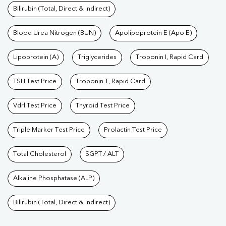
Bilirubin (Total, Direct & Indirect)
Blood Urea Nitrogen (BUN)
Apolipoprotein E (Apo E)
Lipoprotein (A)
Triglycerides
Troponin I, Rapid Card
TSH Test Price
Troponin T, Rapid Card
Vdrl Test Price
Thyroid Test Price
Triple Marker Test Price
Prolactin Test Price
Total Cholesterol
SGPT / ALT
Alkaline Phosphatase (ALP)
Bilirubin (Total, Direct & Indirect)