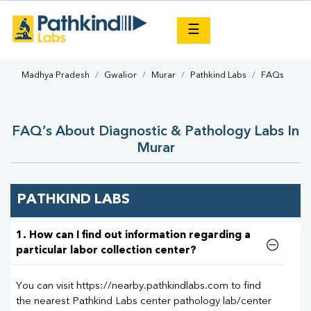
×
☰
Madhya Pradesh
Gwalior
Murar
Pathkind Labs
FAQs
FAQ’s About Diagnostic & Pathology Labs In
Murar
PATHKIND LABS
1. How can I find out information regarding a
particular labor collection center?
You can visit https://nearby.pathkindlabs.com to find
the nearest Pathkind Labs center pathology lab/center