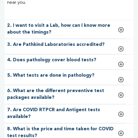
near you.
2. I want to visit a Lab, how can I know more
about the timings?
3. Are Pathkind Laboratories accredited?
4. Does pathology cover blood tests?
5. What tests are done in pathology?
6. What are the different preventive test
packages available?
7. Are COVID RTPCR and Antigent tests
available?
8. What is the price and time taken for COVID
test results?