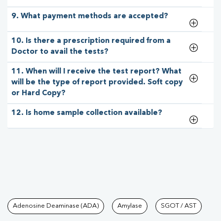
9. What payment methods are accepted?
10. Is there a prescription required from a
Doctor to avail the tests?
11. When will I receive the test report? What
will be the type of report provided. Soft copy
or Hard Copy?
12. Is home sample collection available?
Tests available at Pathkind L
Adenosine Deaminase (ADA)
Amylase
SGOT / AST