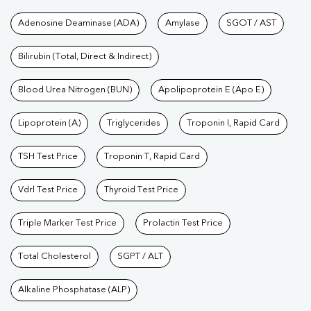
Tests available at Pathkind L
Adenosine Deaminase (ADA)
Amylase
SGOT / AST
Bilirubin (Total, Direct & Indirect)
Blood Urea Nitrogen (BUN)
Apolipoprotein E (Apo E)
Lipoprotein (A)
Triglycerides
Troponin I, Rapid Card
TSH Test Price
Troponin T, Rapid Card
Vdrl Test Price
Thyroid Test Price
Triple Marker Test Price
Prolactin Test Price
Total Cholesterol
SGPT / ALT
Alkaline Phosphatase (ALP)