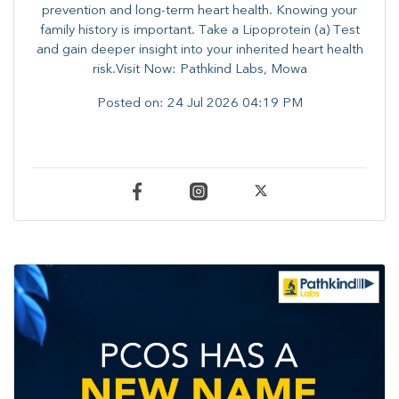
prevention and long-term heart health. ​Knowing your
family history is important. Take a Lipoprotein (a) Test
and gain deeper insight into your inherited heart health
risk.Visit Now: Pathkind Labs, Mowa
Posted on:
24 Jul 2026 04:19 PM