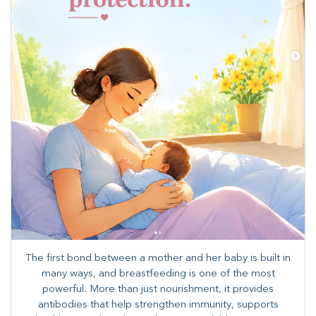
The first bond between a mother and her baby is built in
many ways, and breastfeeding is one of the most
powerful. More than just nourishment, it provides
antibodies that help strengthen immunity, supports