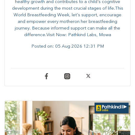
healthy growth and contributes to a child's cognitive
development during the most crucial stages of life.​This
World Breastfeeding Week,​ let's support, encourage
and empower every mother​on her breastfeeding
journey. Because informed​ support can make all the
difference.Visit Now: Pathkind Labs, Mowa
Posted on:
05 Aug 2026 12:31 PM