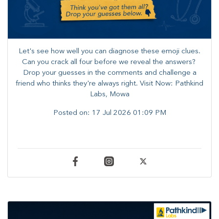
Let's see how well you can diagnose these emoji clues.
Can you crack all four before we reveal the answers? ​
Drop your guesses in the comments and challenge a
friend who thinks they're always right. ​Visit Now: Pathkind
Labs, Mowa
Posted on:
17 Jul 2026 01:09 PM