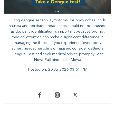
During dengue season, symptoms like body aches, chills,
nausea and persistent headaches should not be brushed
aside. Early identification is important because prompt
medical attention can make a significant difference in
managing the illness. ​​If you experience fever, body
aches, headaches,chills or nausea, consider getting a
Dengue Test and seek medical advice promptly. ​Visit
Now: Pathkind Labs, Mowa
Posted on:
20 Jul 2026 03:51 PM