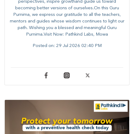
perspectives, inspire growthand guide us toward
becoming better versions of ourselves.On this Guru
Purnima, we express our gratitude to all the teachers,
mentors and guides whose wisdom continues to light our
path. ​​Wishing you a blessed and meaningful Guru
Purnima.Visit Now: Pathkind Labs, Mowa
Posted on:
29 Jul 2026 02:40 PM