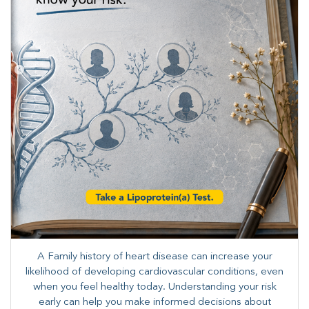
A Family history of heart disease can increase your
likelihood of developing cardiovascular conditions, even
when you feel healthy today. Understanding your risk
early can help you make informed decisions about