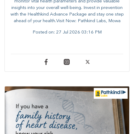
monitor vital health parameters and provide valuable
insights into your overall well-being. ​​Invest in prevention
with the Healthkind Advance Package and stay one step
ahead of your health.Visit Now: Pathkind Labs, Mowa
Posted on:
27 Jul 2026 03:16 PM