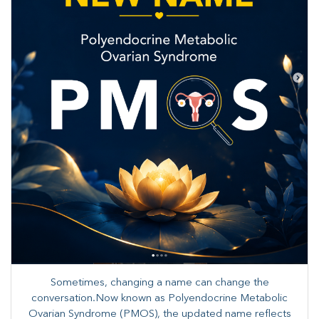
Sometimes, changing a name can change the
conversation.Now known as Polyendocrine Metabolic
Ovarian Syndrome (PMOS), the updated name reflects