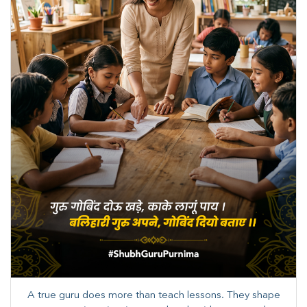
A true guru does more than teach lessons. They shape