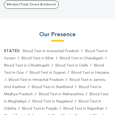
Bilirubin (Total, Direct & Indirect)
Our Presence
STATES:
Blood Test in Arunachal Pradesh
/
Blood Test in
Assam
/
Blood Test in Bihar
/
Blood Test in Chandigarh
/
Blood Test in Chhattisgarh
/
Blood Test in Delhi
/
Blood
Test in Goa
/
Blood Test in Gujarat
/
Blood Test in Haryana
/
Blood Test in Himachal Pradesh
/
Blood Test in Jammu
And Kashmir
/
Blood Test in Jharkhand
/
Blood Test in
Madhya Pradesh
/
Blood Test in Maharashtra
/
Blood Test
in Meghalaya
/
Blood Test in Nagaland
/
Blood Test in
Odisha
/
Blood Test in Punjab
/
Blood Test in Rajasthan
/