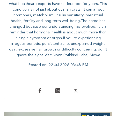
what healthcare experts have understood for years. This
condition is not just about ovarian cysts. It can affect
hormones, metabolism, insulin sensitivity, menstrual
health, fertility and long-term well-being.The name has
changed because our understanding has evolved. It is a
reminder that hormonal health is about much more than
a single symptom or organ.If you're experiencing
irregular periods, persistent acne, unexplained weight
gain, excessive hair growth or difficulty conceiving, don't
ignore the signs.Visit Now: Pathkind Labs, Mowa
Posted on:
22 Jul 2026 03:48 PM