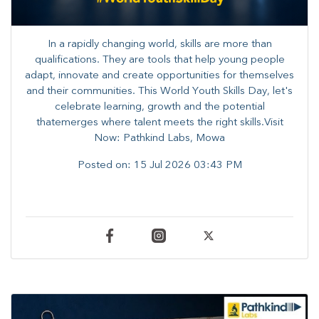
In a rapidly changing world, skills are more than
qualifications. They are tools that help young people
adapt, innovate and create opportunities for themselves
and their communities. ​This World Youth Skills Day, let's
celebrate learning, growth and the potential
thatemerges where talent meets the right skills.Visit
Now: Pathkind Labs, Mowa
Posted on:
15 Jul 2026 03:43 PM