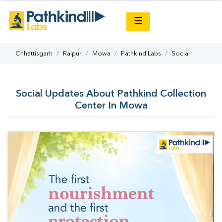
×
☰
Chhattisgarh
Raipur
Mowa
Pathkind Labs
Social
Social Updates About Pathkind Collection
Center In Mowa