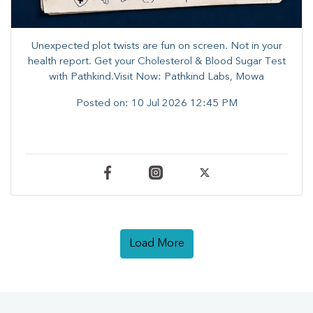
Unexpected plot twists are fun on screen. ​Not in your
health report. ​Get your Cholesterol & Blood Sugar Test
with Pathkind.Visit Now: Pathkind Labs, Mowa
Posted on:
10 Jul 2026 12:45 PM
Load More