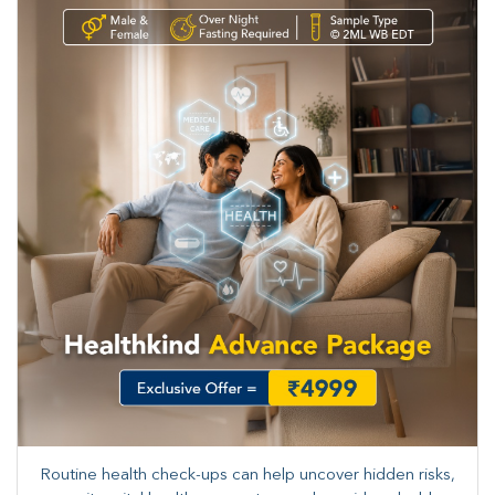
Routine health check-ups can help uncover hidden risks,