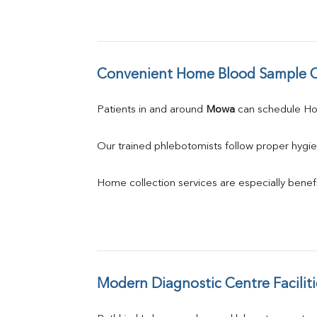
Convenient Home Blood Sample C
Patients in and around 
Mowa
 can schedule H
Our trained phlebotomists follow proper hygie
Home collection services are especially benefic
Modern Diagnostic Centre Faciliti