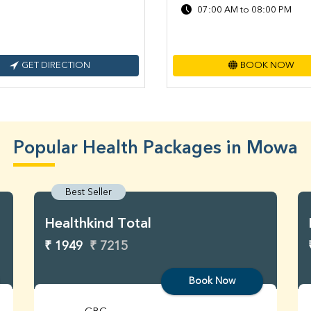
07:00 AM to 08:00 PM
GET DIRECTION
BOOK NOW
Popular Health Packages in Mowa
Best Seller
Healthkind Total
₹ 1949
₹ 7215
Book Now