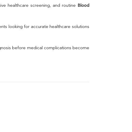
Uric Acid
ive healthcare screening, and routine 
Blood 
Electrolytes (Na/K/Cl)
Phosphorus
Thyroid Profile Total
nts looking for accurate healthcare solutions 
Vitamin B12
Ir
Vitamin D
agnosis before medical complications become 
Th
Vi
H
U