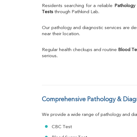
Uric Acid
Residents searching for a reliable 
Pathology
Calcium
Tests
 through Pathkind Lab.
Phosphorus
Bilirubin Total
Our pathology and diagnostic services are desi
Direct & Indirect
near their location.
SGOT
SGPT
Regular health checkups and routine 
Blood Te
ALP
serious.
GGT
LDH
Total Protein
Albumin
Globulin
A:G Ratio
Comprehensive Pathology & Diagn
FT3
FT4
TSH
We provide a wide range of pathology and diag
Vit. B12
Vit D
CBC Test
HBsAg (Rapid)