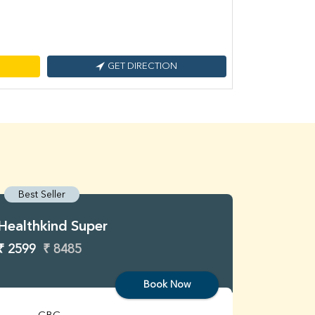
GET DIRECTION
Best Seller
Best S
Healthkind Super
Healthk
₹ 2599
₹ 8485
₹ 3299
Book Now