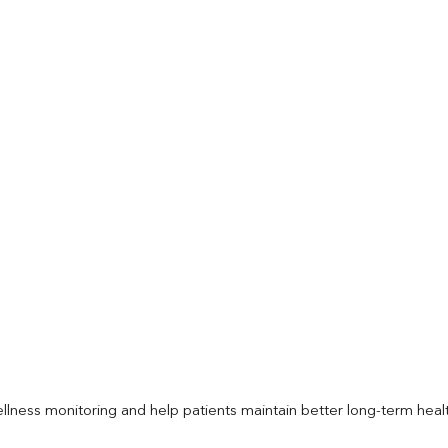
llness monitoring and help patients maintain better long-term heal