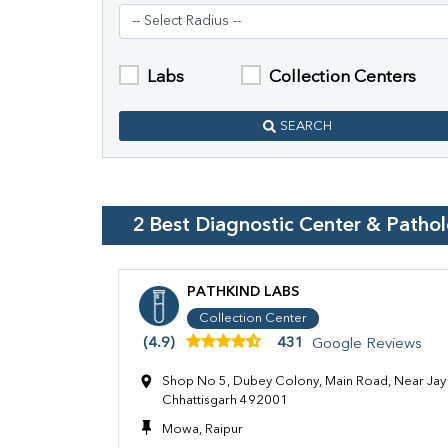
Labs
Collection Centers
SEARCH
2
Best Diagnostic Center & Patho
PATHKIND LABS
Collection Center
(4.9)
431
Google Reviews
Shop No 5, Dubey Colony, Main Road, Near Jay 
Chhattisgarh 492001
Mowa, Raipur