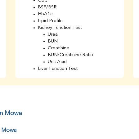
CBC
BSF/BSR
HbA1c
Lipid Profile
Kidney Function Test
Urea
BUN
Creatinine
BUN/Creatinine Ratio
Uric Acid
Liver Function Test
Bilirubin Total
Direct & Indirect
SGOT
SGPT
AST/ALT Ratio
ALP
 in Mowa
Total Protein
Albumin
r Mowa
Globulin
A/G Ratio