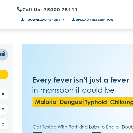
Call Us: 75000 75111
DOWNLOAD REPORT
UPLOAD PRESCRIPTION