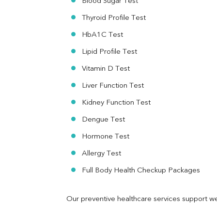
Blood Sugar Test
Ferritin
RA Factor
Thyroid Profile Test
Folic Acid
HbA1C Test
MAU
Urine R/M
Lipid Profile Test
Vitamin D Test
Liver Function Test
Kidney Function Test
Dengue Test
Hormone Test
Allergy Test
Full Body Health Checkup Packages
Our preventive healthcare services support we