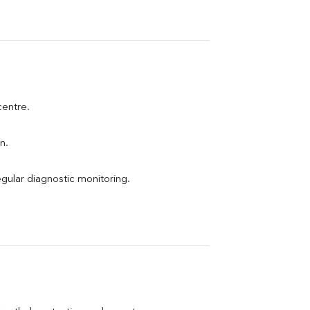
centre.
n.
egular diagnostic monitoring.