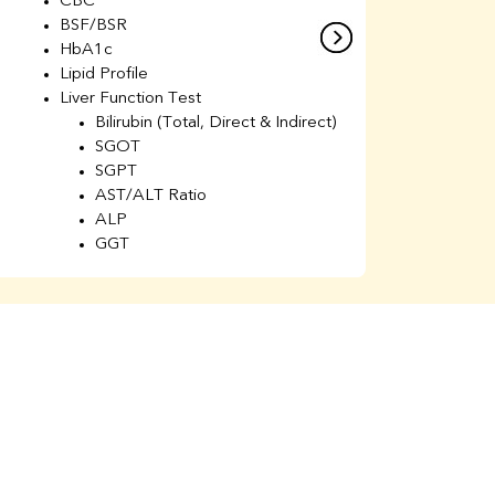
CBC
C
BSF/BSR
E
HbA1c
B
Lipid Profile
H
Liver Function Test
Li
Bilirubin (Total, Direct & Indirect)
Li
SGOT
SGPT
AST/ALT Ratio
ALP
GGT
Total Protein
Albumin
Globulin
A/G Ratio
Kidney Function Test
Urea
BUN
K
Creatinine
BUN/Creatinine Ratio
Calcium