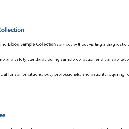
ollection
ome 
Blood Sample Collection
 services without visiting a diagnostic 
ne and safety standards during sample collection and transportatio
ial for senior citizens, busy professionals, and patients requiring r
es