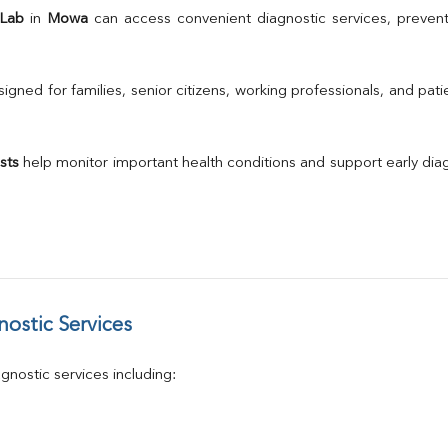
TSH
 Lab
 in 
Mowa
 can access convenient diagnostic services, prevent
Urine R/M
GGT
Calcium
gned for families, senior citizens, working professionals, and patie
Phosphorus
Electrolytes (Na/K/Cl)
T3
sts
 help monitor important health conditions and support early di
T4
Vitamin D 25 - Hydroxy
ostic Services
nostic services including: