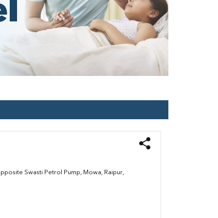
Opposite Swasti Petrol Pump, Mowa, Raipur,