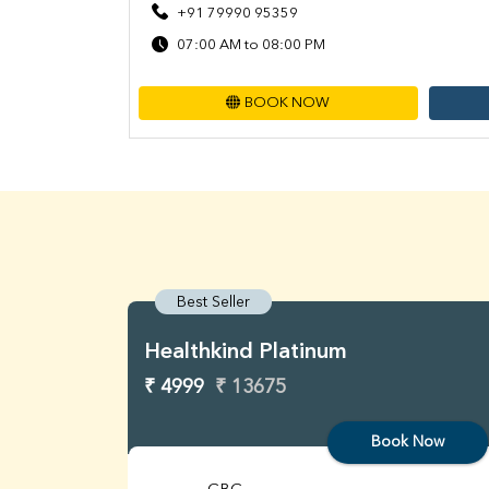
+91 79990 95359
07:00 AM to 08:00 PM
BOOK NOW
Best Seller
Healthkind Platinum
₹ 4999
₹ 13675
Book Now