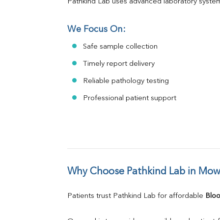
Pathkind Lab uses advanced laboratory system
We Focus On:
Safe sample collection
Timely report delivery
Reliable pathology testing
Professional patient support
Why Choose Pathkind Lab in Mo
Patients trust Pathkind Lab for affordable 
Bloo