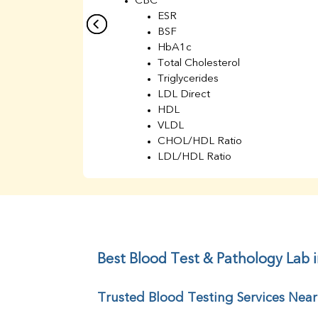
CBC
ESR
BSF
HbA1c
Total Cholesterol
Triglycerides
LDL Direct
HDL
VLDL
CHOL/HDL Ratio
LDL/HDL Ratio
BUN
Creatinine
BUN/Creatinine Ratio
Sodium
Potassium
Chloride
Best Blood Test & Pathology Lab
Iron
UIBC
Trusted Blood Testing Services Nea
TIBC
% Saturation