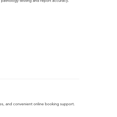
pathology testing and report accuracy.
ges, and convenient online booking support.