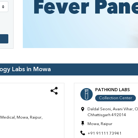
logy Labs in
Mowa
PATHKIND LABS
Collection Center
Daldal Seoni, Avani Vihar, 
Chhattisgarh 492014
Medical, Mowa, Raipur,
Mowa, Raipur
+91 91111 73941