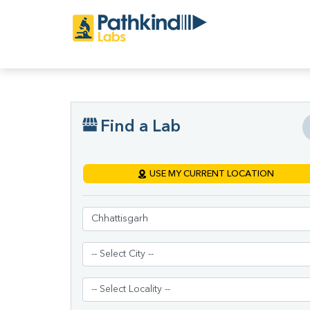
Find a Lab
USE MY CURRENT LOCATION