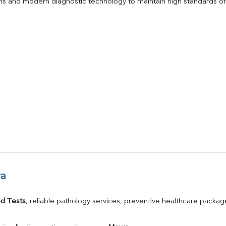
s and modern diagnostic technology to maintain high standards of 
wa
d Tests
, reliable pathology services, preventive healthcare packa