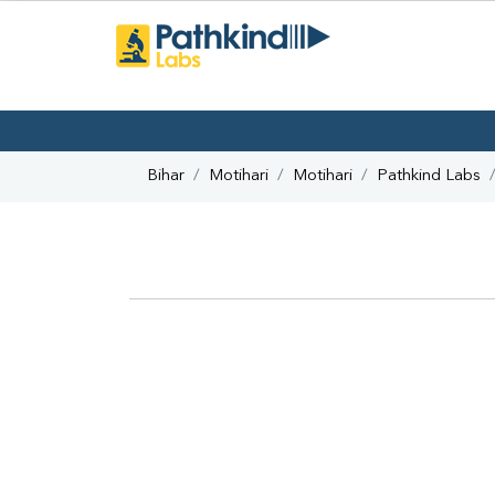
Bihar
Motihari
Motihari
Pathkind Labs