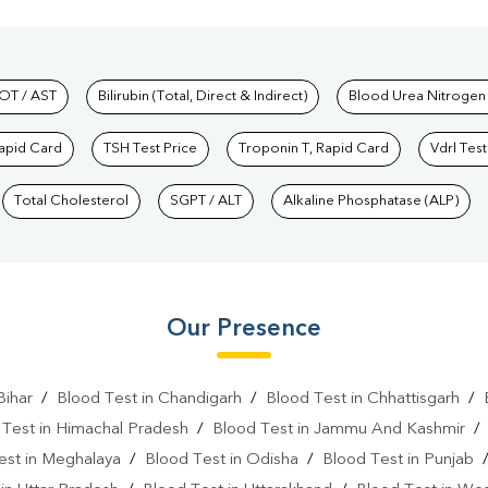
hkind Labs
OT / AST
Bilirubin (Total, Direct & Indirect)
Blood Urea Nitrogen
Rapid Card
TSH Test Price
Troponin T, Rapid Card
Vdrl Test
Total Cholesterol
SGPT / ALT
Alkaline Phosphatase (ALP)
Our Presence
Bihar
/
Blood Test in Chandigarh
/
Blood Test in Chhattisgarh
/
 Test in Himachal Pradesh
/
Blood Test in Jammu And Kashmir
est in Meghalaya
/
Blood Test in Odisha
/
Blood Test in Punjab