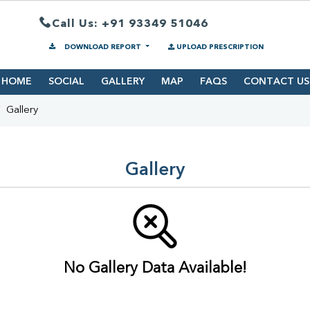
Call Us: +91 93349 51046
DOWNLOAD REPORT
UPLOAD PRESCRIPTION
HOME
SOCIAL
GALLERY
MAP
FAQS
CONTACT US
Gallery
Gallery
No Gallery Data Available!