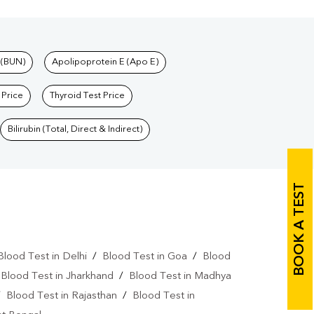
 (BUN)
Apolipoprotein E (Apo E)
 Price
Thyroid Test Price
Bilirubin (Total, Direct & Indirect)
BOOK A TEST
Blood Test in Delhi
/
Blood Test in Goa
/
Blood
/
Blood Test in Jharkhand
/
Blood Test in Madhya
/
Blood Test in Rajasthan
/
Blood Test in