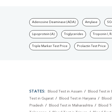
Tests available at Pat
Adenosine Deaminase (ADA)
Amylase
SG
Lipoprotein (A)
Triglycerides
Troponin I, 
Triple Marker Test Price
Prolactin Test Price
STATES:
Blood Test in Assam
/
Blood Test in 
Test in Gujarat
/
Blood Test in Haryana
/
Blood
Pradesh
/
Blood Test in Maharashtra
/
Blood T