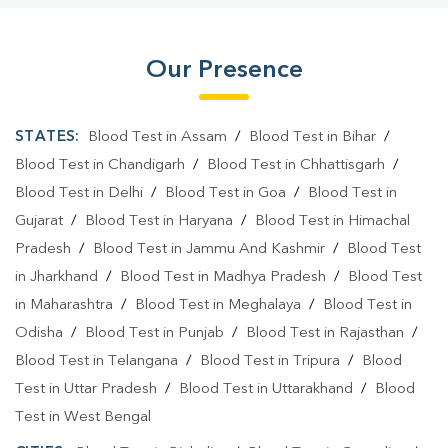
Our Presence
STATES:
Blood Test in Assam
/
Blood Test in Bihar
/
Blood Test in Chandigarh
/
Blood Test in Chhattisgarh
/
Blood Test in Delhi
/
Blood Test in Goa
/
Blood Test in
Gujarat
/
Blood Test in Haryana
/
Blood Test in Himachal
Pradesh
/
Blood Test in Jammu And Kashmir
/
Blood Test
in Jharkhand
/
Blood Test in Madhya Pradesh
/
Blood Test
in Maharashtra
/
Blood Test in Meghalaya
/
Blood Test in
Odisha
/
Blood Test in Punjab
/
Blood Test in Rajasthan
/
Blood Test in Telangana
/
Blood Test in Tripura
/
Blood
Test in Uttar Pradesh
/
Blood Test in Uttarakhand
/
Blood
Test in West Bengal