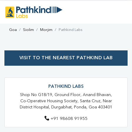
Goa
Siolim
Morjim
Pathkind Labs
VISIT TO THE NEAREST PATHKIND LAB
PATHKIND LABS
Shop No G18/19, Ground Floor, Anand Bhavan,
Co-Operative Housing Society, Santa Cruz, Near
District Hospital, Durgabhat, Ponda, Goa 403401
+91 98608 91955