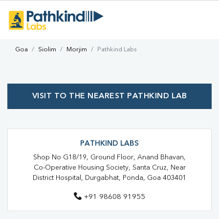
Goa
Siolim
Morjim
Pathkind Labs
VISIT TO THE NEAREST PATHKIND LAB
PATHKIND LABS
Shop No G18/19, Ground Floor, Anand Bhavan,
Co-Operative Housing Society, Santa Cruz, Near
District Hospital, Durgabhat, Ponda, Goa 403401
+91 98608 91955