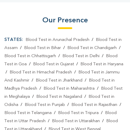
Our Presence
STATES:
Blood Test in Arunachal Pradesh
/
Blood Test in
Assam
/
Blood Test in Bihar
/
Blood Test in Chandigarh
/
Blood Test in Chhattisgarh
/
Blood Test in Delhi
/
Blood
Test in Goa
/
Blood Test in Gujarat
/
Blood Test in Haryana
/
Blood Test in Himachal Pradesh
/
Blood Test in Jammu
And Kashmir
/
Blood Test in Jharkhand
/
Blood Test in
Madhya Pradesh
/
Blood Test in Maharashtra
/
Blood Test
in Meghalaya
/
Blood Test in Nagaland
/
Blood Test in
Odisha
/
Blood Test in Punjab
/
Blood Test in Rajasthan
/
Blood Test in Telangana
/
Blood Test in Tripura
/
Blood
Test in Uttar Pradesh
/
Blood Test in Uttarakhan
/
Blood
Test in Uttarakhand
/
Blood Test in West Bengal