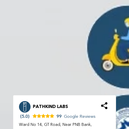
PATHKIND LABS
(5.0)
99
Google Reviews
Ward No 14, GT Road, Near PNB Bank,