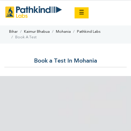
×
☰
Bihar
Kaimur Bhabua
Mohania
Pathkind Labs
Book A Test
Book a Test In Mohania