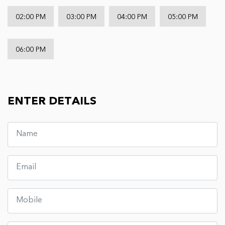
02:00 PM
03:00 PM
04:00 PM
05:00 PM
06:00 PM
ENTER DETAILS