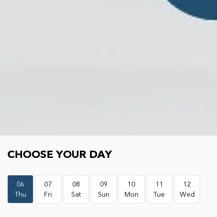
Choose your day
CHOOSE YOUR DAY
06
07
08
09
10
11
12
Thu
Fri
Sat
Sun
Mon
Tue
Wed