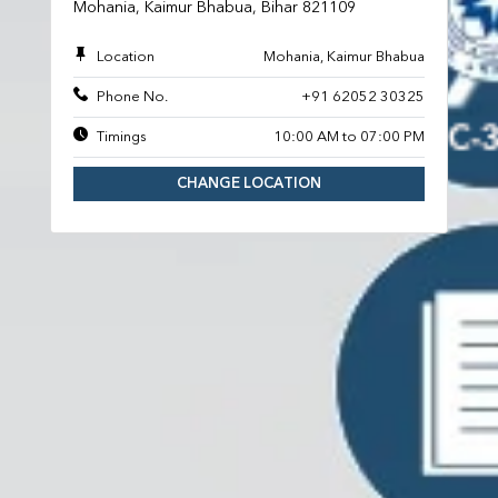
Mohania, Kaimur Bhabua, Bihar 821109
Location
Mohania, Kaimur Bhabua
Phone No.
+91 62052 30325
Timings
10:00 AM to 07:00 PM
CHANGE LOCATION