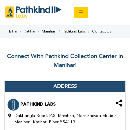
×
☰
Bihar
Katihar
Manihari
Pathkind Labs
Contact Us
Connect With Pathkind Collection Center In
Manihari
ADDRESS
PATHKIND LABS
Dakbangla Road, P.S. Manihari, Near Shivam Medical,
Manihari, Katihar, Bihar 854113