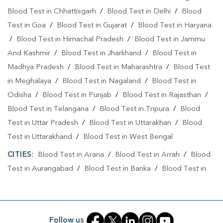
Blood Test in Chhattisgarh
/
Blood Test in Delhi
/
Blood
Test in Goa
/
Blood Test in Gujarat
/
Blood Test in Haryana
/
Blood Test in Himachal Pradesh
/
Blood Test in Jammu
And Kashmir
/
Blood Test in Jharkhand
/
Blood Test in
Madhya Pradesh
/
Blood Test in Maharashtra
/
Blood Test
in Meghalaya
/
Blood Test in Nagaland
/
Blood Test in
Odisha
/
Blood Test in Punjab
/
Blood Test in Rajasthan
/
Blood Test in Telangana
/
Blood Test in Tripura
/
Blood
Test in Uttar Pradesh
/
Blood Test in Uttarakhan
/
Blood
Test in Uttarakhand
/
Blood Test in West Bengal
CITIES:
Blood Test in Araria
/
Blood Test in Arrah
/
Blood
Test in Aurangabad
/
Blood Test in Banka
/
Blood Test in
Begusarai
/
Blood Test in Bhabuaa
/
Blood Test in
Bhagalpur
/
Blood Test in Bhojpur
/
Blood Test in Chand
/
Blood Test in Chapra
/
Blood Test in Chausa
/
Blood Test in
Follow us