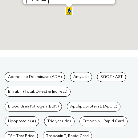
Tests available at Pathkind L
Adenosine Deaminase (ADA)
Amylase
SGOT / AST
Bilirubin (Total, Direct & Indirect)
Blood Urea Nitrogen (BUN)
Apolipoprotein E (Apo E)
Lipoprotein (A)
Triglycerides
Troponin I, Rapid Card
TSH Test Price
Troponin T, Rapid Card