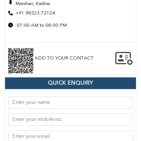
Manihari, Katihar
+91 98523 72124
07:00 AM to 08:00 PM
ADD TO YOUR CONTACT
QUICK ENQUIRY