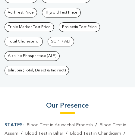
Vdrl Test Price
Thyroid Test Price
Triple Marker Test Price
Prolactin Test Price
Total Cholesterol
SGPT / ALT
Alkaline Phosphatase (ALP)
Bilirubin (Total, Direct & Indirect)
Our Presence
STATES:
Blood Test in Arunachal Pradesh
/
Blood Test in
Assam
/
Blood Test in Bihar
/
Blood Test in Chandigarh
/