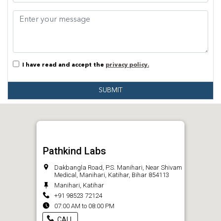
I have read and accept the
privacy policy.
SUBMIT
Pathkind Labs
Dakbangla Road, P.S. Manihari, Near Shivam
Medical, Manihari, Katihar, Bihar 854113
Manihari, Katihar
+91 98523 72124
07:00 AM to 08:00 PM
CALL