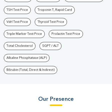
TSH Test Price
Troponin T, Rapid Card
Vdrl Test Price
Thyroid Test Price
Triple Marker Test Price
Prolactin Test Price
Total Cholesterol
SGPT / ALT
Alkaline Phosphatase (ALP)
Bilirubin (Total, Direct & Indirect)
Our Presence