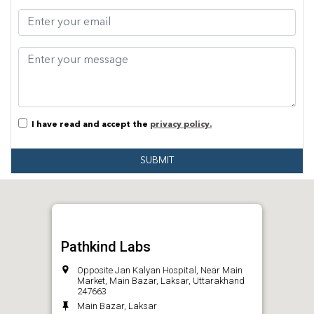
I have read and accept the
privacy policy.
SUBMIT
Pathkind Labs
Opposite Jan Kalyan Hospital, Near Main
Market, Main Bazar, Laksar, Uttarakhand
247663
Main Bazar, Laksar