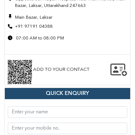
Bazar, Laksar, Uttarakhand 247663
Main Bazar, Laksar
+91 97191 04388
07:00 AM to 08:00 PM
ADD TO YOUR CONTACT
QUICK ENQUIRY