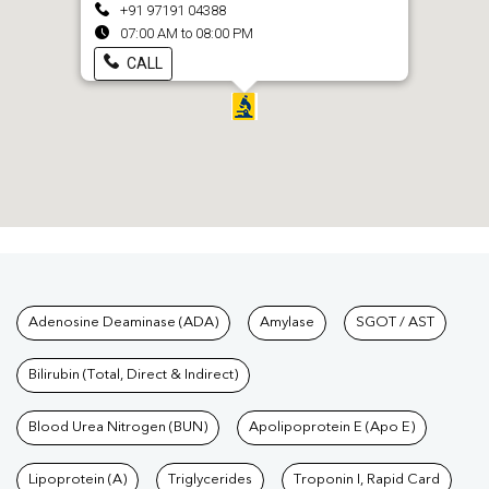
+91 97191 04388
07:00 AM to 08:00 PM
CALL
Tests available at Pathkind L
Adenosine Deaminase (ADA)
Amylase
SGOT / AST
Bilirubin (Total, Direct & Indirect)
Blood Urea Nitrogen (BUN)
Apolipoprotein E (Apo E)
Lipoprotein (A)
Triglycerides
Troponin I, Rapid Card