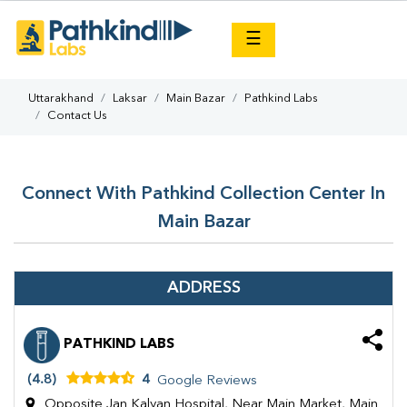
×
☰
Uttarakhand
Laksar
Main Bazar
Pathkind Labs
Contact Us
Connect With Pathkind Collection Center In
Main Bazar
ADDRESS
PATHKIND LABS
(4.8)
4
Google Reviews
Opposite Jan Kalyan Hospital, Near Main Market, Main