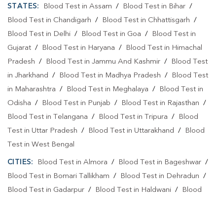
STATES:
Blood Test in Assam
/
Blood Test in Bihar
/
Blood Test in Chandigarh
/
Blood Test in Chhattisgarh
/
Blood Test in Delhi
/
Blood Test in Goa
/
Blood Test in
Gujarat
/
Blood Test in Haryana
/
Blood Test in Himachal
Pradesh
/
Blood Test in Jammu And Kashmir
/
Blood Test
in Jharkhand
/
Blood Test in Madhya Pradesh
/
Blood Test
in Maharashtra
/
Blood Test in Meghalaya
/
Blood Test in
Odisha
/
Blood Test in Punjab
/
Blood Test in Rajasthan
/
Blood Test in Telangana
/
Blood Test in Tripura
/
Blood
Test in Uttar Pradesh
/
Blood Test in Uttarakhand
/
Blood
Test in West Bengal
CITIES:
Blood Test in Almora
/
Blood Test in Bageshwar
/
Blood Test in Bomari Tallikham
/
Blood Test in Dehradun
/
Blood Test in Gadarpur
/
Blood Test in Haldwani
/
Blood
Test in Haridwar
/
Blood Test in Haripur Sukha
/
Blood Test
in Jhabrera
/
Blood Test in Kashipur
/
Blood Test in Kichha