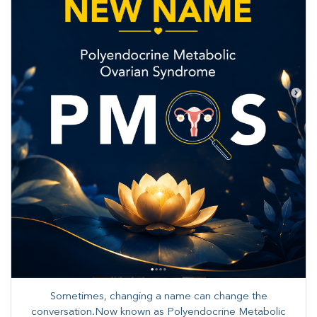
Sometimes, changing a name can change the
conversation.Now known as Polyendocrine Metabolic