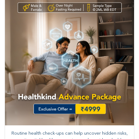
Routine health check-ups can help uncover hidden risks,