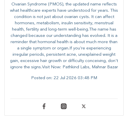
Ovarian Syndrome (PMOS), the updated name reflects
what healthcare experts have understood for years. This
condition is not just about ovarian cysts. It can affect
hormones, metabolism, insulin sensitivity, menstrual
health, fertility and long-term well-being.The name has
changed because our understanding has evolved. It is a
reminder that hormonal health is about much more than
a single symptom or organ.If you're experiencing
irregular periods, persistent acne, unexplained weight
gain, excessive hair growth or difficulty conceiving, don't
ignore the signs.Visit Now: Pathkind Labs, Mahnar Bazar
Posted on:
22 Jul 2026 03:48 PM