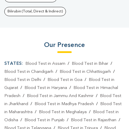
Bilirubin (Total, Direct & Indirect)
Our Presence
STATES:
Blood Test in Assam
/
Blood Test in Bihar
/
Blood Test in Chandigarh
/
Blood Test in Chhattisgarh
/
Blood Test in Delhi
/
Blood Test in Goa
/
Blood Test in
Gujarat
/
Blood Test in Haryana
/
Blood Test in Himachal
Pradesh
/
Blood Test in Jammu And Kashmir
/
Blood Test
in Jharkhand
/
Blood Test in Madhya Pradesh
/
Blood Test
in Maharashtra
/
Blood Test in Meghalaya
/
Blood Test in
Odisha
/
Blood Test in Punjab
/
Blood Test in Rajasthan
/
Blood Test in Telangana
/
Blood Test in Tripura
/
Blood