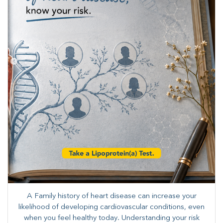
A Family history of heart disease can increase your
likelihood of developing cardiovascular conditions, even
when you feel healthy today. Understanding your risk