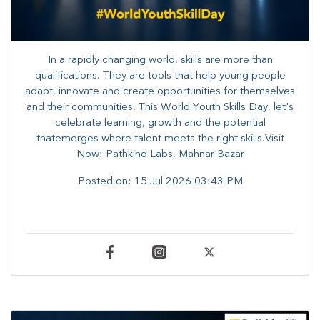
In a rapidly changing world, skills are more than
qualifications. They are tools that help young people
adapt, innovate and create opportunities for themselves
and their communities. ​This World Youth Skills Day, let's
celebrate learning, growth and the potential
thatemerges where talent meets the right skills.Visit
Now: Pathkind Labs, Mahnar Bazar
Posted on:
15 Jul 2026 03:43 PM