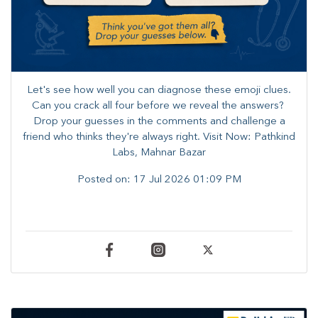
Let's see how well you can diagnose these emoji clues.
Can you crack all four before we reveal the answers? ​
Drop your guesses in the comments and challenge a
friend who thinks they're always right. ​Visit Now: Pathkind
Labs, Mahnar Bazar
Posted on:
17 Jul 2026 01:09 PM