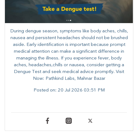
During dengue season, symptoms like body aches, chills,
nausea and persistent headaches should not be brushed
aside. Early identification is important because prompt
medical attention can make a significant difference in
managing the illness. ​​If you experience fever, body
aches, headaches,chills or nausea, consider getting a
Dengue Test and seek medical advice promptly. ​Visit
Now: Pathkind Labs, Mahnar Bazar
Posted on:
20 Jul 2026 03:51 PM