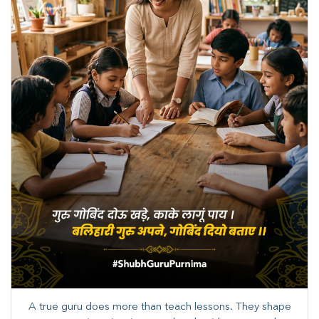
A true guru does more than teach lessons. They shape