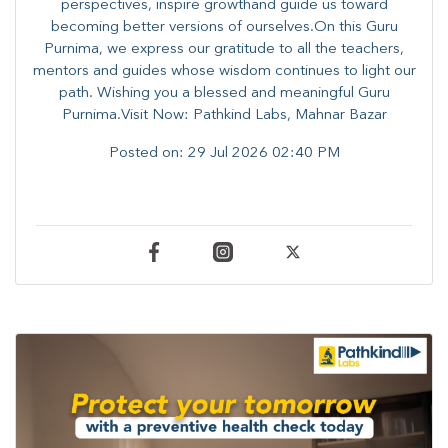
perspectives, inspire growthand guide us toward
becoming better versions of ourselves.On this Guru
Purnima, we express our gratitude to all the teachers,
mentors and guides whose wisdom continues to light our
path. ​​Wishing you a blessed and meaningful Guru
Purnima.Visit Now: Pathkind Labs, Mahnar Bazar
Posted on:
29 Jul 2026 02:40 PM