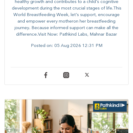
healthy growth and contributes to a child's cognitive
development during the most crucial stages of life.​This
World Breastfeeding Week,​ let's support, encourage
and empower every mother​on her breastfeeding
journey. Because informed​ support can make all the
difference.Visit Now: Pathkind Labs, Mahnar Bazar
Posted on:
05 Aug 2026 12:31 PM