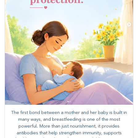
The first bond between a mother and her baby is built in
many ways, and breastfeeding is one of the most
powerful. More than just nourishment, it provides
antibodies that help strengthen immunity, supports