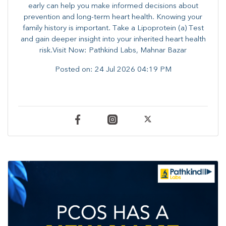
early can help you make informed decisions about
prevention and long-term heart health. ​Knowing your
family history is important. Take a Lipoprotein (a) Test
and gain deeper insight into your inherited heart health
risk.Visit Now: Pathkind Labs, Mahnar Bazar
Posted on:
24 Jul 2026 04:19 PM