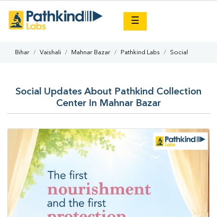
×
☰
Bihar
Vaishali
Mahnar Bazar
Pathkind Labs
Social
Social Updates About Pathkind Collection
Center In Mahnar Bazar