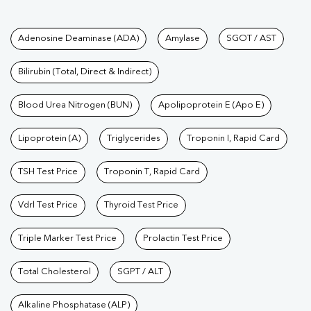
Tests available at Pathkind L
Adenosine Deaminase (ADA)
Amylase
SGOT / AST
Bilirubin (Total, Direct & Indirect)
Blood Urea Nitrogen (BUN)
Apolipoprotein E (Apo E)
Lipoprotein (A)
Triglycerides
Troponin I, Rapid Card
TSH Test Price
Troponin T, Rapid Card
Vdrl Test Price
Thyroid Test Price
Triple Marker Test Price
Prolactin Test Price
Total Cholesterol
SGPT / ALT
Alkaline Phosphatase (ALP)