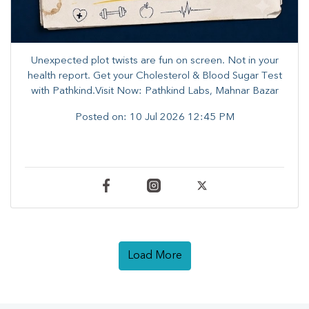
Unexpected plot twists are fun on screen. ​Not in your
health report. ​Get your Cholesterol & Blood Sugar Test
with Pathkind.Visit Now: Pathkind Labs, Mahnar Bazar
Posted on:
10 Jul 2026 12:45 PM
Load More