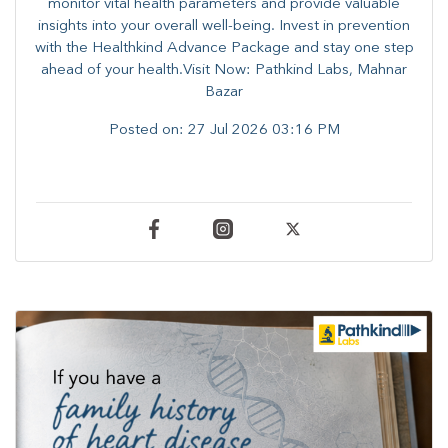
monitor vital health parameters and provide valuable
insights into your overall well-being. ​​Invest in prevention
with the Healthkind Advance Package and stay one step
ahead of your health.Visit Now: Pathkind Labs, Mahnar
Bazar
Posted on:
27 Jul 2026 03:16 PM