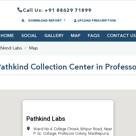
Call Us: +91 88629 71899
DOWNLOAD REPORT
UPLOAD PRESCRIPTION
HOME
SOCIAL
GALLERY
MAP
FAQS
CONTACT US
thkind Labs
Map
athkind Collection Center in Profess
Pathkind Labs
Ward No 4, College Chowk, Bihpur Road, Near
P. Sc. Collage, Professor Colony, Madhepura,