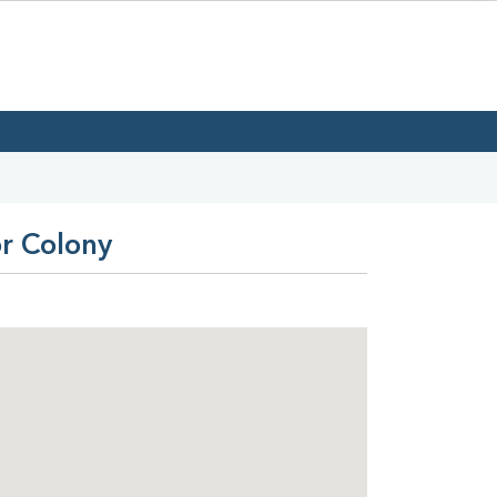
or Colony