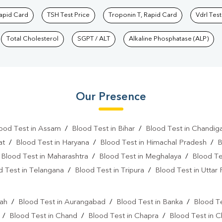
Rapid Card
TSH Test Price
Troponin T, Rapid Card
Vdrl Test
Total Cholesterol
SGPT / ALT
Alkaline Phosphatase (ALP)
Our Presence
ood Test in Assam
/
Blood Test in Bihar
/
Blood Test in Chandig
at
/
Blood Test in Haryana
/
Blood Test in Himachal Pradesh
/
B
/
Blood Test in Maharashtra
/
Blood Test in Meghalaya
/
Blood Te
d Test in Telangana
/
Blood Test in Tripura
/
Blood Test in Uttar
l
rah
/
Blood Test in Aurangabad
/
Blood Test in Banka
/
Blood Te
/
Blood Test in Chand
/
Blood Test in Chapra
/
Blood Test in 