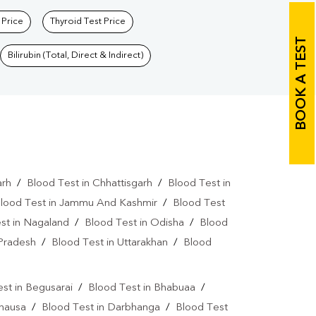
 Price
Thyroid Test Price
BOOK A TEST
Bilirubin (Total, Direct & Indirect)
arh
/
Blood Test in Chhattisgarh
/
Blood Test in
lood Test in Jammu And Kashmir
/
Blood Test
st in Nagaland
/
Blood Test in Odisha
/
Blood
 Pradesh
/
Blood Test in Uttarakhan
/
Blood
st in Begusarai
/
Blood Test in Bhabuaa
/
Chausa
/
Blood Test in Darbhanga
/
Blood Test