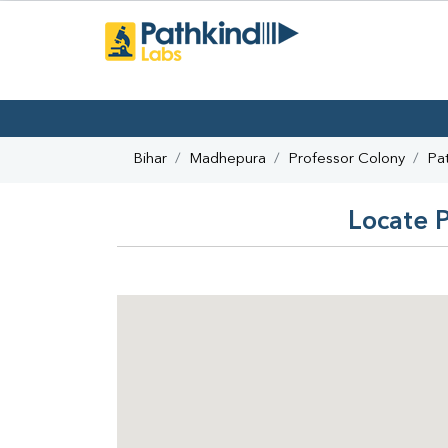
Bihar
Madhepura
Professor Colony
Pa
Locate P