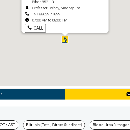
Bihar 852113
Professor Colony, Madhepura
+91 88629 71899
07:00 AM to 08:00 PM
CALL
ns
hkind Labs
OT / AST
Bilirubin (Total, Direct & Indirect)
Blood Urea Nitrogen