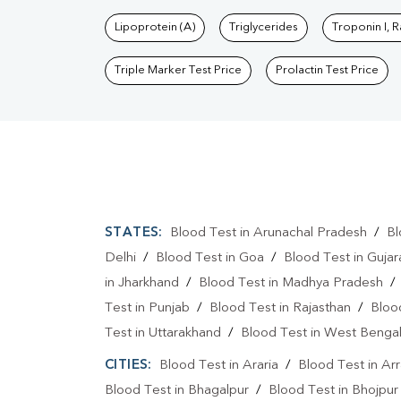
Lipoprotein (A)
Triglycerides
Troponin I, 
Triple Marker Test Price
Prolactin Test Price
STATES:
Blood Test in Arunachal Pradesh
/
Bl
Delhi
/
Blood Test in Goa
/
Blood Test in Gujar
in Jharkhand
/
Blood Test in Madhya Pradesh
Test in Punjab
/
Blood Test in Rajasthan
/
Bloo
Test in Uttarakhand
/
Blood Test in West Benga
CITIES:
Blood Test in Araria
/
Blood Test in Ar
Blood Test in Bhagalpur
/
Blood Test in Bhojpur