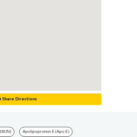
Share Directions
 (BUN)
Apolipoprotein E (Apo E)