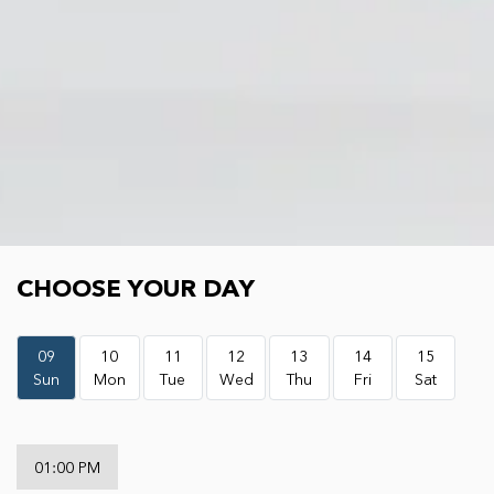
Choose your day
CHOOSE YOUR DAY
09
10
11
12
13
14
15
Sun
Mon
Tue
Wed
Thu
Fri
Sat
01:00 PM