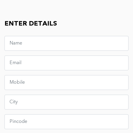
ENTER DETAILS