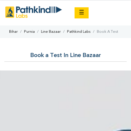
×
☰
Bihar
Purnia
Line Bazaar
Pathkind Labs
Book A Test
Book a Test In Line Bazaar