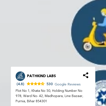
PATHKIND LABS
(4.8)
530
Google Reviews
Plot No 1, Khata No 50, Holding Number No
978, Ward No- 42, Madhopara, Line Bazaar,
Purnia, Bihar 854301