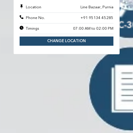
Location
Line Bazaar, Purnia
Phone No.
+91 95134 45285
Timings
07:00 AM to 02:00 PM
CHANGE LOCATION