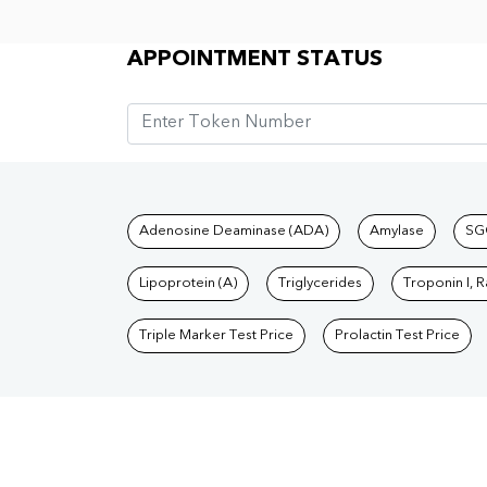
Appointment Status
APPOINTMENT STATUS
Tests available at Pat
Adenosine Deaminase (ADA)
Amylase
SG
Lipoprotein (A)
Triglycerides
Troponin I, 
Triple Marker Test Price
Prolactin Test Price