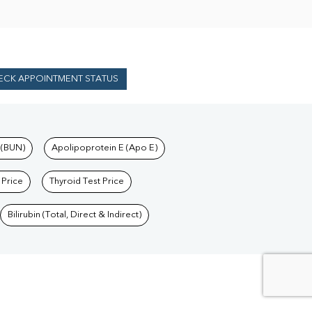
ECK APPOINTMENT STATUS
 (BUN)
Apolipoprotein E (Apo E)
 Price
Thyroid Test Price
Bilirubin (Total, Direct & Indirect)