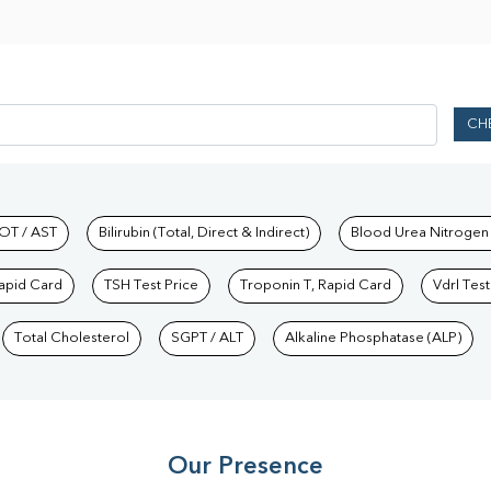
CH
hkind Labs
OT / AST
Bilirubin (Total, Direct & Indirect)
Blood Urea Nitrogen
Rapid Card
TSH Test Price
Troponin T, Rapid Card
Vdrl Test
Total Cholesterol
SGPT / ALT
Alkaline Phosphatase (ALP)
Our Presence