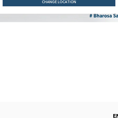
CHANGE LOCATION
E