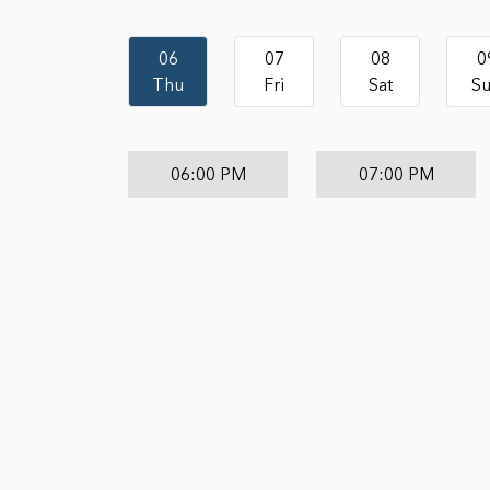
06
07
08
0
Thu
Fri
Sat
S
06:00 PM
07:00 PM