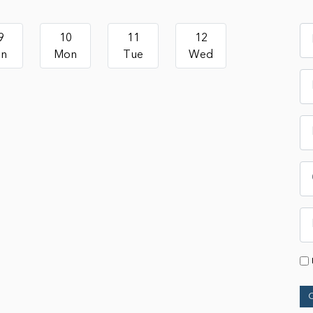
9
10
11
12
un
Mon
Tue
Wed