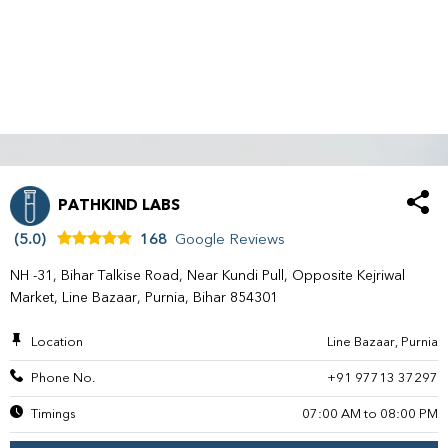
PATHKIND LABS
(5.0)
168
Google Reviews
NH -31, Bihar Talkise Road, Near Kundi Pull, Opposite Kejriwal
Market, Line Bazaar, Purnia, Bihar 854301
Location
Line Bazaar, Purnia
Phone No.
+91 97713 37297
Timings
07:00 AM to 08:00 PM