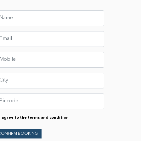
I agree to the
terms and condition
CONFIRM BOOKING