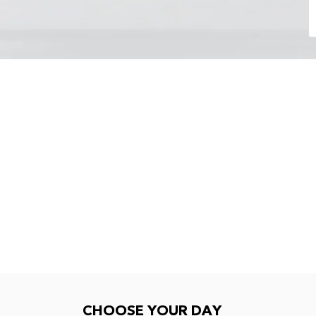
Choose your day
CHOOSE YOUR DAY