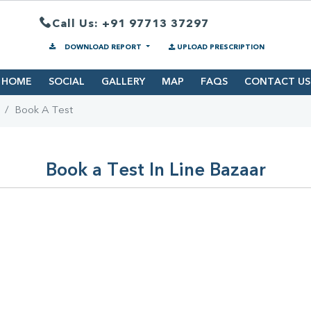
Call Us: +91 97713 37297
DOWNLOAD REPORT
UPLOAD PRESCRIPTION
HOME
SOCIAL
GALLERY
MAP
FAQS
CONTACT US
Book A Test
Book a Test In Line Bazaar