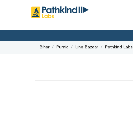
Bihar
Purnia
Line Bazaar
Pathkind Labs