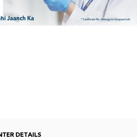
NTER DETAILS