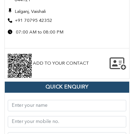
844121
Lalganj, Vaishali
+91 70795 42352
07:00 AM to 08:00 PM
ADD TO YOUR CONTACT
QUICK ENQUIRY