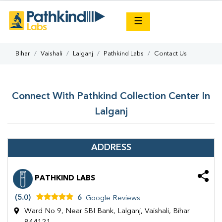
×
☰
Bihar
Vaishali
Lalganj
Pathkind Labs
Contact Us
Connect With Pathkind Collection Center In
Lalganj
ADDRESS
PATHKIND LABS
(5.0)
6
Google Reviews
Ward No 9, Near SBI Bank, Lalganj, Vaishali, Bihar