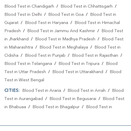
Blood Test in Chandigarh
/
Blood Test in Chhattisgarh
/
Blood Test in Delhi
/
Blood Test in Goa
/
Blood Test in
Gujarat
/
Blood Test in Haryana
/
Blood Test in Himachal
Pradesh
/
Blood Test in Jammu And Kashmir
/
Blood Test
in Jharkhand
/
Blood Test in Madhya Pradesh
/
Blood Test
in Maharashtra
/
Blood Test in Meghalaya
/
Blood Test in
Odisha
/
Blood Test in Punjab
/
Blood Test in Rajasthan
/
Blood Test in Telangana
/
Blood Test in Tripura
/
Blood
Test in Uttar Pradesh
/
Blood Test in Uttarakhand
/
Blood
Test in West Bengal
CITIES:
Blood Test in Araria
/
Blood Test in Arrah
/
Blood
Test in Aurangabad
/
Blood Test in Begusarai
/
Blood Test
in Bhabuaa
/
Blood Test in Bhagalpur
/
Blood Test in
Bhojpur
/
Blood Test in Chand
/
Blood Test in Chapra
/
Blood Test in Chausa
/
Blood Test in Darbhanga
/
Blood