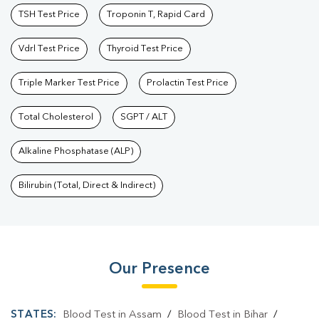
TSH Test Price
Troponin T, Rapid Card
Vdrl Test Price
Thyroid Test Price
Triple Marker Test Price
Prolactin Test Price
Total Cholesterol
SGPT / ALT
Alkaline Phosphatase (ALP)
Bilirubin (Total, Direct & Indirect)
Our Presence
STATES:
Blood Test in Assam
/
Blood Test in Bihar
/