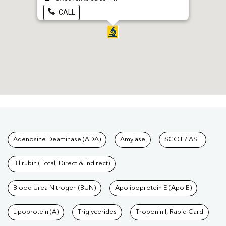
CALL
Tests available at Pathkind L
Adenosine Deaminase (ADA)
Amylase
SGOT / AST
Bilirubin (Total, Direct & Indirect)
Blood Urea Nitrogen (BUN)
Apolipoprotein E (Apo E)
Lipoprotein (A)
Triglycerides
Troponin I, Rapid Card