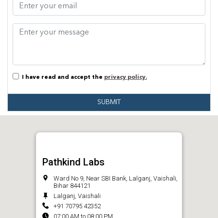
I have read and accept the
privacy policy.
SUBMIT
Pathkind Labs
Ward No 9, Near SBI Bank, Lalganj, Vaishali,
Bihar 844121
Lalganj, Vaishali
+91 70795 42352
07:00 AM to 08:00 PM