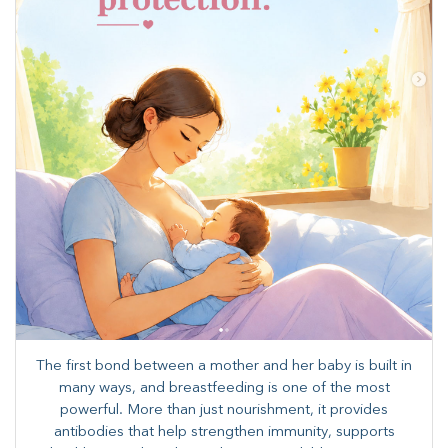
The first bond between a mother and her baby is built in
many ways, and breastfeeding is one of the most
powerful. More than just nourishment, it provides
antibodies that help strengthen immunity, supports