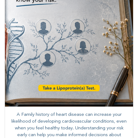
A Family history of heart disease can increase your
likelihood of developing cardiovascular conditions, even
when you feel healthy today. Understanding your risk
early can help you make informed decisions about