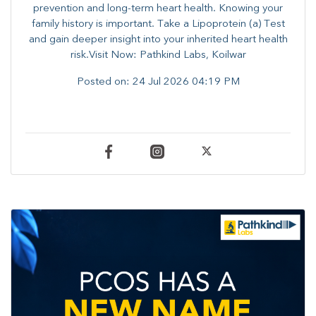
prevention and long-term heart health. ​Knowing your
family history is important. Take a Lipoprotein (a) Test
and gain deeper insight into your inherited heart health
risk.Visit Now: Pathkind Labs, Koilwar
Posted on:
24 Jul 2026 04:19 PM