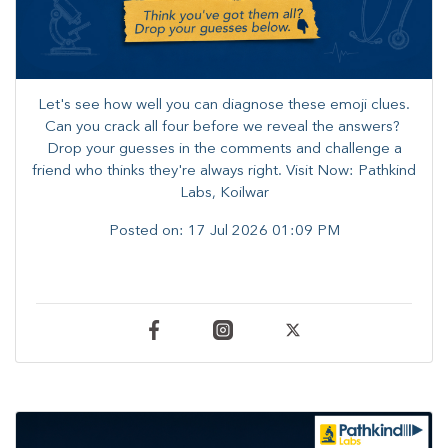
Let's see how well you can diagnose these emoji clues.
Can you crack all four before we reveal the answers? ​
Drop your guesses in the comments and challenge a
friend who thinks they're always right. ​Visit Now: Pathkind
Labs, Koilwar
Posted on:
17 Jul 2026 01:09 PM