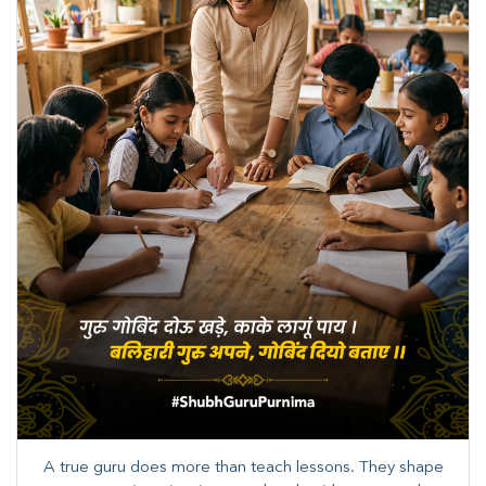
A true guru does more than teach lessons. They shape