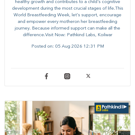
healthy growth and contributes to a child's cognitive
development during the most crucial stages of life.​This
World Breastfeeding Week,​ let's support, encourage
and empower every mother​on her breastfeeding
journey. Because informed​ support can make all the
difference.Visit Now: Pathkind Labs, Koilwar
Posted on:
05 Aug 2026 12:31 PM