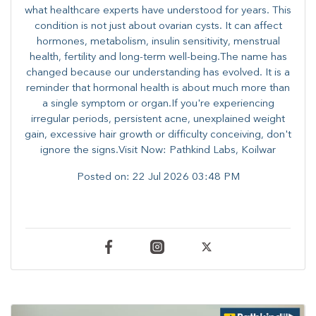
what healthcare experts have understood for years. This
condition is not just about ovarian cysts. It can affect
hormones, metabolism, insulin sensitivity, menstrual
health, fertility and long-term well-being.The name has
changed because our understanding has evolved. It is a
reminder that hormonal health is about much more than
a single symptom or organ.If you're experiencing
irregular periods, persistent acne, unexplained weight
gain, excessive hair growth or difficulty conceiving, don't
ignore the signs.Visit Now: Pathkind Labs, Koilwar
Posted on:
22 Jul 2026 03:48 PM