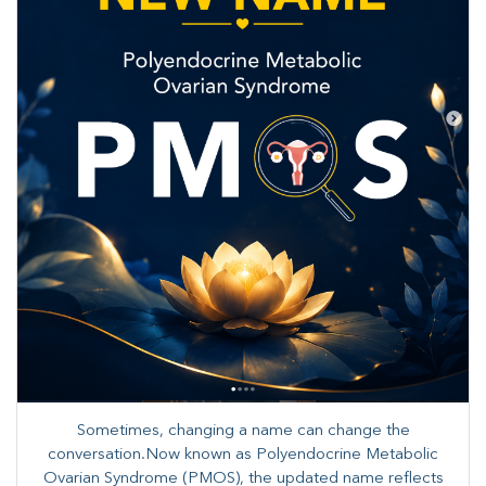
Sometimes, changing a name can change the
conversation.Now known as Polyendocrine Metabolic
Ovarian Syndrome (PMOS), the updated name reflects