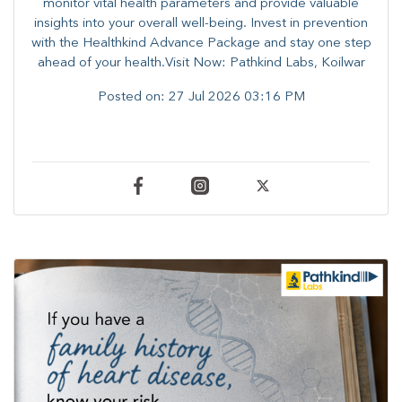
monitor vital health parameters and provide valuable
insights into your overall well-being. ​​Invest in prevention
with the Healthkind Advance Package and stay one step
ahead of your health.Visit Now: Pathkind Labs, Koilwar
Posted on:
27 Jul 2026 03:16 PM