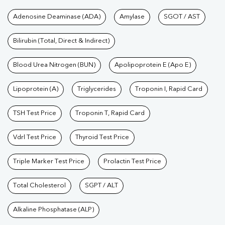
Tests available at Pathkind L
Adenosine Deaminase (ADA)
Amylase
SGOT / AST
Bilirubin (Total, Direct & Indirect)
Blood Urea Nitrogen (BUN)
Apolipoprotein E (Apo E)
Lipoprotein (A)
Triglycerides
Troponin I, Rapid Card
TSH Test Price
Troponin T, Rapid Card
Vdrl Test Price
Thyroid Test Price
Triple Marker Test Price
Prolactin Test Price
Total Cholesterol
SGPT / ALT
Alkaline Phosphatase (ALP)