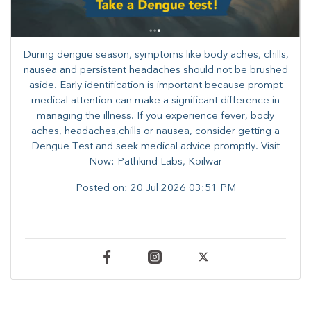
During dengue season, symptoms like body aches, chills,
nausea and persistent headaches should not be brushed
aside. Early identification is important because prompt
medical attention can make a significant difference in
managing the illness. ​​If you experience fever, body
aches, headaches,chills or nausea, consider getting a
Dengue Test and seek medical advice promptly. ​Visit
Now: Pathkind Labs, Koilwar
Posted on:
20 Jul 2026 03:51 PM