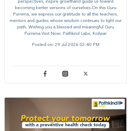
perspectives, inspire growthand guide us toward
becoming better versions of ourselves.On this Guru
Purnima, we express our gratitude to all the teachers,
mentors and guides whose wisdom continues to light our
path. ​​Wishing you a blessed and meaningful Guru
Purnima.Visit Now: Pathkind Labs, Koilwar
Posted on:
29 Jul 2026 02:40 PM