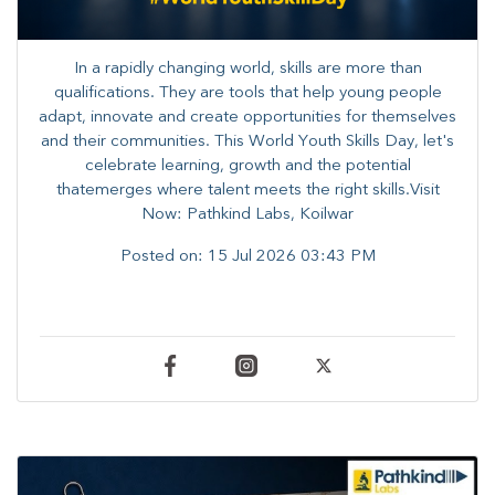
In a rapidly changing world, skills are more than
qualifications. They are tools that help young people
adapt, innovate and create opportunities for themselves
and their communities. ​This World Youth Skills Day, let's
celebrate learning, growth and the potential
thatemerges where talent meets the right skills.Visit
Now: Pathkind Labs, Koilwar
Posted on:
15 Jul 2026 03:43 PM