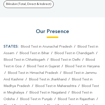
Bilirubin (Total, Direct & Indirect)
Our Presence
STATES:
Blood Test in Arunachal Pradesh
/
Blood Test in
Assam
/
Blood Test in Bihar
/
Blood Test in Chandigarh
/
Blood Test in Chhattisgarh
/
Blood Test in Delhi
/
Blood
Test in Goa
/
Blood Test in Gujarat
/
Blood Test in Haryana
/
Blood Test in Himachal Pradesh
/
Blood Test in Jammu
And Kashmir
/
Blood Test in Jharkhand
/
Blood Test in
Madhya Pradesh
/
Blood Test in Maharashtra
/
Blood Test
in Meghalaya
/
Blood Test in Nagaland
/
Blood Test in
Odisha
/
Blood Test in Punjab
/
Blood Test in Rajasthan
/