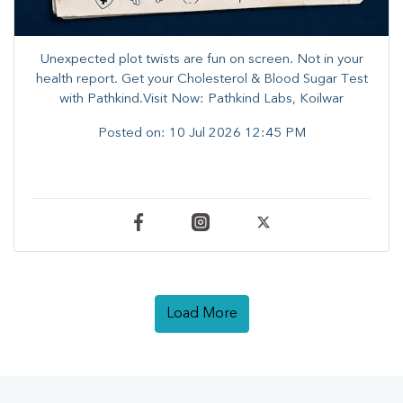
Unexpected plot twists are fun on screen. ​Not in your
health report. ​Get your Cholesterol & Blood Sugar Test
with Pathkind.Visit Now: Pathkind Labs, Koilwar
Posted on:
10 Jul 2026 12:45 PM
Load More