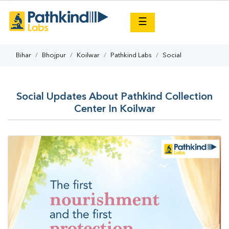
×
☰
Bihar
Bhojpur
Koilwar
Pathkind Labs
Social
Social Updates About Pathkind Collection
Center In Koilwar