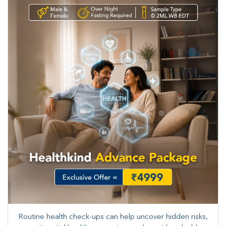
Routine health check-ups can help uncover hidden risks,