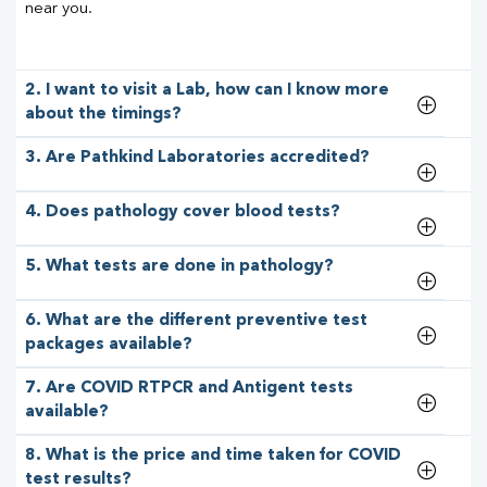
near you.
2. I want to visit a Lab, how can I know more
about the timings?
3. Are Pathkind Laboratories accredited?
4. Does pathology cover blood tests?
5. What tests are done in pathology?
6. What are the different preventive test
packages available?
7. Are COVID RTPCR and Antigent tests
available?
8. What is the price and time taken for COVID
test results?