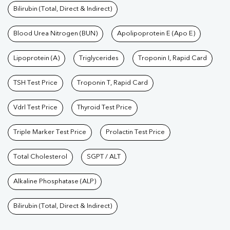
Bilirubin (Total, Direct & Indirect)
Blood Urea Nitrogen (BUN)
Apolipoprotein E (Apo E)
Lipoprotein (A)
Triglycerides
Troponin I, Rapid Card
TSH Test Price
Troponin T, Rapid Card
Vdrl Test Price
Thyroid Test Price
Triple Marker Test Price
Prolactin Test Price
Total Cholesterol
SGPT / ALT
Alkaline Phosphatase (ALP)
Bilirubin (Total, Direct & Indirect)