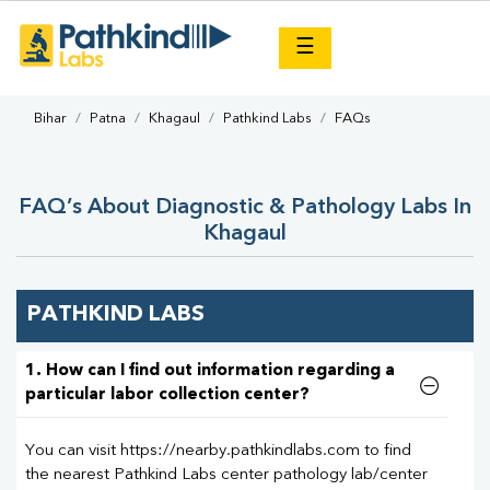
×
☰
Bihar
Patna
Khagaul
Pathkind Labs
FAQs
FAQ’s About Diagnostic & Pathology Labs In
Khagaul
PATHKIND LABS
1. How can I find out information regarding a
particular labor collection center?
You can visit https://nearby.pathkindlabs.com to find
the nearest Pathkind Labs center pathology lab/center