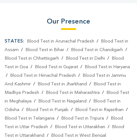
Our Presence
STATES:
Blood Test in Arunachal Pradesh
/
Blood Test in
Assam
/
Blood Test in Bihar
/
Blood Test in Chandigarh
/
Blood Test in Chhattisgarh
/
Blood Test in Delhi
/
Blood
Test in Goa
/
Blood Test in Gujarat
/
Blood Test in Haryana
/
Blood Test in Himachal Pradesh
/
Blood Test in Jammu
And Kashmir
/
Blood Test in Jharkhand
/
Blood Test in
Madhya Pradesh
/
Blood Test in Maharashtra
/
Blood Test
in Meghalaya
/
Blood Test in Nagaland
/
Blood Test in
Odisha
/
Blood Test in Punjab
/
Blood Test in Rajasthan
/
Blood Test in Telangana
/
Blood Test in Tripura
/
Blood
Test in Uttar Pradesh
/
Blood Test in Uttarakhan
/
Blood
Test in Uttarakhand
/
Blood Test in West Bengal