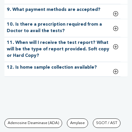
9. What payment methods are accepted?
10. Is there a prescription required from a
Doctor to avail the tests?
11. When will I receive the test report? What
will be the type of report provided. Soft copy
or Hard Copy?
12. Is home sample collection available?
Tests available at Pathkind L
Adenosine Deaminase (ADA)
Amylase
SGOT / AST