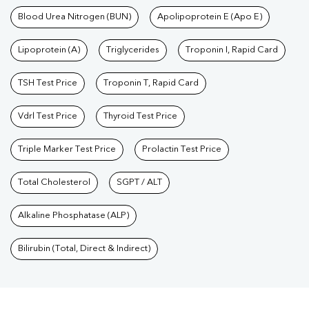
Blood Urea Nitrogen (BUN)
Apolipoprotein E (Apo E)
Lipoprotein (A)
Triglycerides
Troponin I, Rapid Card
TSH Test Price
Troponin T, Rapid Card
Vdrl Test Price
Thyroid Test Price
Triple Marker Test Price
Prolactin Test Price
Total Cholesterol
SGPT / ALT
Alkaline Phosphatase (ALP)
Bilirubin (Total, Direct & Indirect)