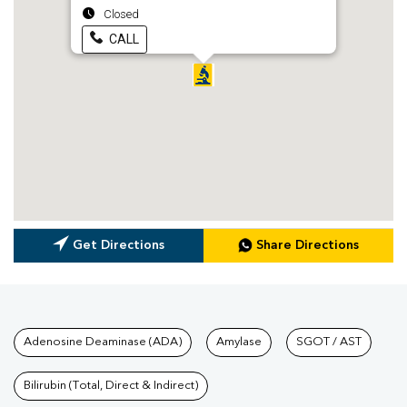
Closed
CALL
Get Directions
Share Directions
Tests available at Pathkind L
Adenosine Deaminase (ADA)
Amylase
SGOT / AST
Bilirubin (Total, Direct & Indirect)