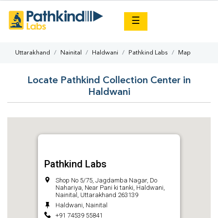
×
☰
Uttarakhand
Nainital
Haldwani
Pathkind Labs
Map
Locate Pathkind Collection Center in
Haldwani
Pathkind Labs
Shop No 5/75, Jagdamba Nagar, Do
Nahariya, Near Pani ki tanki, Haldwani,
Nainital, Uttarakhand 263139
Haldwani, Nainital
+91 74539 55841