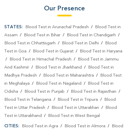
Our Presence
STATES:
Blood Test in Arunachal Pradesh
/
Blood Test in
Assam
/
Blood Test in Bihar
/
Blood Test in Chandigarh
/
Blood Test in Chhattisgarh
/
Blood Test in Delhi
/
Blood
Test in Goa
/
Blood Test in Gujarat
/
Blood Test in Haryana
/
Blood Test in Himachal Pradesh
/
Blood Test in Jammu
And Kashmir
/
Blood Test in Jharkhand
/
Blood Test in
Madhya Pradesh
/
Blood Test in Maharashtra
/
Blood Test
in Meghalaya
/
Blood Test in Nagaland
/
Blood Test in
Odisha
/
Blood Test in Punjab
/
Blood Test in Rajasthan
/
Blood Test in Telangana
/
Blood Test in Tripura
/
Blood
Test in Uttar Pradesh
/
Blood Test in Uttarakhan
/
Blood
Test in Uttarakhand
/
Blood Test in West Bengal
CITIES:
Blood Test in Agra
/
Blood Test in Almora
/
Blood