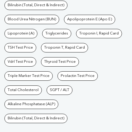
Bilirubin (Total, Direct & Indirect)
Blood Urea Nitrogen (BUN)
Apolipoprotein E (Apo E)
Lipoprotein (A)
Triglycerides
Troponin I, Rapid Card
TSH Test Price
Troponin T, Rapid Card
Vdrl Test Price
Thyroid Test Price
Triple Marker Test Price
Prolactin Test Price
Total Cholesterol
SGPT / ALT
Alkaline Phosphatase (ALP)
Bilirubin (Total, Direct & Indirect)