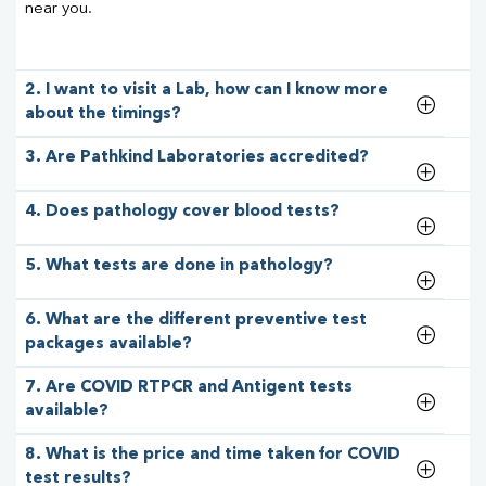
near you.
2. I want to visit a Lab, how can I know more
about the timings?
3. Are Pathkind Laboratories accredited?
4. Does pathology cover blood tests?
5. What tests are done in pathology?
6. What are the different preventive test
packages available?
7. Are COVID RTPCR and Antigent tests
available?
8. What is the price and time taken for COVID
test results?