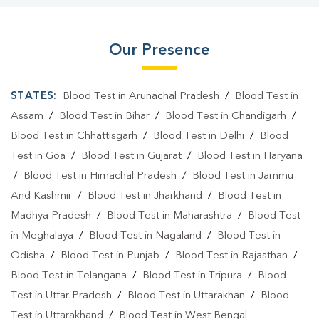
Our Presence
STATES:
Blood Test in Arunachal Pradesh
/
Blood Test in
Assam
/
Blood Test in Bihar
/
Blood Test in Chandigarh
/
Blood Test in Chhattisgarh
/
Blood Test in Delhi
/
Blood
Test in Goa
/
Blood Test in Gujarat
/
Blood Test in Haryana
/
Blood Test in Himachal Pradesh
/
Blood Test in Jammu
And Kashmir
/
Blood Test in Jharkhand
/
Blood Test in
Madhya Pradesh
/
Blood Test in Maharashtra
/
Blood Test
in Meghalaya
/
Blood Test in Nagaland
/
Blood Test in
Odisha
/
Blood Test in Punjab
/
Blood Test in Rajasthan
/
Blood Test in Telangana
/
Blood Test in Tripura
/
Blood
Test in Uttar Pradesh
/
Blood Test in Uttarakhan
/
Blood
Test in Uttarakhand
/
Blood Test in West Bengal