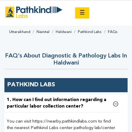
×
☰
Uttarakhand
Nainital
Haldwani
Pathkind Labs
FAQs
FAQ’s About Diagnostic & Pathology Labs In
Haldwani
PATHKIND LABS
1. How can I find out information regarding a
particular labor collection center?
You can visit https://nearby.pathkindlabs.com to find
the nearest Pathkind Labs center pathology lab/center