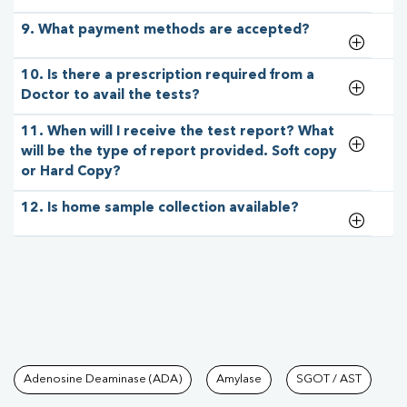
9. What payment methods are accepted?
10. Is there a prescription required from a
Doctor to avail the tests?
11. When will I receive the test report? What
will be the type of report provided. Soft copy
or Hard Copy?
12. Is home sample collection available?
Tests available at Pathkind L
Adenosine Deaminase (ADA)
Amylase
SGOT / AST