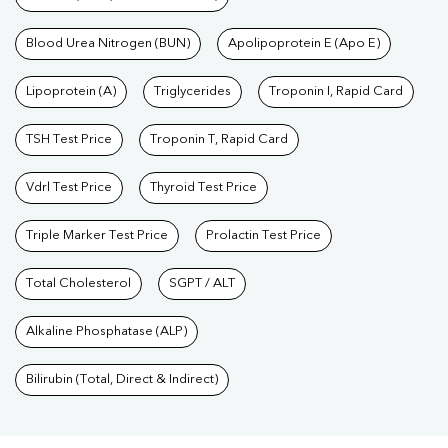
Blood Urea Nitrogen (BUN)
Apolipoprotein E (Apo E)
Lipoprotein (A)
Triglycerides
Troponin I, Rapid Card
TSH Test Price
Troponin T, Rapid Card
Vdrl Test Price
Thyroid Test Price
Triple Marker Test Price
Prolactin Test Price
Total Cholesterol
SGPT / ALT
Alkaline Phosphatase (ALP)
Bilirubin (Total, Direct & Indirect)