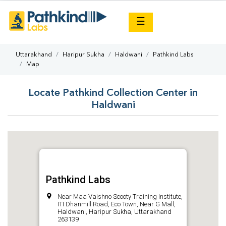
×
☰
Uttarakhand
Haripur Sukha
Haldwani
Pathkind Labs
Map
Locate Pathkind Collection Center in
Haldwani
Pathkind Labs
Near Maa Vaishno Scooty Training Institute,
ITI Dhanmill Road, Eco Town, Near G Mall,
Haldwani, Haripur Sukha, Uttarakhand
263139