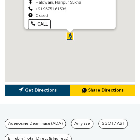
Haldwani, Haripur Sukha
+91 96751 61596
Closed
CALL
Get Directions
Share Directions
Tests available at Pathkind L
Adenosine Deaminase (ADA)
Amylase
SGOT / AST
Bilirubin (Total, Direct & Indirect)