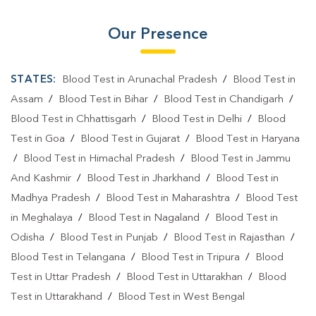
Our Presence
STATES:
Blood Test in Arunachal Pradesh
/
Blood Test in
Assam
/
Blood Test in Bihar
/
Blood Test in Chandigarh
/
Blood Test in Chhattisgarh
/
Blood Test in Delhi
/
Blood
Test in Goa
/
Blood Test in Gujarat
/
Blood Test in Haryana
/
Blood Test in Himachal Pradesh
/
Blood Test in Jammu
And Kashmir
/
Blood Test in Jharkhand
/
Blood Test in
Madhya Pradesh
/
Blood Test in Maharashtra
/
Blood Test
in Meghalaya
/
Blood Test in Nagaland
/
Blood Test in
Odisha
/
Blood Test in Punjab
/
Blood Test in Rajasthan
/
Blood Test in Telangana
/
Blood Test in Tripura
/
Blood
Test in Uttar Pradesh
/
Blood Test in Uttarakhan
/
Blood
Test in Uttarakhand
/
Blood Test in West Bengal