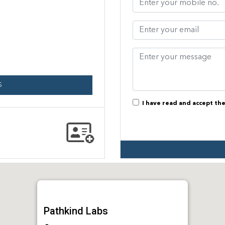
S
I have read and accept th
Pathkind Labs