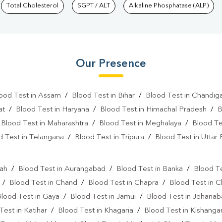
Total Cholesterol
SGPT / ALT
Alkaline Phosphatase (ALP)
Our Presence
ood Test in Assam
/
Blood Test in Bihar
/
Blood Test in Chandig
at
/
Blood Test in Haryana
/
Blood Test in Himachal Pradesh
/
B
/
Blood Test in Maharashtra
/
Blood Test in Meghalaya
/
Blood Te
d Test in Telangana
/
Blood Test in Tripura
/
Blood Test in Uttar
l
rah
/
Blood Test in Aurangabad
/
Blood Test in Banka
/
Blood Te
/
Blood Test in Chand
/
Blood Test in Chapra
/
Blood Test in 
Blood Test in Gaya
/
Blood Test in Jamui
/
Blood Test in Jehana
Test in Katihar
/
Blood Test in Khagaria
/
Blood Test in Kishanga