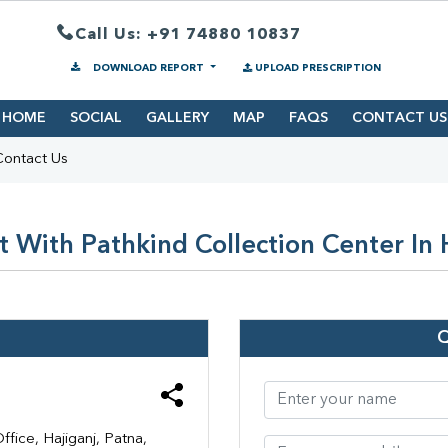
Call Us: +91 74880 10837
DOWNLOAD REPORT
UPLOAD PRESCRIPTION
HOME
SOCIAL
GALLERY
MAP
FAQS
CONTACT US
Contact Us
 With Pathkind Collection Center In 
ice, Hajiganj, Patna,