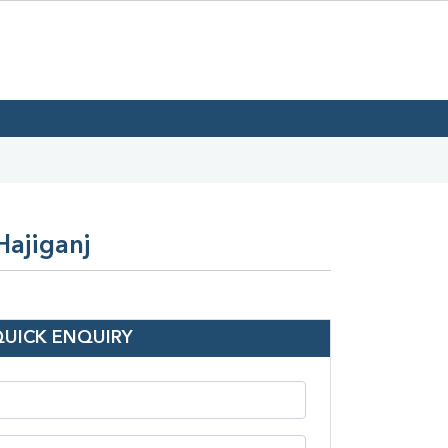
Hajiganj
QUICK ENQUIRY