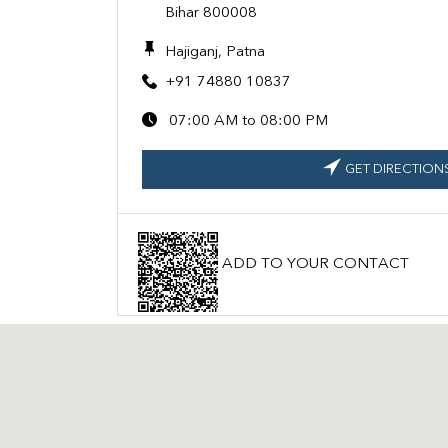
Bihar 800008
Hajiganj, Patna
+91 74880 10837
07:00 AM to 08:00 PM
GET DIRECTION
ADD TO YOUR CONTACT