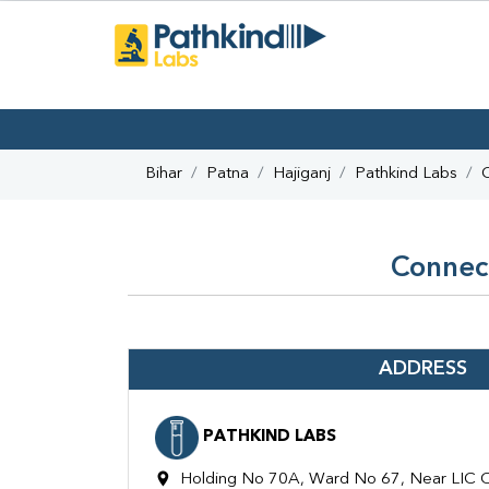
Bihar
Patna
Hajiganj
Pathkind Labs
Connect
ADDRESS
PATHKIND LABS
Holding No 70A, Ward No 67, Near LIC Off