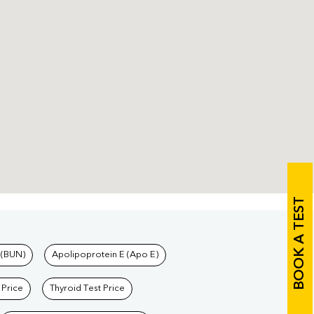
BOOK A TEST
 (BUN)
Apolipoprotein E (Apo E)
 Price
Thyroid Test Price