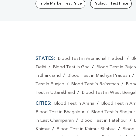
Triple Marker Test Price
Prolactin Test Price
STATES:
Blood Test in Arunachal Pradesh
/
Bl
Delhi
/
Blood Test in Goa
/
Blood Test in Gujar
in Jharkhand
/
Blood Test in Madhya Pradesh
Test in Punjab
/
Blood Test in Rajasthan
/
Bloo
Test in Uttarakhand
/
Blood Test in West Benga
CITIES:
Blood Test in Araria
/
Blood Test in Ar
Blood Test in Bhagalpur
/
Blood Test in Bhojpur
in East Champaran
/
Blood Test in Fatehpur
/
Kaimur
/
Blood Test in Kaimur Bhabua
/
Blood 