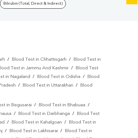
Bilirubin (Total, Direct & Indirect)
arh
/
Blood Test in Chhattisgarh
/
Blood Test in
lood Test in Jammu And Kashmir
/
Blood Test
st in Nagaland
/
Blood Test in Odisha
/
Blood
 Pradesh
/
Blood Test in Uttarakhan
/
Blood
st in Begusarai
/
Blood Test in Bhabuaa
/
Chausa
/
Blood Test in Darbhanga
/
Blood Test
bad
/
Blood Test in Kahalgoan
/
Blood Test in
nj
/
Blood Test in Lakhisarai
/
Blood Test in