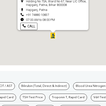
Holding No 70A, Ward No 67, Near LIC Office,
Hajiganj, Patna, Bihar 800008
Hajiganj, Patna
+91 74880 10837
07:00 AM to 08:00 PM
CALL
hkind Labs
OT / AST
Bilirubin (Total, Direct & Indirect)
Blood Urea Nitrogen
Rapid Card
TSH Test Price
Troponin T, Rapid Card
Vdrl Test