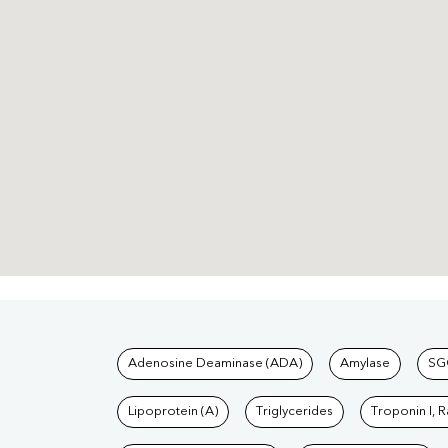
Tests available at Pat
Adenosine Deaminase (ADA)
Amylase
SG
Lipoprotein (A)
Triglycerides
Troponin I, 