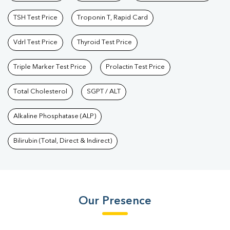
TSH Test Price
Troponin T, Rapid Card
Vdrl Test Price
Thyroid Test Price
Triple Marker Test Price
Prolactin Test Price
Total Cholesterol
SGPT / ALT
Alkaline Phosphatase (ALP)
Bilirubin (Total, Direct & Indirect)
Our Presence