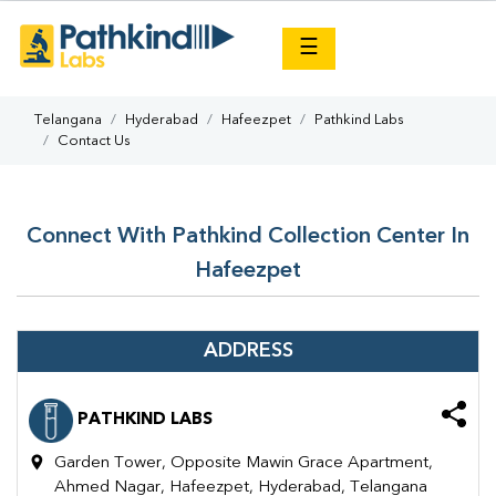
×
☰
Telangana
Hyderabad
Hafeezpet
Pathkind Labs
Contact Us
Connect With Pathkind Collection Center In
Hafeezpet
ADDRESS
PATHKIND LABS
Garden Tower, Opposite Mawin Grace Apartment,
Ahmed Nagar, Hafeezpet, Hyderabad, Telangana