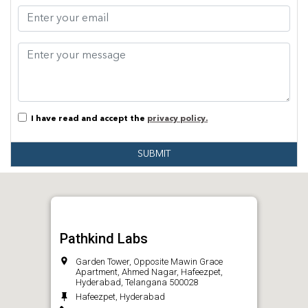
I have read and accept the
privacy policy.
SUBMIT
Pathkind Labs
Garden Tower, Opposite Mawin Grace
Apartment, Ahmed Nagar, Hafeezpet,
Hyderabad, Telangana 500028
Hafeezpet, Hyderabad