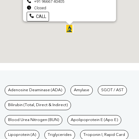
+91 96667 40405
Closed
CALL
Tests available at Pathkind L
Adenosine Deaminase (ADA)
Amylase
SGOT / AST
Bilirubin (Total, Direct & Indirect)
Blood Urea Nitrogen (BUN)
Apolipoprotein E (Apo E)
Lipoprotein (A)
Triglycerides
Troponin I, Rapid Card