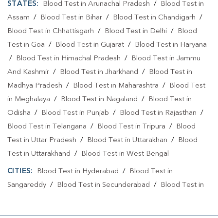
STATES:
Blood Test in Arunachal Pradesh
/
Blood Test in
Assam
/
Blood Test in Bihar
/
Blood Test in Chandigarh
/
Blood Test in Chhattisgarh
/
Blood Test in Delhi
/
Blood
Test in Goa
/
Blood Test in Gujarat
/
Blood Test in Haryana
/
Blood Test in Himachal Pradesh
/
Blood Test in Jammu
And Kashmir
/
Blood Test in Jharkhand
/
Blood Test in
Madhya Pradesh
/
Blood Test in Maharashtra
/
Blood Test
in Meghalaya
/
Blood Test in Nagaland
/
Blood Test in
Odisha
/
Blood Test in Punjab
/
Blood Test in Rajasthan
/
Blood Test in Telangana
/
Blood Test in Tripura
/
Blood
Test in Uttar Pradesh
/
Blood Test in Uttarakhan
/
Blood
Test in Uttarakhand
/
Blood Test in West Bengal
CITIES:
Blood Test in Hyderabad
/
Blood Test in
Sangareddy
/
Blood Test in Secunderabad
/
Blood Test in
Yadadri Bhuvanagiri