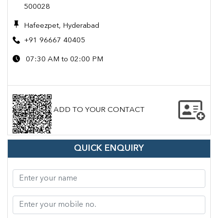
500028
Hafeezpet, Hyderabad
+91 96667 40405
07:30 AM to 02:00 PM
ADD TO YOUR CONTACT
QUICK ENQUIRY