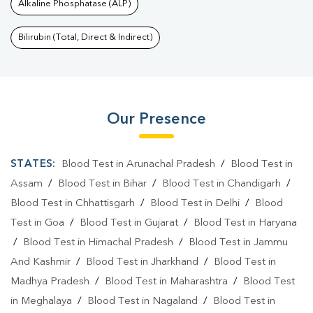
Alkaline Phosphatase (ALP)
Bilirubin (Total, Direct & Indirect)
Our Presence
STATES:
Blood Test in Arunachal Pradesh
/
Blood Test in
Assam
/
Blood Test in Bihar
/
Blood Test in Chandigarh
/
Blood Test in Chhattisgarh
/
Blood Test in Delhi
/
Blood
Test in Goa
/
Blood Test in Gujarat
/
Blood Test in Haryana
/
Blood Test in Himachal Pradesh
/
Blood Test in Jammu
And Kashmir
/
Blood Test in Jharkhand
/
Blood Test in
Madhya Pradesh
/
Blood Test in Maharashtra
/
Blood Test
in Meghalaya
/
Blood Test in Nagaland
/
Blood Test in