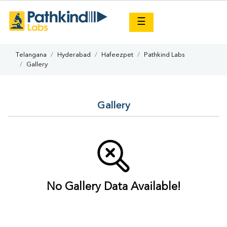
×
☰
Telangana
Hyderabad
Hafeezpet
Pathkind Labs
Gallery
Gallery
No Gallery Data Available!