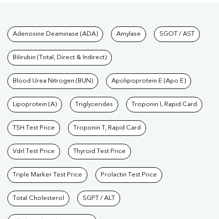
Tests available at Pathkind L
Adenosine Deaminase (ADA)
Amylase
SGOT / AST
Bilirubin (Total, Direct & Indirect)
Blood Urea Nitrogen (BUN)
Apolipoprotein E (Apo E)
Lipoprotein (A)
Triglycerides
Troponin I, Rapid Card
TSH Test Price
Troponin T, Rapid Card
Vdrl Test Price
Thyroid Test Price
Triple Marker Test Price
Prolactin Test Price
Total Cholesterol
SGPT / ALT