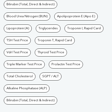
Bilirubin (Total, Direct & Indirect)
Blood Urea Nitrogen (BUN)
Apolipoprotein E (Apo E)
Lipoprotein (A)
Triglycerides
Troponin I, Rapid Card
TSH Test Price
Troponin T, Rapid Card
Vdrl Test Price
Thyroid Test Price
Triple Marker Test Price
Prolactin Test Price
Total Cholesterol
SGPT / ALT
Alkaline Phosphatase (ALP)
Bilirubin (Total, Direct & Indirect)