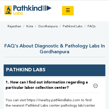
×
☰
Rajasthan
Kota
Gordhanpura
Pathkind Labs
FAQs
FAQ’s About Diagnostic & Pathology Labs In
Gordhanpura
PATHKIND LABS
1. How can I find out information regarding a
particular labor collection center?
You can visit https://nearby.pathkindlabs.com to find
the nearest Pathkind Labs center pathology lab/center