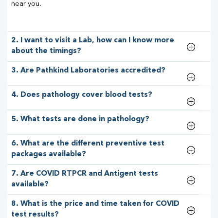
near you.
2. I want to visit a Lab, how can I know more
about the timings?
3. Are Pathkind Laboratories accredited?
4. Does pathology cover blood tests?
5. What tests are done in pathology?
6. What are the different preventive test
packages available?
7. Are COVID RTPCR and Antigent tests
available?
8. What is the price and time taken for COVID
test results?