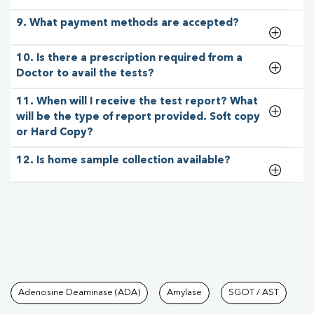
9. What payment methods are accepted?
10. Is there a prescription required from a
Doctor to avail the tests?
11. When will I receive the test report? What
will be the type of report provided. Soft copy
or Hard Copy?
12. Is home sample collection available?
Tests available at Pathkind L
Adenosine Deaminase (ADA)
Amylase
SGOT / AST