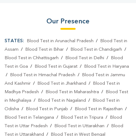
Our Presence
STATES:
Blood Test in Arunachal Pradesh
/
Blood Test in
Assam
/
Blood Test in Bihar
/
Blood Test in Chandigarh
/
Blood Test in Chhattisgarh
/
Blood Test in Delhi
/
Blood
Test in Goa
/
Blood Test in Gujarat
/
Blood Test in Haryana
/
Blood Test in Himachal Pradesh
/
Blood Test in Jammu
And Kashmir
/
Blood Test in Jharkhand
/
Blood Test in
Madhya Pradesh
/
Blood Test in Maharashtra
/
Blood Test
in Meghalaya
/
Blood Test in Nagaland
/
Blood Test in
Odisha
/
Blood Test in Punjab
/
Blood Test in Rajasthan
/
Blood Test in Telangana
/
Blood Test in Tripura
/
Blood
Test in Uttar Pradesh
/
Blood Test in Uttarakhan
/
Blood
Test in Uttarakhand
/
Blood Test in West Bengal