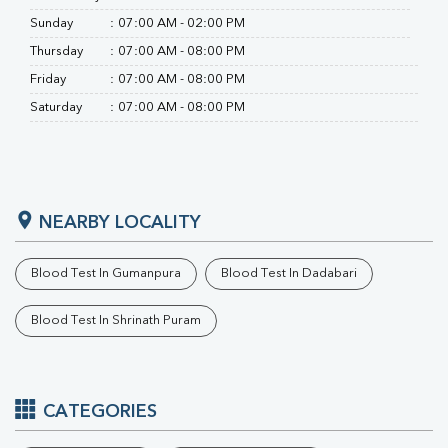
Sunday
:
07:00 AM - 02:00 PM
Thursday
:
07:00 AM - 08:00 PM
Friday
:
07:00 AM - 08:00 PM
Saturday
:
07:00 AM - 08:00 PM
NEARBY LOCALITY
Blood Test In Gumanpura
Blood Test In Dadabari
Blood Test In Shrinath Puram
CATEGORIES