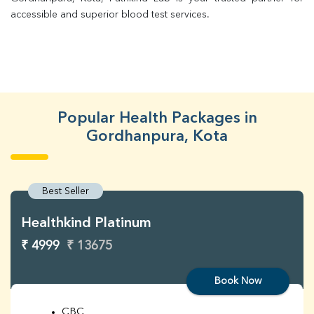
accessible and superior blood test services.
Popular Health Packages in
Gordhanpura, Kota
Best Seller
Healthkind Platinum
₹ 4999
₹ 13675
Book Now
CBC