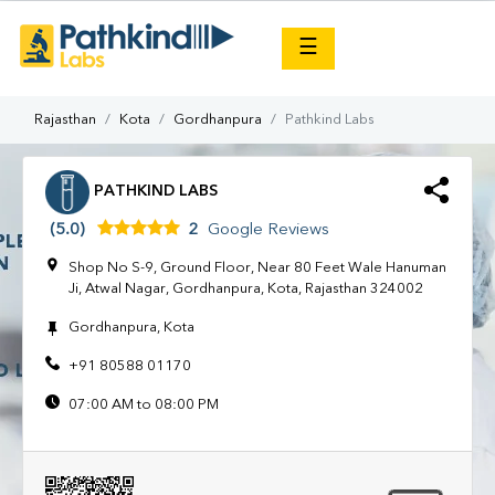
×
☰
Rajasthan
Kota
Gordhanpura
Pathkind Labs
PATHKIND LABS
(5.0)
2
Google Reviews
Shop No S-9, Ground Floor, Near 80 Feet Wale Hanuman
Ji, Atwal Nagar, Gordhanpura, Kota, Rajasthan 324002
Gordhanpura, Kota
+91 80588 01170
07:00 AM to 08:00 PM