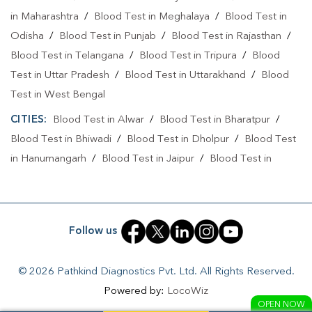
in Maharashtra
/
Blood Test in Meghalaya
/
Blood Test in
Odisha
/
Blood Test in Punjab
/
Blood Test in Rajasthan
/
Blood Test in Telangana
/
Blood Test in Tripura
/
Blood
Test in Uttar Pradesh
/
Blood Test in Uttarakhand
/
Blood
Test in West Bengal
CITIES:
Blood Test in Alwar
/
Blood Test in Bharatpur
/
Blood Test in Bhiwadi
/
Blood Test in Dholpur
/
Blood Test
in Hanumangarh
/
Blood Test in Jaipur
/
Blood Test in
Jaisalmer
/
Blood Test in Jodhpur
/
Blood Test in Kota
/
Blood Test in Pali
Follow us
© 2026 Pathkind Diagnostics Pvt. Ltd. All Rights Reserved.
Powered by:
LocoWiz
OPEN NOW