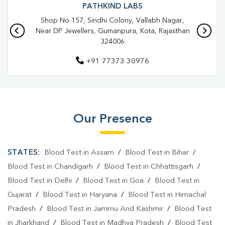
PATHKIND LABS
Shop No 157, Sindhi Colony, Vallabh Nagar,
Near DP Jewellers, Gumanpura, Kota, Rajasthan
324006
+91 77373 30976
Our Presence
STATES:
Blood Test in Assam
/
Blood Test in Bihar
/
Blood Test in Chandigarh
/
Blood Test in Chhattisgarh
/
Blood Test in Delhi
/
Blood Test in Goa
/
Blood Test in
Gujarat
/
Blood Test in Haryana
/
Blood Test in Himachal
Pradesh
/
Blood Test in Jammu And Kashmir
/
Blood Test
in Jharkhand
/
Blood Test in Madhya Pradesh
/
Blood Test