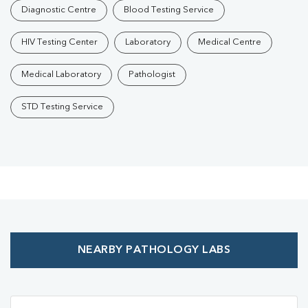
Diagnostic Centre
Blood Testing Service
HIV Testing Center
Laboratory
Medical Centre
Medical Laboratory
Pathologist
STD Testing Service
NEARBY PATHOLOGY LABS