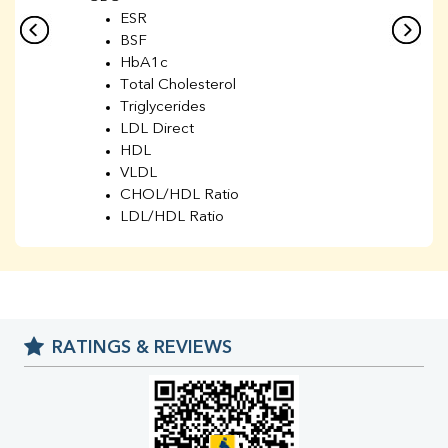
ESR
BSF
HbA1c
Total Cholesterol
Triglycerides
LDL Direct
HDL
VLDL
CHOL/HDL Ratio
LDL/HDL Ratio
BUN
Creatinine
BUN/Creatinine Ratio
Sodium
Potassium
RATINGS & REVIEWS
Chloride
Iron
UIBC
TIBC
% Saturation