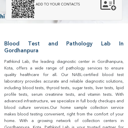
ADD TO YOUR CONTACTS
Blood Test and Pathology Lab In
Gordhanpura
Pathkind Lab, the leading diagnostic center in Gordhanpura, 
Kota, offers a wide range of pathology services to ensure 
quality healthcare for all. Our NABL-certified blood test 
laboratory provides accurate and reliable diagnostic solutions, 
including blood tests, thyroid tests, sugar tests, liver tests, lipid 
profile tests, serum creatinine tests, and vitamin tests. With 
advanced infrastructure, we specialize in full body checkups and 
blood culture services.Our home sample collection service 
makes blood testing convenient, right from the comfort of your 
home. With a growing network of collection centers in 
Gordhanpura, Kota, Pathkind Lab is your trusted partner for 