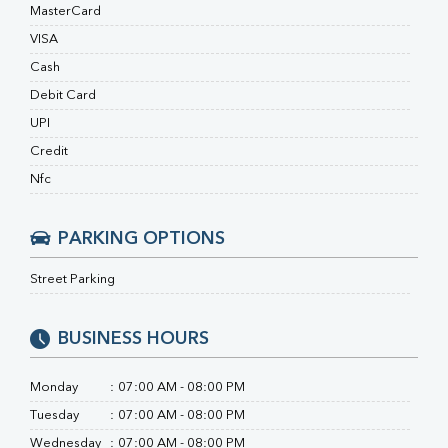
Ferritin
MasterCard
RA Factor
VISA
Folic Acid
Cash
MAU
Urine R/M
Debit Card
UPI
Credit
Nfc
PARKING OPTIONS
Street Parking
BUSINESS HOURS
Monday
:
07:00 AM - 08:00 PM
Tuesday
:
07:00 AM - 08:00 PM
Wednesday
:
07:00 AM - 08:00 PM