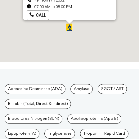
+91 93917 72032
07:00 AM to 08:00 PM
CALL
Tests available at Pathkind L
Adenosine Deaminase (ADA)
Amylase
SGOT / AST
Bilirubin (Total, Direct & Indirect)
Blood Urea Nitrogen (BUN)
Apolipoprotein E (Apo E)
Lipoprotein (A)
Triglycerides
Troponin I, Rapid Card