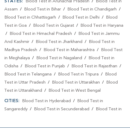
STATES:
Blood Test in Arunachal Pradesh
/
Blood Test in
Assam
/
Blood Test in Bihar
/
Blood Test in Chandigarh
/
Blood Test in Chhattisgarh
/
Blood Test in Delhi
/
Blood
Test in Goa
/
Blood Test in Gujarat
/
Blood Test in Haryana
/
Blood Test in Himachal Pradesh
/
Blood Test in Jammu
And Kashmir
/
Blood Test in Jharkhand
/
Blood Test in
Madhya Pradesh
/
Blood Test in Maharashtra
/
Blood Test
in Meghalaya
/
Blood Test in Nagaland
/
Blood Test in
Odisha
/
Blood Test in Punjab
/
Blood Test in Rajasthan
/
Blood Test in Telangana
/
Blood Test in Tripura
/
Blood
Test in Uttar Pradesh
/
Blood Test in Uttarakhan
/
Blood
Test in Uttarakhand
/
Blood Test in West Bengal
CITIES:
Blood Test in Hyderabad
/
Blood Test in
Sangareddy
/
Blood Test in Secunderabad
/
Blood Test in
Yadadri Bhuvanagiri