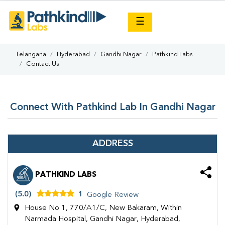
×
☰
Telangana
Hyderabad
Gandhi Nagar
Pathkind Labs
Contact Us
Connect With Pathkind Lab In Gandhi Nagar
ADDRESS
PATHKIND LABS
(5.0)
1
Google Review
House No 1, 770/A1/C, New Bakaram, Within
Narmada Hospital, Gandhi Nagar, Hyderabad,