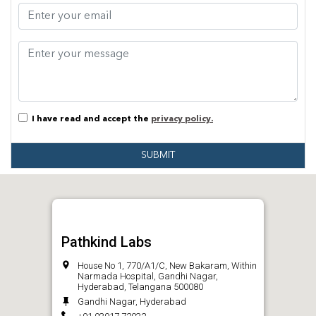
I have read and accept the
privacy policy.
SUBMIT
Pathkind Labs
House No 1, 770/A1/C, New Bakaram, Within
Narmada Hospital, Gandhi Nagar,
Hyderabad, Telangana 500080
Gandhi Nagar, Hyderabad