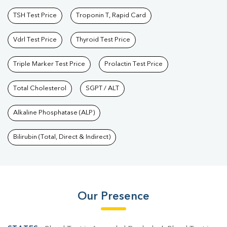
TSH Test Price
Troponin T, Rapid Card
Vdrl Test Price
Thyroid Test Price
Triple Marker Test Price
Prolactin Test Price
Total Cholesterol
SGPT / ALT
Alkaline Phosphatase (ALP)
Bilirubin (Total, Direct & Indirect)
Our Presence