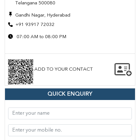
Telangana 500080
Gandhi Nagar, Hyderabad
+91 93917 72032
07:00 AM to 08:00 PM
ADD TO YOUR CONTACT
QUICK ENQUIRY