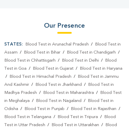
Our Presence
STATES:
Blood Test in Arunachal Pradesh
/
Blood Test in
Assam
/
Blood Test in Bihar
/
Blood Test in Chandigarh
/
Blood Test in Chhattisgarh
/
Blood Test in Delhi
/
Blood
Test in Goa
/
Blood Test in Gujarat
/
Blood Test in Haryana
/
Blood Test in Himachal Pradesh
/
Blood Test in Jammu
And Kashmir
/
Blood Test in Jharkhand
/
Blood Test in
Madhya Pradesh
/
Blood Test in Maharashtra
/
Blood Test
in Meghalaya
/
Blood Test in Nagaland
/
Blood Test in
Odisha
/
Blood Test in Punjab
/
Blood Test in Rajasthan
/
Blood Test in Telangana
/
Blood Test in Tripura
/
Blood
Test in Uttar Pradesh
/
Blood Test in Uttarakhan
/
Blood