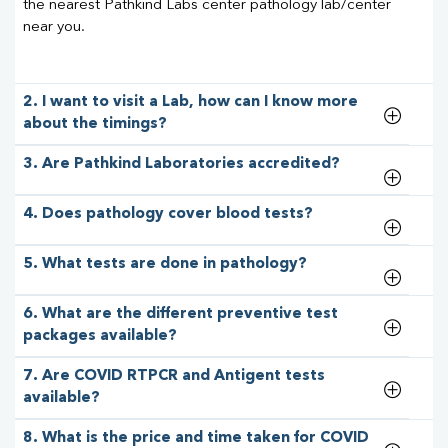
the nearest Pathkind Labs center pathology lab/center
near you.
2. I want to visit a Lab, how can I know more
about the timings?
3. Are Pathkind Laboratories accredited?
4. Does pathology cover blood tests?
5. What tests are done in pathology?
6. What are the different preventive test
packages available?
7. Are COVID RTPCR and Antigent tests
available?
8. What is the price and time taken for COVID