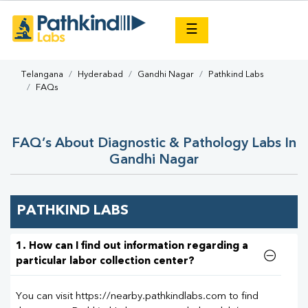
×
☰
Telangana
Hyderabad
Gandhi Nagar
Pathkind Labs
FAQs
FAQ’s About Diagnostic & Pathology Labs In
Gandhi Nagar
PATHKIND LABS
1. How can I find out information regarding a
particular labor collection center?
You can visit https://nearby.pathkindlabs.com to find