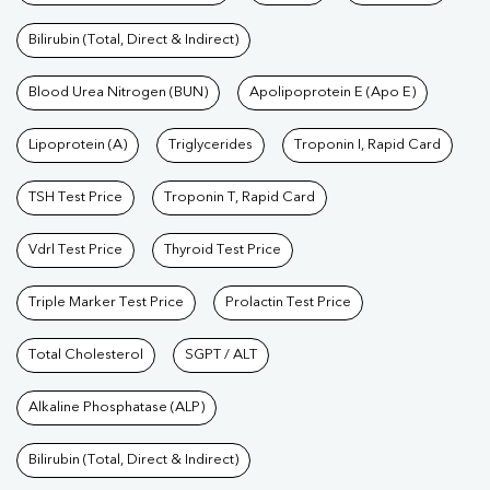
Bilirubin (Total, Direct & Indirect)
Blood Urea Nitrogen (BUN)
Apolipoprotein E (Apo E)
Lipoprotein (A)
Triglycerides
Troponin I, Rapid Card
TSH Test Price
Troponin T, Rapid Card
Vdrl Test Price
Thyroid Test Price
Triple Marker Test Price
Prolactin Test Price
Total Cholesterol
SGPT / ALT
Alkaline Phosphatase (ALP)
Bilirubin (Total, Direct & Indirect)