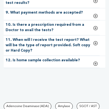
test results?
9. What payment methods are accepted?
10. Is there a prescription required from a
Doctor to avail the tests?
11. When will I receive the test report? What
will be the type of report provided. Soft copy
or Hard Copy?
12. Is home sample collection available?
Tests available at Pathkind L
Adenosine Deaminase (ADA)
Amylase
SGOT / AST