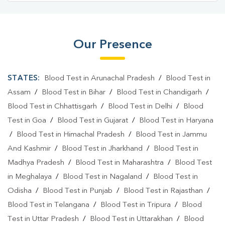
Our Presence
STATES:
Blood Test in Arunachal Pradesh
/
Blood Test in
Assam
/
Blood Test in Bihar
/
Blood Test in Chandigarh
/
Blood Test in Chhattisgarh
/
Blood Test in Delhi
/
Blood
Test in Goa
/
Blood Test in Gujarat
/
Blood Test in Haryana
/
Blood Test in Himachal Pradesh
/
Blood Test in Jammu
And Kashmir
/
Blood Test in Jharkhand
/
Blood Test in
Madhya Pradesh
/
Blood Test in Maharashtra
/
Blood Test
in Meghalaya
/
Blood Test in Nagaland
/
Blood Test in
Odisha
/
Blood Test in Punjab
/
Blood Test in Rajasthan
/
Blood Test in Telangana
/
Blood Test in Tripura
/
Blood
Test in Uttar Pradesh
/
Blood Test in Uttarakhan
/
Blood