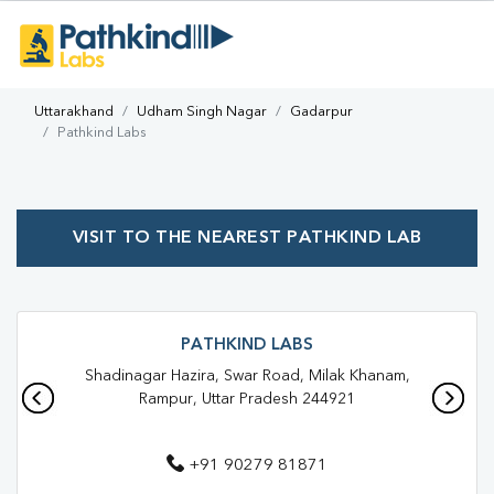
Uttarakhand
Udham Singh Nagar
Gadarpur
Pathkind Labs
VISIT TO THE NEAREST PATHKIND LAB
PATHKIND LABS
Shadinagar Hazira, Swar Road, Milak Khanam,
Rampur, Uttar Pradesh 244921
+91 90279 81871