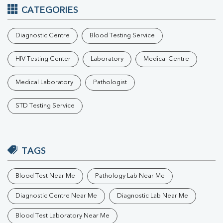
CATEGORIES
Diagnostic Centre
Blood Testing Service
HIV Testing Center
Laboratory
Medical Centre
Medical Laboratory
Pathologist
STD Testing Service
TAGS
Blood Test Near Me
Pathology Lab Near Me
Diagnostic Centre Near Me
Diagnostic Lab Near Me
Blood Test Laboratory Near Me