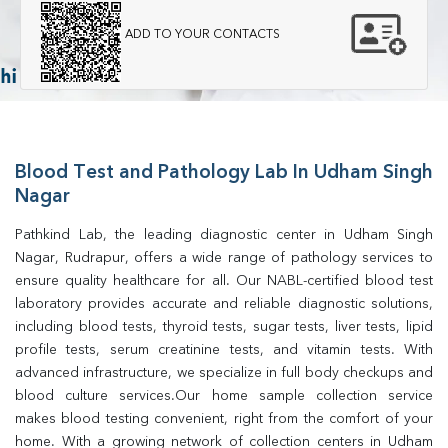
ADD TO YOUR CONTACTS
Blood Test and Pathology Lab In Udham Singh
Nagar
Pathkind Lab, the leading diagnostic center in Udham Singh 
Nagar, Rudrapur, offers a wide range of pathology services to 
ensure quality healthcare for all. Our NABL-certified blood test 
laboratory provides accurate and reliable diagnostic solutions, 
including blood tests, thyroid tests, sugar tests, liver tests, lipid 
profile tests, serum creatinine tests, and vitamin tests. With 
advanced infrastructure, we specialize in full body checkups and 
blood culture services.Our home sample collection service 
makes blood testing convenient, right from the comfort of your 
home. With a growing network of collection centers in Udham 