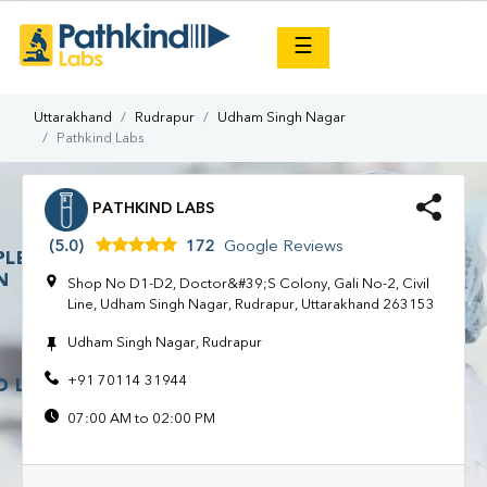
×
☰
Uttarakhand
Rudrapur
Udham Singh Nagar
Pathkind Labs
PATHKIND LABS
(5.0)
172
Google Reviews
Shop No D1-D2, Doctor&#39;S Colony, Gali No-2, Civil
Line, Udham Singh Nagar, Rudrapur, Uttarakhand 263153
Udham Singh Nagar, Rudrapur
+91 70114 31944
07:00 AM to 02:00 PM