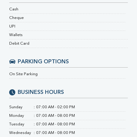
HBsAg (Rapid)
Ferritin
Cash
RA Factor
Cheque
Folic Acid
UPI
MAU
Urine R/M
Wallets
Debit Card
PARKING OPTIONS
On Site Parking
BUSINESS HOURS
Sunday
:
07:00 AM - 02:00 PM
Monday
:
07:00 AM - 08:00 PM
Tuesday
:
07:00 AM - 08:00 PM
Wednesday
:
07:00 AM - 08:00 PM