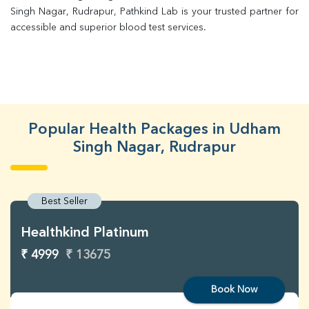
Singh Nagar, Rudrapur, Pathkind Lab is your trusted partner for 
accessible and superior blood test services.
Popular Health Packages in Udham
Singh Nagar, Rudrapur
Best Seller
Healthkind Platinum
₹ 4999
₹ 13675
Book Now