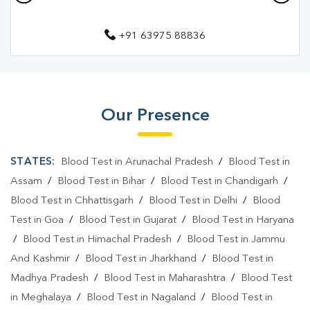
Pathology Lab In Rudrapur
+91 63975 88836
Diagnostic Centre In Udham Singh Nagar
Diagnostic Centre In Rudrapur
Blood Test Laboratory In Udham Singh Nagar
Our Presence
Blood Test Laboratory In Rudrapur
Blood Testing Services In Udham Singh Nagar
STATES:
Blood Test in Arunachal Pradesh
/
Blood Test in
Blood Testing Services In Rudrapur
Assam
/
Blood Test in Bihar
/
Blood Test in Chandigarh
/
Blood Test in Chhattisgarh
/
Blood Test in Delhi
/
Blood
Blood Test At Home In Udham Singh Nagar
Test in Goa
/
Blood Test in Gujarat
/
Blood Test in Haryana
Blood Test At Home In Rudrapur
/
Blood Test in Himachal Pradesh
/
Blood Test in Jammu
And Kashmir
/
Blood Test in Jharkhand
/
Blood Test in
Home Sample Collection In Udham Singh Nagar
Madhya Pradesh
/
Blood Test in Maharashtra
/
Blood Test
Home Sample Collection In Rudrapur
in Meghalaya
/
Blood Test in Nagaland
/
Blood Test in