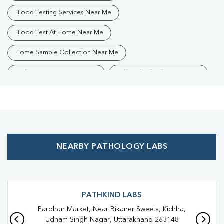
Blood Testing Services Near Me
Blood Test At Home Near Me
Home Sample Collection Near Me
Collection Centre Near Me
Full Body Checkup Near Me
Health Checkup Near Me
Preventive Health Checkup Near Me
Affordable Blood Test Near Me
NEARBY PATHOLOGY LABS
Best Pathology Lab Near Me
Trusted Diagnostic Lab Near Me
Blood Test In Udham Singh Nagar
Blood Test In Rudrapur
PATHKIND LABS
Pardhan Market, Near Bikaner Sweets, Kichha,
Pathology Lab In Udham Singh Nagar
Udham Singh Nagar, Uttarakhand 263148