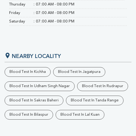
Thursday
:
07:00 AM - 08:00 PM
Friday
:
07:00 AM - 08:00 PM
Saturday
:
07:00 AM - 08:00 PM
NEARBY LOCALITY
Blood Test In Kichha
Blood Test In Jagatpura
Blood Test In Udham Singh Nagar
Blood Test In Rudrapur
Blood Test In Sakras Baheri
Blood Test In Tanda Range
Blood Test In Bilaspur
Blood Test In Lal Kuan