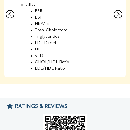
CBC
ESR
BSF
HbA1c
Total Cholesterol
Triglycerides
LDL Direct
HDL
VLDL
CHOL/HDL Ratio
LDL/HDL Ratio
BUN
Creatinine
BUN/Creatinine Ratio
Sodium
Potassium
RATINGS & REVIEWS
Chloride
Iron
UIBC
TIBC